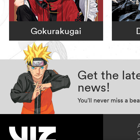
Gokurakugai
Get the la
news!
You’ll never miss a be