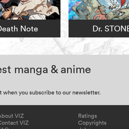
Death Note
Dr. STON
test manga & anime
at when you subscribe to our newsletter.
About VIZ
Ratings
Contact VIZ
Copyrights