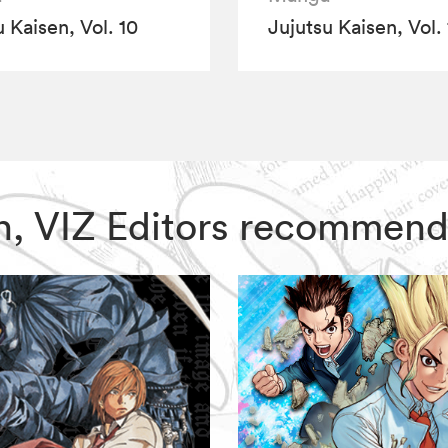
 Kaisen, Vol. 10
Jujutsu Kaisen, Vol. 
sen, VIZ Editors recommend