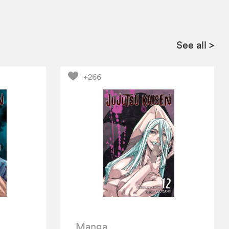
See all
>
+266
Manga