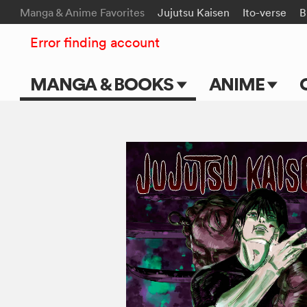
Manga & Anime Favorites
Jujutsu Kaisen
Ito-verse
B
Error finding account
MANGA & BOOKS
ANIME
Main Page
Main Page
Series & Titles
TV Shows
Shonen Jump
Movies
VIZ Manga
Genres
Submit Manga