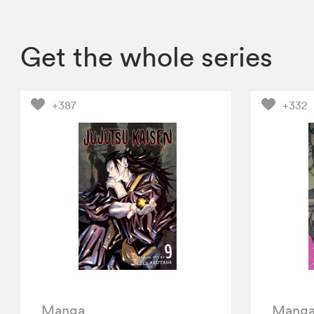
Get the whole series
+387
+332
Manga
Mang