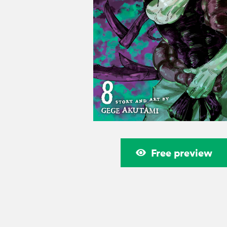
Free preview