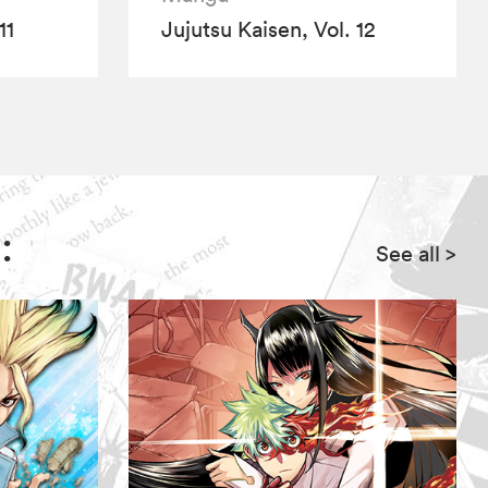
11
Jujutsu Kaisen, Vol. 12
:
See all
>