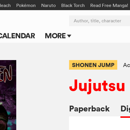
leach
Pokémon
Naruto
Black Torch
Read Free Manga!
Author, title, character
CALENDAR
MORE
Blog
Apps
SHONEN JUMP
Ac
Events
Jujutsu
Submit Manga
Paperback
Di