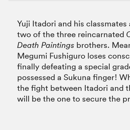
Yuji Itadori and his classmates 
two of the three reincarnated
Death Paintings
brothers. Mea
Megumi Fushiguro loses consc
finally defeating a special grad
possessed a Sukuna finger! W
the fight between Itadori and 
will be the one to secure the pr