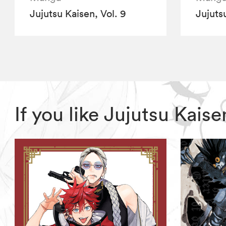
Jujutsu Kaisen, Vol. 9
Jujutsu
If you like Jujutsu Kai