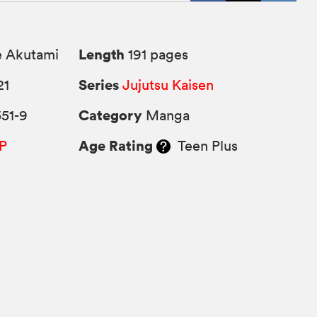
Length
 Akutami
191 pages
Series
21
Jujutsu Kaisen
Category
51-9
Manga
Age Rating
P
Teen Plus