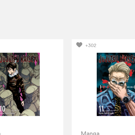
+302
a
Manga