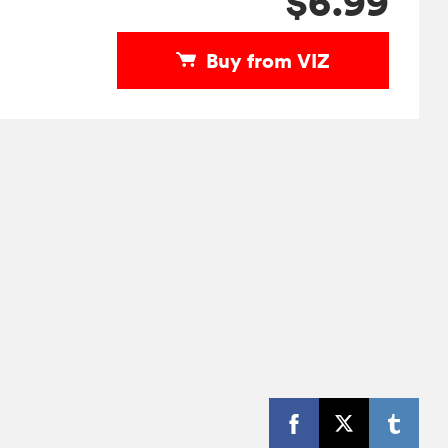
$6.99
Buy from VIZ