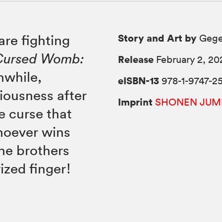
Story and Art by
are fighting
Gege
Cursed Womb:
Release
February 2, 20
nwhile,
eISBN-13
978-1-9747-25
iousness after
Imprint
SHONEN JUM
e curse that
hoever wins
the brothers
ized finger!