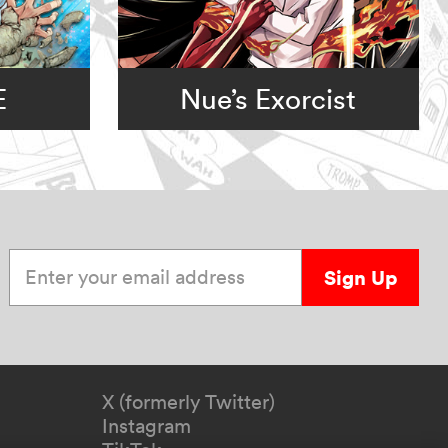
E
Nue’s Exorcist
Enter your email address
Sign Up
X (formerly Twitter)
Instagram