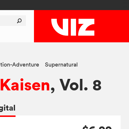
tion-Adventure
Supernatural
 Kaisen
, Vol. 8
gital