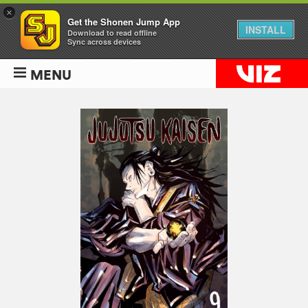
×
Get the Shonen Jump App
INSTALL
Download to read offline
Sync across devices
MENU