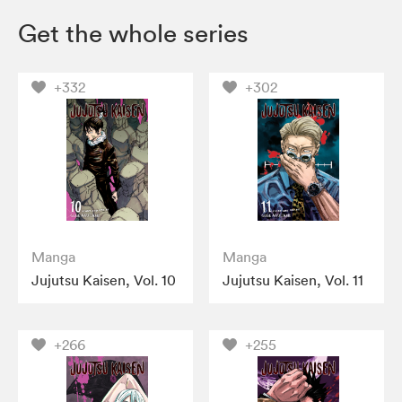
Get the whole series
+332
+302
Manga
Manga
Jujutsu Kaisen, Vol. 10
Jujutsu Kaisen, Vol. 11
+266
+255