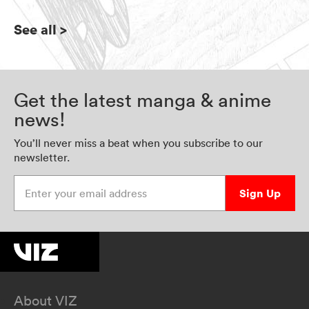
See all
>
Get the latest manga & anime
news!
You’ll never miss a beat when you subscribe to our
newsletter.
Enter your email address
Sign Up
About VIZ