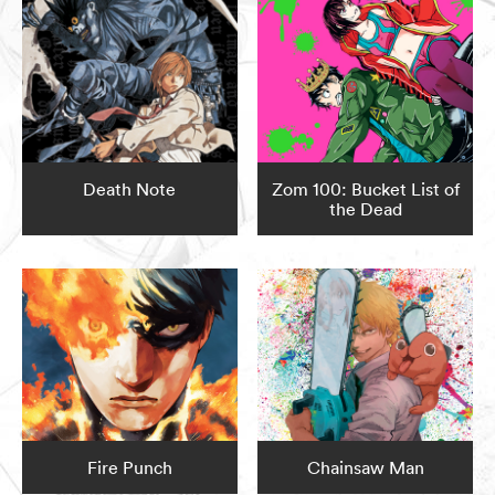
Death Note
Zom 100: Bucket List of
the Dead
Fire Punch
Chainsaw Man