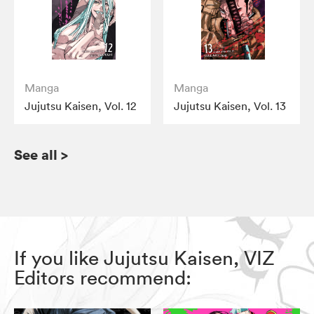
Manga
Manga
Jujutsu Kaisen, Vol. 12
Jujutsu Kaisen, Vol. 13
See all
>
If you like Jujutsu Kaisen, VIZ
Editors recommend: