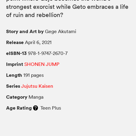
strongest exorcist while Geto embraces a life
of ruin and rebellion?
Story and Art by
Gege Akutami
Release
April 6, 2021
eISBN-13
978-1-9747-2670-7
Imprint
SHONEN JUMP
Length
191 pages
Series
Jujutsu Kaisen
Category
Manga
Age Rating
Teen Plus