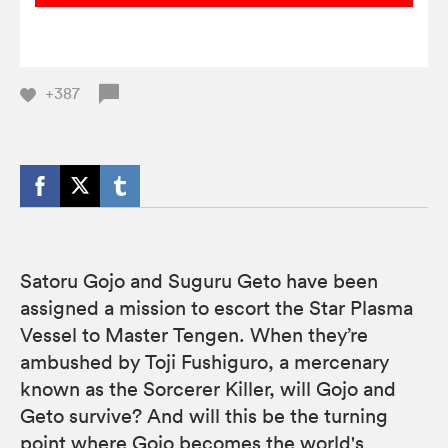
+387
Satoru Gojo and Suguru Geto have been
assigned a mission to escort the Star Plasma
Vessel to Master Tengen. When they’re
ambushed by Toji Fushiguro, a mercenary
known as the Sorcerer Killer, will Gojo and
Geto survive? And will this be the turning
point where Gojo becomes the world's