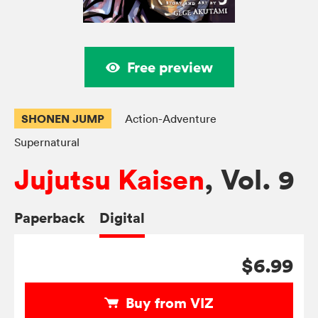
Free preview
SHONEN JUMP
Action-Adventure
Supernatural
Jujutsu Kaisen
, Vol. 9
Paperback
Digital
$6.99
Buy from VIZ