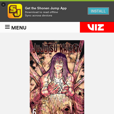
×
Get the Shonen Jump App
INSTALL
Download to read offline
Sync across devices
MENU