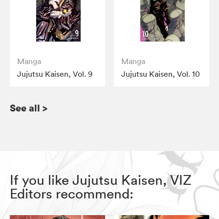
Manga
Manga
Jujutsu Kaisen, Vol. 9
Jujutsu Kaisen, Vol. 10
See all
>
If you like Jujutsu Kaisen, VIZ
Editors recommend: