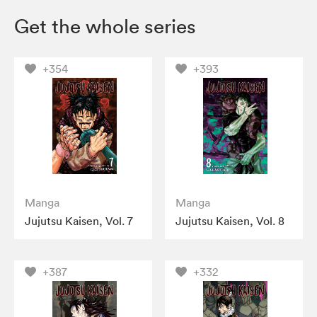
Get the whole series
+354
+393
Manga
Manga
Jujutsu Kaisen, Vol. 7
Jujutsu Kaisen, Vol. 8
+387
+332