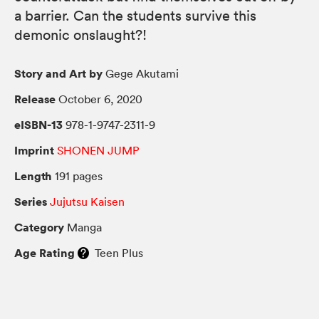
a barrier. Can the students survive this
demonic onslaught?!
Story and Art by
Gege Akutami
Release
October 6, 2020
eISBN-13
978-1-9747-2311-9
Imprint
SHONEN JUMP
Length
191 pages
Series
Jujutsu Kaisen
Category
Manga
Age Rating
Teen Plus