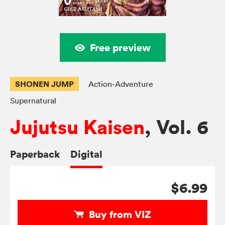
Free preview
SHONEN JUMP
Action-Adventure
Supernatural
Jujutsu Kaisen
, Vol. 6
Paperback
Digital
$6.99
Buy from VIZ