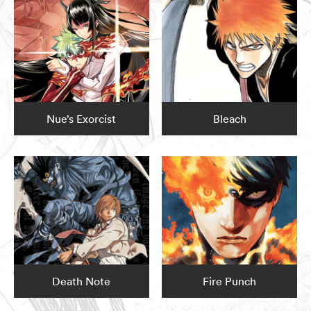
Nue’s Exorcist
Bleach
Death Note
Fire Punch