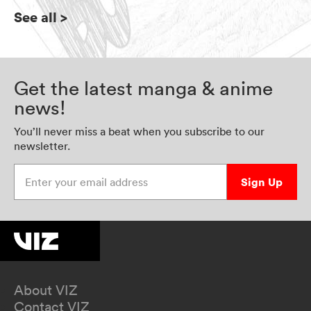
See all
>
Get the latest manga & anime
news!
You’ll never miss a beat when you subscribe to our
newsletter.
Enter your email address
Sign Up
About VIZ
Contact VIZ