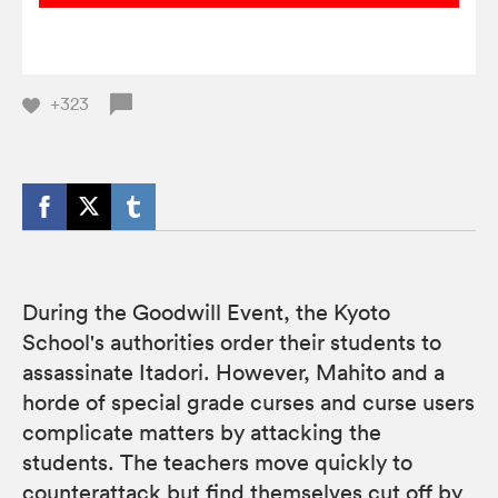
+323
During the Goodwill Event, the Kyoto
School's authorities order their students to
assassinate Itadori. However, Mahito and a
horde of special grade curses and curse users
complicate matters by attacking the
students. The teachers move quickly to
counterattack but find themselves cut off by