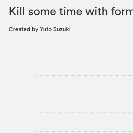
Kill some time with for
Created by Yuto Suzuki