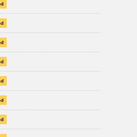
ad
ad
ad
ad
ad
ad
ad