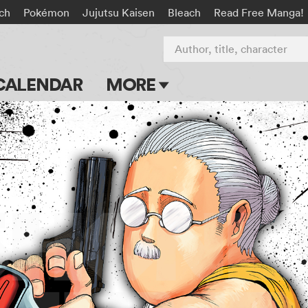
rch
Pokémon
Jujutsu Kaisen
Bleach
Read Free Manga!
Author, title, character
CALENDAR
MORE
Blog
Apps
Events
Submit Manga