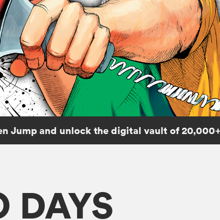
n Jump and unlock the digital vault of 20,000+
 DAYS