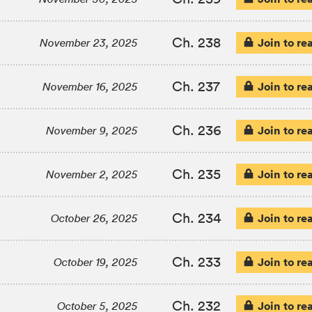
Ch. 238
Join to re
November 23, 2025
Ch. 237
Join to re
November 16, 2025
Ch. 236
Join to re
November 9, 2025
Ch. 235
Join to re
November 2, 2025
Ch. 234
Join to re
October 26, 2025
Ch. 233
Join to re
October 19, 2025
Ch. 232
Join to re
October 5, 2025