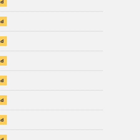
ad
ad
ad
ad
ad
ad
ad
ad