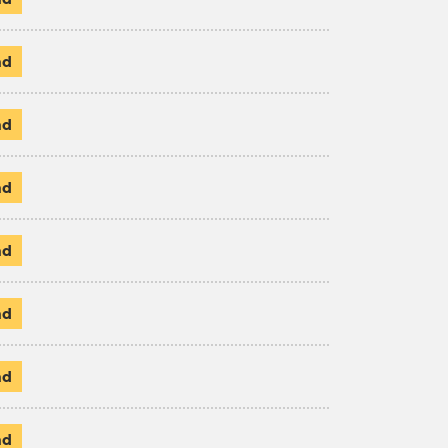
ad
ad
ad
ad
ad
ad
ad