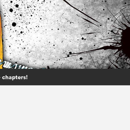
 chapters!