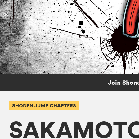
Join Shone
SHONEN JUMP CHAPTERS
SAKAMOTO