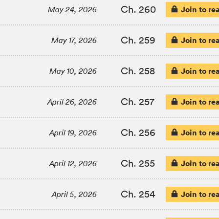
Ch. 260
Join to re
May 24, 2026
Ch. 259
Join to re
May 17, 2026
Ch. 258
Join to re
May 10, 2026
Ch. 257
Join to re
April 26, 2026
Ch. 256
Join to re
April 19, 2026
Ch. 255
Join to re
April 12, 2026
Ch. 254
Join to re
April 5, 2026