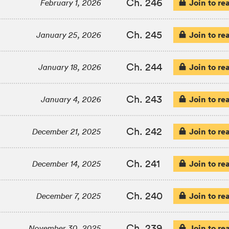
Ch. 246
Join to re
February 1, 2026
Ch. 245
Join to re
January 25, 2026
Ch. 244
Join to re
January 18, 2026
Ch. 243
Join to re
January 4, 2026
Ch. 242
Join to re
December 21, 2025
Ch. 241
Join to re
December 14, 2025
Ch. 240
Join to re
December 7, 2025
Ch. 239
Join to re
November 30, 2025