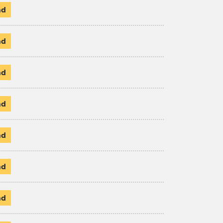
ad
ad
ad
ad
ad
ad
ad