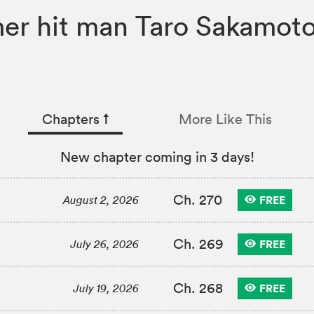
mer hit man Taro Sakamoto
Chapters
↑︎
More Like This
New chapter coming in 3 days!
Ch. 270
FREE
August 2, 2026
Ch. 269
FREE
July 26, 2026
Ch. 268
FREE
July 19, 2026