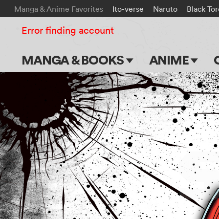
Manga & Anime Favorites
Ito-verse
Naruto
Black To
Error finding account
MANGA & BOOKS
ANIME
Main Page
Main Page
Series & Titles
TV Shows
Shonen Jump
Movies
VIZ Manga
Genres
Submit Manga