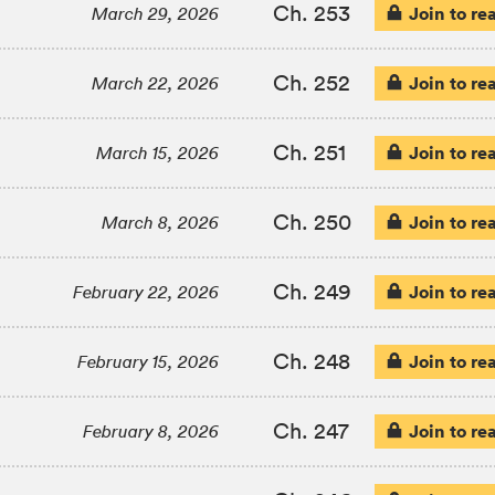
Ch. 253
Join to re
March 29, 2026
Ch. 252
Join to re
March 22, 2026
Ch. 251
Join to re
March 15, 2026
Ch. 250
Join to re
March 8, 2026
Ch. 249
Join to re
February 22, 2026
Ch. 248
Join to re
February 15, 2026
Ch. 247
Join to re
February 8, 2026