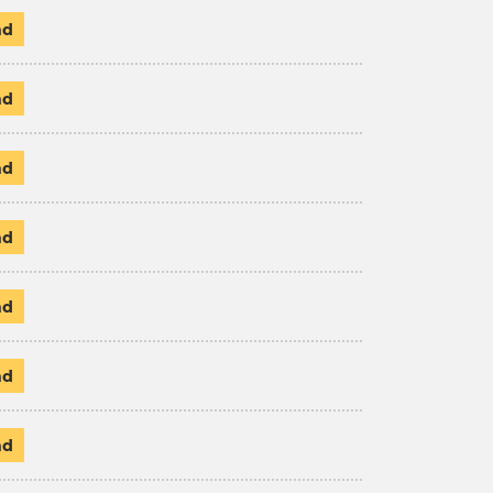
ad
ad
ad
ad
ad
ad
ad