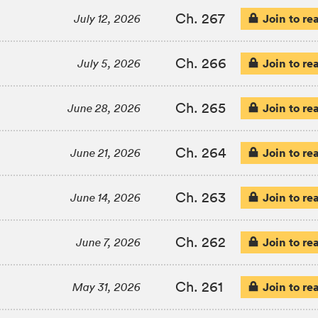
Ch. 267
Join to re
July 12, 2026
Ch. 266
Join to re
July 5, 2026
Ch. 265
Join to re
June 28, 2026
Ch. 264
Join to re
June 21, 2026
Ch. 263
Join to re
June 14, 2026
Ch. 262
Join to re
June 7, 2026
Ch. 261
Join to re
May 31, 2026