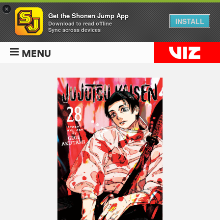
×
Get the Shonen Jump App
INSTALL
Download to read offline
Sync across devices
MENU