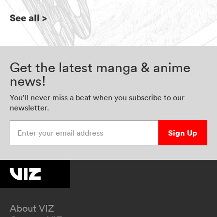
See all
>
Get the latest manga & anime
news!
You’ll never miss a beat when you subscribe to our
newsletter.
Enter your email address
Sign Up
About VIZ