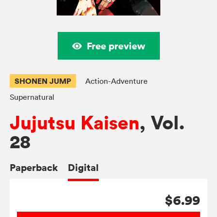
Free preview
SHONEN JUMP
Action-Adventure
Supernatural
Jujutsu Kaisen
, Vol.
28
Paperback
Digital
$6.99