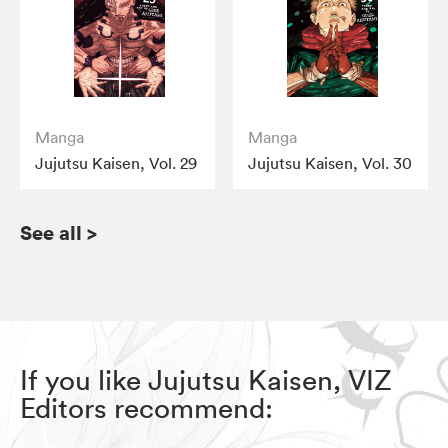
Manga
Manga
Jujutsu Kaisen, Vol. 29
Jujutsu Kaisen, Vol. 30
See all
>
If you like Jujutsu Kaisen, VIZ
Editors recommend: