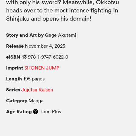
with only his sword? Meanwhile, Okkotsu
heads over to the most intense fighting in
Shinjuku and opens his domain!
Story and Art by
Gege Akutami
Release
November 4, 2025
eISBN-13
978-1-9747-6022-0
Imprint
SHONEN JUMP
Length
195 pages
Series
Jujutsu Kaisen
Category
Manga
Age Rating
Teen Plus