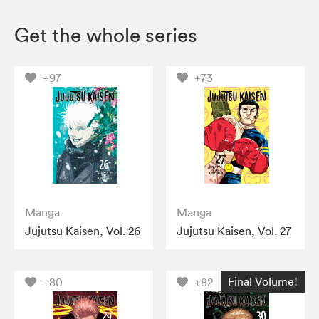
Get the whole series
+97
+73
Manga
Manga
Jujutsu Kaisen, Vol. 26
Jujutsu Kaisen, Vol. 27
Final Volume!
+80
+82