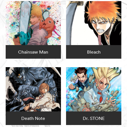
Chainsaw Man
Bleach
Death Note
Dr. STONE