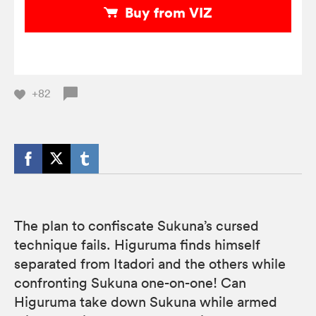
Buy from VIZ
+82
The plan to confiscate Sukuna’s cursed
technique fails. Higuruma finds himself
separated from Itadori and the others while
confronting Sukuna one-on-one! Can
Higuruma take down Sukuna while armed