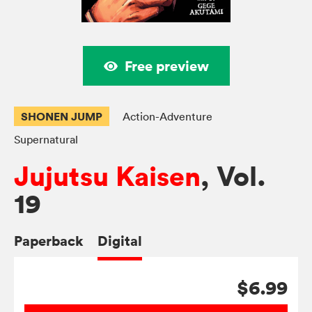
Free preview
SHONEN JUMP
Action-Adventure
Supernatural
Jujutsu Kaisen
, Vol.
19
Paperback
Digital
$6.99