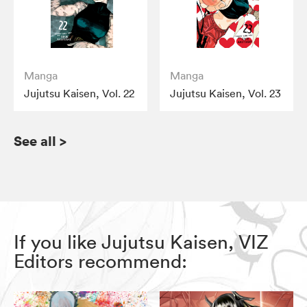
Manga
Manga
Jujutsu Kaisen, Vol. 22
Jujutsu Kaisen, Vol. 23
See all
>
If you like Jujutsu Kaisen, VIZ
Editors recommend: