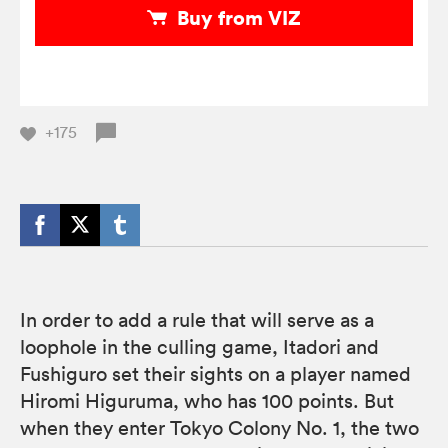
Buy from VIZ
+175
In order to add a rule that will serve as a
loophole in the culling game, Itadori and
Fushiguro set their sights on a player named
Hiromi Higuruma, who has 100 points. But
when they enter Tokyo Colony No. 1, the two