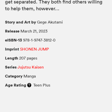
get separated. They both find others willing
to help them, however…
Story and Art by
Gege Akutami
Release
March 21, 2023
eISBN-13
978-1-9747-3812-0
Imprint
SHONEN JUMP
Length
207 pages
Series
Jujutsu Kaisen
Category
Manga
Age Rating
Teen Plus