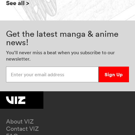
See all
>
Get the latest manga & anime
news!
You’ll never miss a beat when you subscribe to our
newsletter.
Enter your email address
Sign Up
About VIZ
Contact VIZ