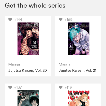
Get the whole series
+144
+159
Manga
Manga
Jujutsu Kaisen, Vol. 20
Jujutsu Kaisen, Vol. 21
+137
+119