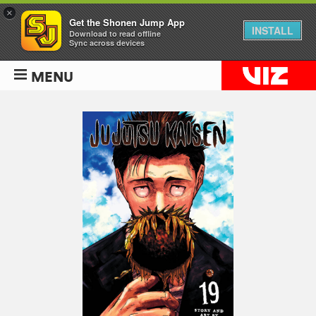
×
Get the Shonen Jump App
INSTALL
Download to read offline
Sync across devices
MENU