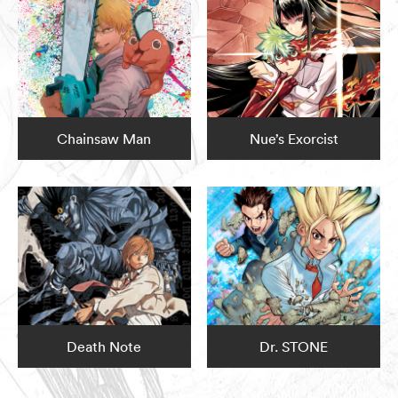
Chainsaw Man
Nue’s Exorcist
Death Note
Dr. STONE