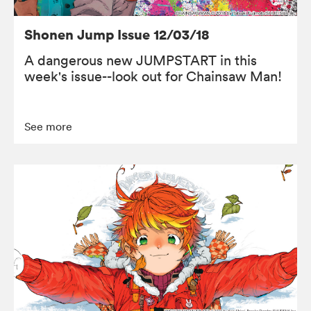
Shonen Jump Issue 12/03/18
A dangerous new JUMPSTART in this
week's issue--look out for Chainsaw Man!
See more