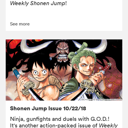
Weekly Shonen Jump
!
See more
Shonen Jump Issue 10/22/18
Ninja, gunfights and duels with G.O.D.!
It's another action-packed issue of
Weekly