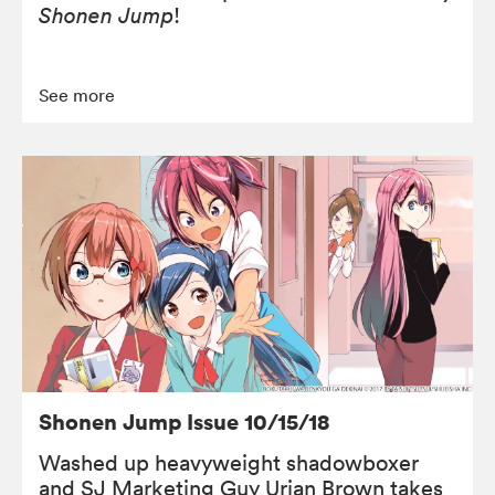
Shonen Jump
!
See more
Shonen Jump Issue 10/15/18
Washed up heavyweight shadowboxer
and SJ Marketing Guy Urian Brown takes