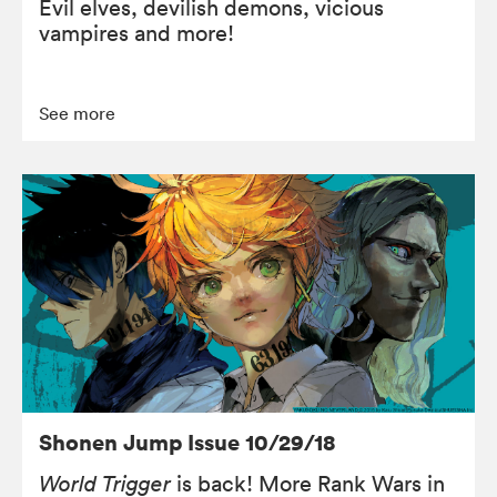
Evil elves, devilish demons, vicious
vampires and more!
See more
Shonen Jump Issue 10/29/18
World Trigger
is back! More Rank Wars in