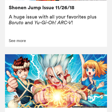
Shonen Jump Issue 11/26/18
A huge issue with all your favorites plus
Boruto
and
Yu-Gi-Oh! ARC-V
!
See more