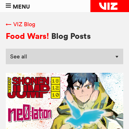
MENU
← VIZ Blog
Food Wars!
Blog Posts