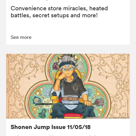
Convenience store miracles, heated
battles, secret setups and more!
See more
Shonen Jump Issue 11/05/18