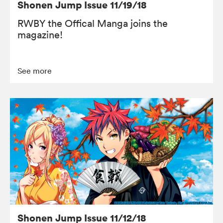
Shonen Jump Issue 11/19/18
RWBY the Offical Manga joins the
magazine!
See more
Shonen Jump Issue 11/12/18