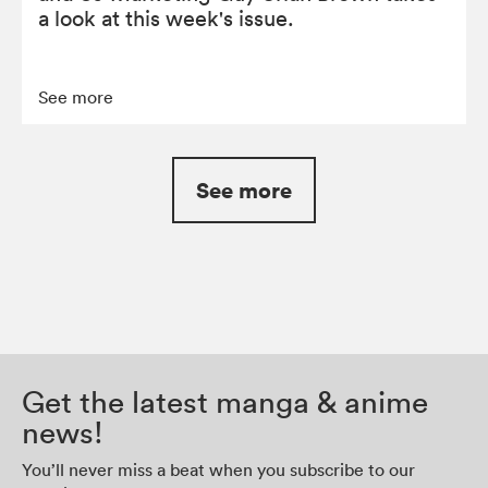
a look at this week's issue.
See more
See more
Get the latest manga & anime
news!
You’ll never miss a beat when you subscribe to our