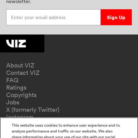
newsletter.
Enter your email address
Sign Up
About VIZ
Contact VIZ
FAQ
Ratings
Copyrights
Jobs
X (formerly Twitter)
Instagram
TikTok
This website uses cookies to enhance user experience and to
YouTube
analyze performance and traffic on our website. We also
share information about your use of our site with our social