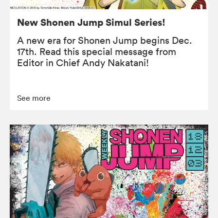
New Shonen Jump Simul Series!
A new era for Shonen Jump begins Dec.
17th. Read this special message from
Editor in Chief Andy Nakatani!
See more