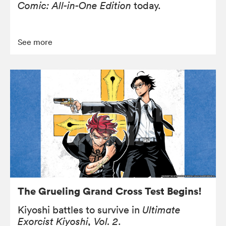
Comic: All-in-One Edition
today.
See more
The Grueling Grand Cross Test Begins!
Kiyoshi battles to survive in
Ultimate
Exorcist Kiyoshi, Vol. 2
.