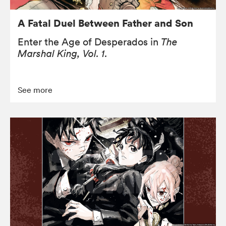
A Fatal Duel Between Father and Son
Enter the Age of Desperados in
The
Marshal King, Vol. 1.
See more