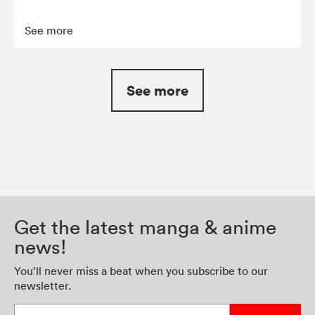
See more
See more
Get the latest manga & anime
news!
You’ll never miss a beat when you subscribe to our
newsletter.
Enter your email address