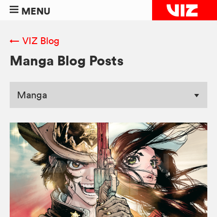
MENU
← VIZ Blog
Manga Blog Posts