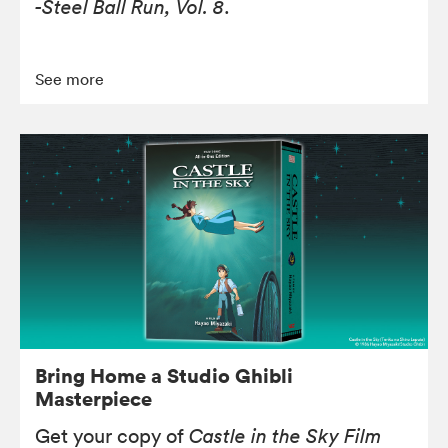
-Steel Ball Run, Vol. 8
.
See more
Bring Home a Studio Ghibli
Masterpiece
Get your copy of
Castle in the Sky Film