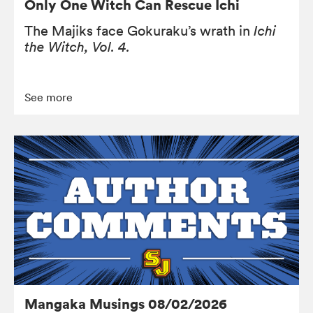
Only One Witch Can Rescue Ichi
The Majiks face Gokuraku’s wrath in
Ichi
the Witch, Vol. 4.
See more
Mangaka Musings 08/02/2026