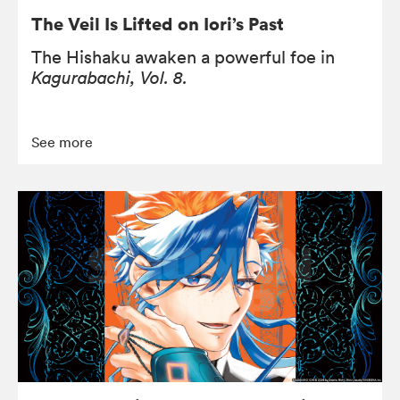
The Veil Is Lifted on Iori’s Past
The Hishaku awaken a powerful foe in
Kagurabachi, Vol. 8.
See more