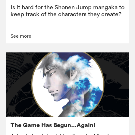
Is it hard for the Shonen Jump mangaka to
keep track of the characters they create?
See more
The Game Has Begun…Again!