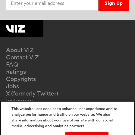
Sign Up
About VIZ
Contact VIZ
FAQ
Ratings
Copyrights
Jobs
X (formerly Twitter)
Instagram
TikTok
This website uses cookies to enhance user experience and to
YouTube
analyze performance and traffic on our website. We also
share information about your use of our site with our social
Terms of Use
media, advertising and analytics partners.
Privacy Policy
California Privacy Notice