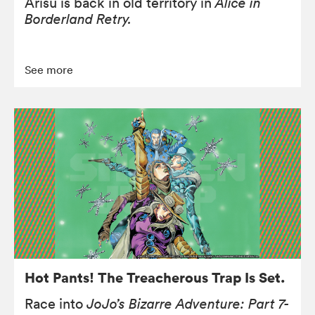
Arisu is back in old territory in
Alice in
Borderland Retry.
See more
Hot Pants! The Treacherous Trap Is Set.
Race into
JoJo’s Bizarre Adventure: Part 7-