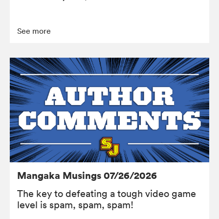
See more
Mangaka Musings 07/26/2026
The key to defeating a tough video game
level is spam, spam, spam!