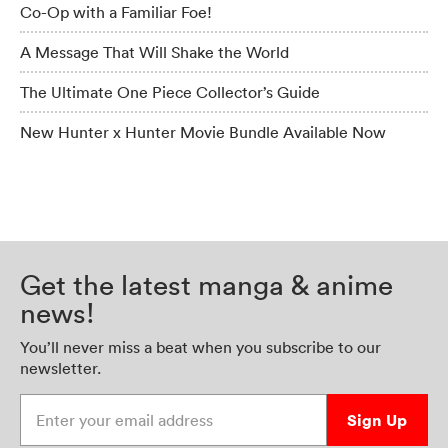
Co-Op with a Familiar Foe!
A Message That Will Shake the World
The Ultimate One Piece Collector’s Guide
New Hunter x Hunter Movie Bundle Available Now
Get the latest manga & anime
news!
You’ll never miss a beat when you subscribe to our
newsletter.
Enter your email address
Sign Up