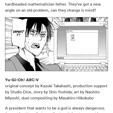
hardheaded mathematician father. They've got a new
angle on an old problem, can they change is mind?
Yu-Gi-Oh! ARC-V
original concept by Kazuki Takahashi, production support
by Studio Dice, story by Shin Yoshida, art by Naohito
Miyoshi, duel compositing by Masahiro Hikokubo
A president that wants to be a god is always dangerous.