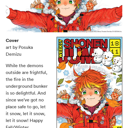
Cover
art by Posuka
Demizu
While the demons
outside are frightful,
the fire in the
underground bunker
is so delightful. And
since we've got no
place safe to go, let
it snow, let it snow,
let it snow! Happy
Fall/Winter