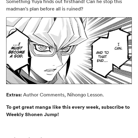
Something Yuya finds out firsthand! Can he stop this
madman's plan before all is ruined?
Extras:
Author Comments, Nihongo Lesson.
To get great manga like this every week, subscribe to
Weekly Shonen Jump!