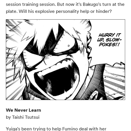
session training session. But now it's Bakugo's turn at the
plate. Will his explosive personality help or hinder?
We Never Learn
by Taishi Tsutsui
Yuiga's been trying to help Fumino deal with her