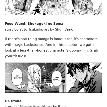
Food Wars!: Shokugeki no Soma
story by Yuto Tsukuda, art by Shun Saeki
If there's one thing manga is famous for, it's characters
with tragic backstories. And in this chapter, we get a
look at a less-than-honest character's upbringing. Grab
your tissues!
Dr. Stone
story by Riichiro Inagaki, art by Boichi