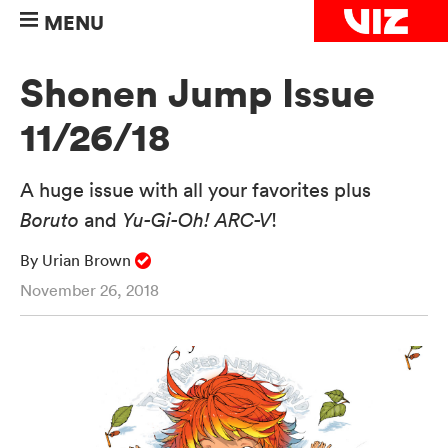
MENU
Shonen Jump Issue
11/26/18
A huge issue with all your favorites plus
Boruto
and
Yu-Gi-Oh! ARC-V
!
By Urian Brown
November 26, 2018