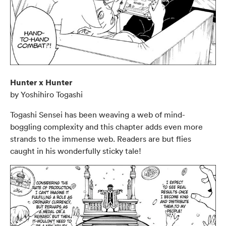
Hunter x Hunter
by Yoshihiro Togashi
Togashi Sensei has been weaving a web of mind-
boggling complexity and this chapter adds even more
strands to the immense web. Readers are but flies
caught in his wonderfully sticky tale!