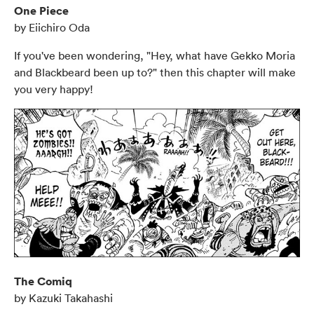
One Piece
by Eiichiro Oda
If you've been wondering, "Hey, what have Gekko Moria
and Blackbeard been up to?" then this chapter will make
you very happy!
The Comiq
by Kazuki Takahashi