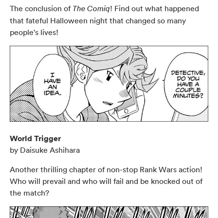
The conclusion of
! Find out what happened
The Comiq
that fateful Halloween night that changed so many
people's lives!
World Trigger
by Daisuke Ashihara
Another thrilling chapter of non-stop Rank Wars action!
Who will prevail and who will fail and be knocked out of
the match?