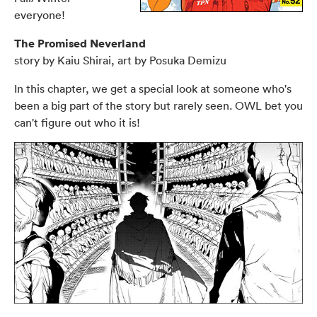
everyone!
The Promised Neverland
story by Kaiu Shirai, art by Posuka Demizu
In this chapter, we get a special look at someone who's
been a big part of the story but rarely seen. OWL bet you
can't figure out who it is!