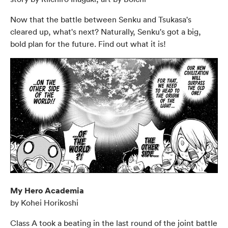
Now that the battle between Senku and Tsukasa's
cleared up, what's next? Naturally, Senku's got a big,
bold plan for the future. Find out what it is!
My Hero Academia
by Kohei Horikoshi
Class A took a beating in the last round of the joint battle