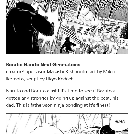
Boruto: Naruto Next Generations
creator/supervisor Masashi Kishimoto, art by Mikio
Ikemoto, script by Ukyo Kodachi
Naruto and Boruto clash! It's time to see if Boruto's
gotten any stronger by going up against the best, his
dad. This is father/son ninja bonding at it's finest!