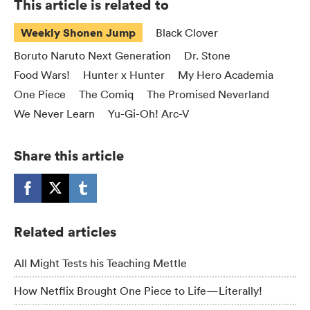
This article is related to
Weekly Shonen Jump
Black Clover
Boruto Naruto Next Generation
Dr. Stone
Food Wars!
Hunter x Hunter
My Hero Academia
One Piece
The Comiq
The Promised Neverland
We Never Learn
Yu-Gi-Oh! Arc-V
Share this article
Related articles
All Might Tests his Teaching Mettle
How Netflix Brought One Piece to Life—Literally!