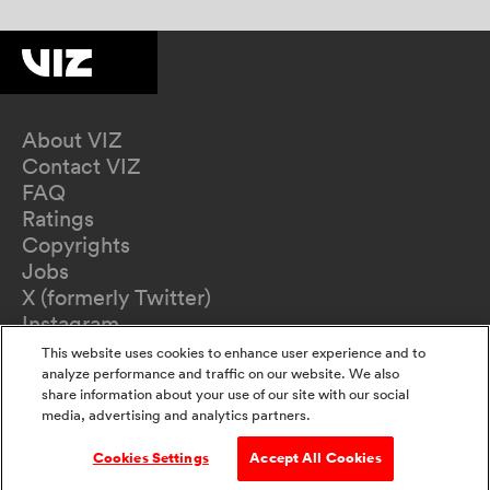
About VIZ
Contact VIZ
FAQ
Ratings
Copyrights
Jobs
X (formerly Twitter)
Instagram
TikTok
This website uses cookies to enhance user experience and to
YouTube
analyze performance and traffic on our website. We also
share information about your use of our site with our social
Terms of Use
media, advertising and analytics partners.
Privacy Policy
California Privacy Notice
Cookies Settings
Accept All Cookies
Do Not Sell Or Share My Information
Accessibility