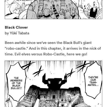
Black Clover
by Yûki Tabata
Been awhile since we've seen the Black Bull's giant
"robo-castle." And in this chapter, it arrives in the nick of
time. Evil elves versus Robo-Castle, here we go!