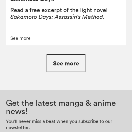
Read a free excerpt of the light novel
Sakamoto Days: Assassin’s Method
.
See more
See more
Get the latest manga & anime
news!
You’ll never miss a beat when you subscribe to our
newsletter.