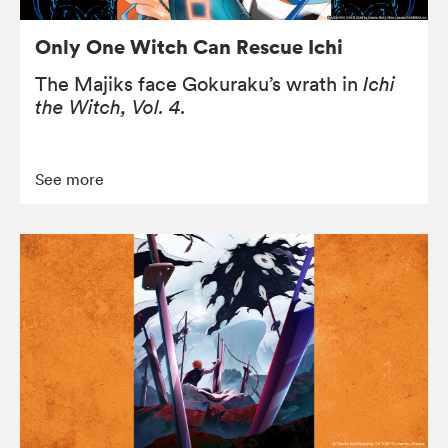
Only One Witch Can Rescue Ichi
The Majiks face Gokuraku’s wrath in
Ichi
the Witch, Vol. 4.
See more