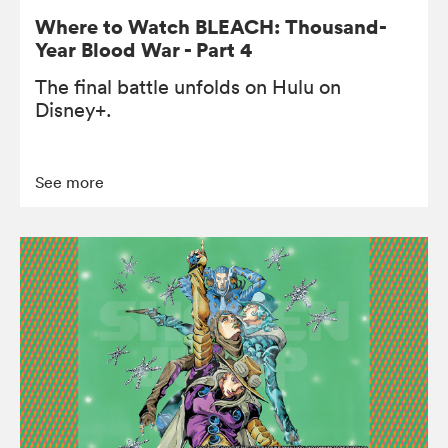
Where to Watch BLEACH: Thousand-
Year Blood War - Part 4
The final battle unfolds on Hulu on
Disney+.
See more