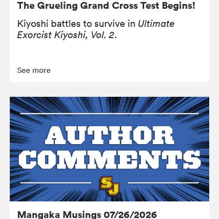
The Grueling Grand Cross Test Begins!
Kiyoshi battles to survive in
Ultimate
Exorcist Kiyoshi, Vol. 2
.
See more
Mangaka Musings 07/26/2026