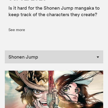
Is it hard for the Shonen Jump mangaka to
keep track of the characters they create?
See more