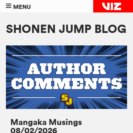
MENU
SHONEN JUMP BLOG
Mangaka Musings
08/02/2026