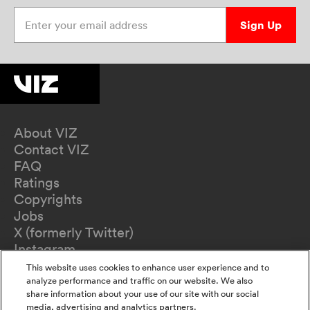
Enter your email address
Sign Up
About VIZ
Contact VIZ
FAQ
Ratings
Copyrights
Jobs
X (formerly Twitter)
Instagram
TikTok
This website uses cookies to enhance user experience and to
YouTube
analyze performance and traffic on our website. We also
share information about your use of our site with our social
Terms of Use
media, advertising and analytics partners.