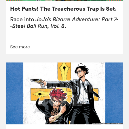
Hot Pants! The Treacherous Trap Is Set.
Race into
JoJo’s Bizarre Adventure: Part 7-
-Steel Ball Run, Vol. 8
.
See more