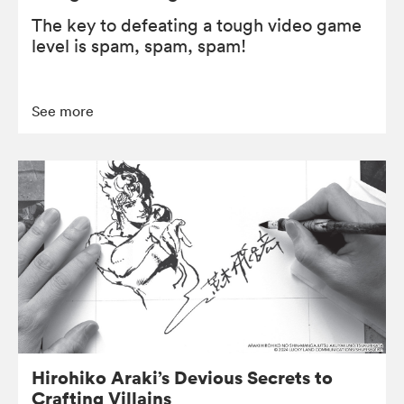
The key to defeating a tough video game
level is spam, spam, spam!
See more
Hirohiko Araki’s Devious Secrets to
Crafting Villains