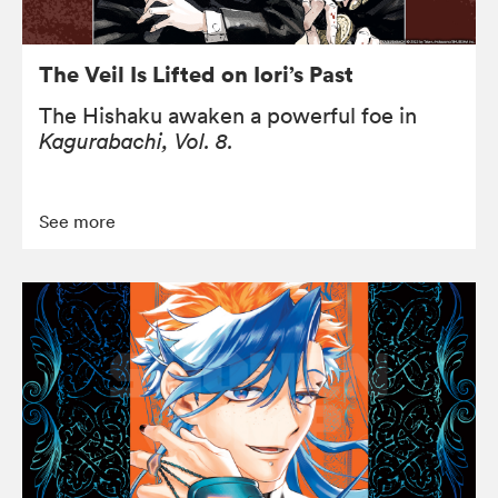
The Veil Is Lifted on Iori’s Past
The Hishaku awaken a powerful foe in
Kagurabachi, Vol. 8.
See more