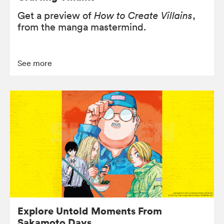
Get a preview of
How to Create Villains
,
from the manga mastermind.
See more
Explore Untold Moments From
Sakamoto Days