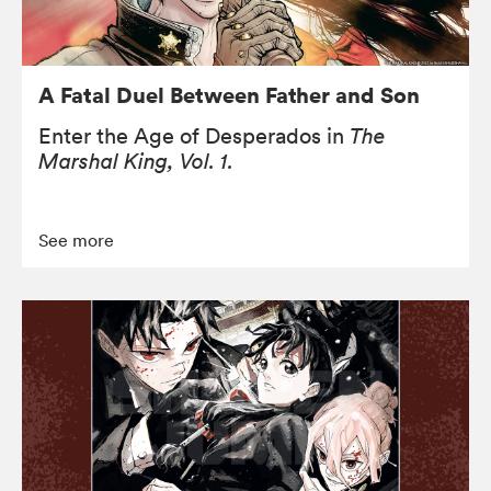
A Fatal Duel Between Father and Son
Enter the Age of Desperados in
The
Marshal King, Vol. 1.
See more