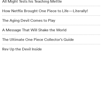
All Might Tests his Teaching Mettle
How Netflix Brought One Piece to Life—Literally!
The Aging Devil Comes to Play
A Message That Will Shake the World
The Ultimate One Piece Collector’s Guide
Rev Up the Devil Inside