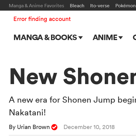
Manga & Anime Favorites
Bleach
Ito-verse
Pokémon
Error finding account
MANGA & BOOKS
ANIME
Main Page
Main Page
Series & Titles
TV Shows
New Shonen
Shonen Jump
Movies
VIZ Manga
A new era for Shonen Jump begins
Genres
Nakatani!
Submit Manga
By Urian Brown
December 10, 2018