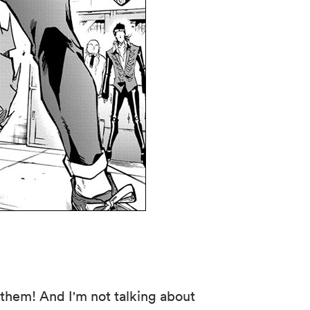
f them! And I'm not talking about