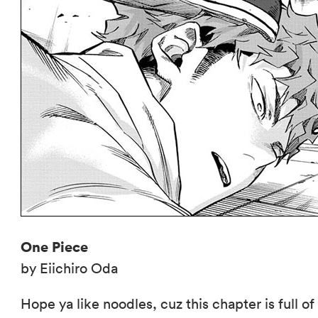
One Piece
by Eiichiro Oda
Hope ya like noodles, cuz this chapter is full o