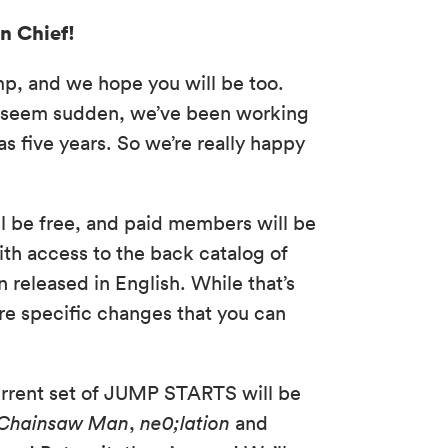
n Chief!
p, and we hope you will be too.
y seem sudden, we’ve been working
as five years. So we’re really happy
ill be free, and paid members will be
ith access to the back catalog of
 released in English. While that’s
re specific changes that you can
current set of JUMP STARTS will be
Chainsaw Man
,
ne0;lation
and