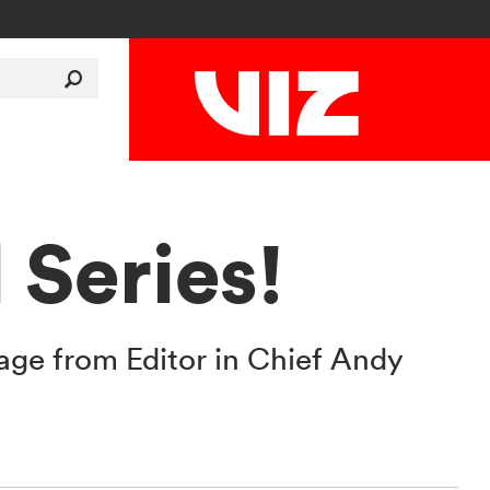
Series!
age from Editor in Chief Andy