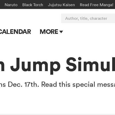
Naruto
Black Torch
Jujutsu Kaisen
Read Free Manga!
Author, title, character
CALENDAR
MORE
Blog
Apps
 Jump Simul 
Events
Submit Manga
 Dec. 17th. Read this special mess