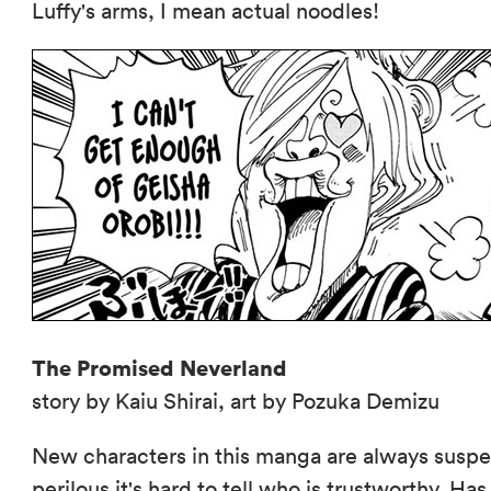
Luffy's arms, I mean actual noodles!
The Promised Neverland
story by Kaiu Shirai, art by Pozuka Demizu
New characters in this manga are always suspec
perilous it's hard to tell who is trustworthy. 