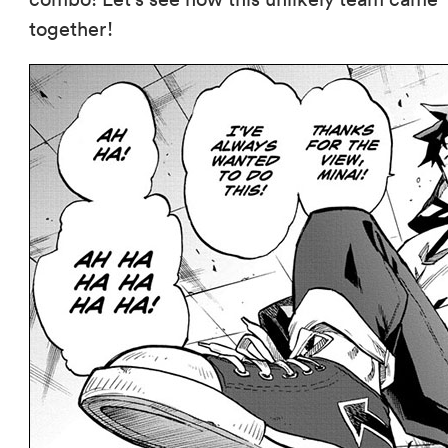
together!