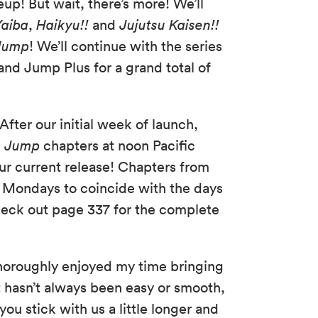
ineup! But wait, there’s more! We’ll
Yaiba
,
Haikyu!!
and
Jujutsu Kaisen!!
Jump
! We’ll continue with the series
d Jump Plus for a grand total of
fter our initial week of launch,
n Jump
chapters at noon Pacific
our current release! Chapters from
om Mondays to coincide with the days
check out page 337 for the complete
 thoroughly enjoyed my time bringing
t hasn’t always been easy or smooth,
you stick with us a little longer and