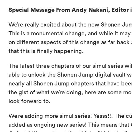
Special Message From Andy Nakani, Editor i
We’re really excited about the new Shonen Jum
This is a monumental change, and while it ma
on different aspects of this change as far back 
that this is finally happening.
The latest three chapters of our simul series w
able to unlock the Shonen Jump digital vault w
nearly all Shonen Jump chapters that have been
the gist of what we’re doing, here are some mo
look forward to.
We’re adding more simul series! Yesss!!! The 
added as ongoing new series! This means that