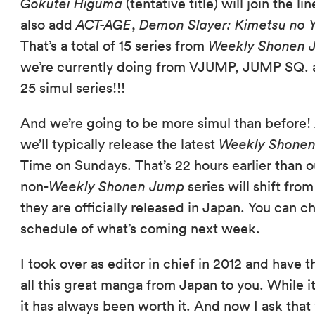
Gokutei Higuma
(tentative title) will join the l
also add
ACT-AGE
,
Demon Slayer: Kimetsu no 
That’s a total of 15 series from
Weekly Shonen 
we’re currently doing from VJUMP, JUMP SQ. an
25 simul series!!!
And we’re going to be more simul than before! A
we’ll typically release the latest
Weekly Shone
Time on Sundays. That’s 22 hours earlier than 
non-
Weekly Shonen Jump
series will shift fr
they are officially released in Japan. You can 
schedule of what’s coming next week.
I took over as editor in chief in 2012 and have
all this great manga from Japan to you. While i
it has always been worth it. And now I ask that 