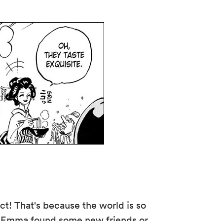
t! That's because the world is so
Has Emma found some new friends or