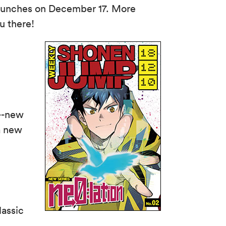
aunches on December 17. More
u there!
--new
a new
assic