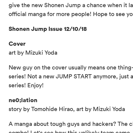
give the new Shonen Jump a chance when it l
official manga for more people! Hope to see yo
Shonen Jump Issue 12/10/18
Cover
art by Mizuki Yoda
New guy on the cover usually means one thing
series! Not a new JUMP START anymore, just 
series! Enjoy!
ne0;lation
story by Tomohide Hirao, art by Mizuki Yoda
A manga about tough guys and hackers? The cl
combo! Let's see how this unlikely team came