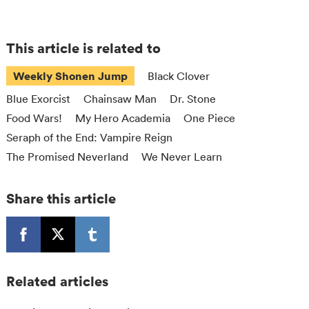
This article is related to
Weekly Shonen Jump
Black Clover
Blue Exorcist
Chainsaw Man
Dr. Stone
Food Wars!
My Hero Academia
One Piece
Seraph of the End: Vampire Reign
The Promised Neverland
We Never Learn
Share this article
Related articles