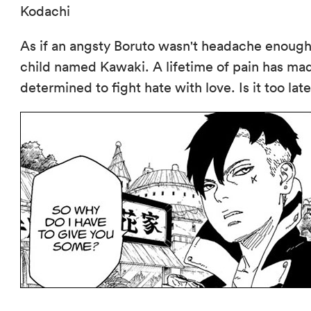
Kodachi
As if an angsty Boruto wasn't headache enoug
child named Kawaki. A lifetime of pain has mad
determined to fight hate with love. Is it too lat