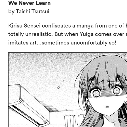
We Never Learn
by Taishi Tsutsui
Kirisu Sensei confiscates a manga from one of h
totally unrealistic. But when Yuiga comes over a
imitates art...sometimes uncomfortably so!