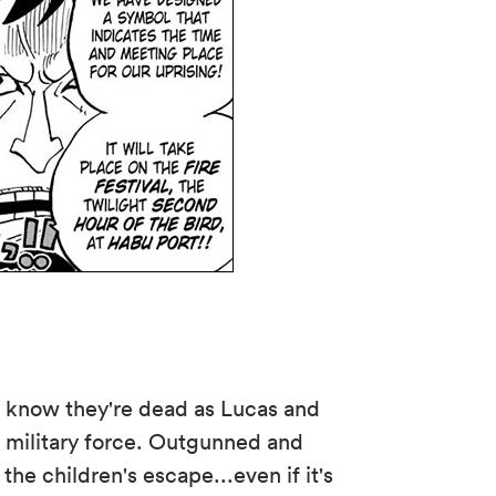
 know they're dead as Lucas and
military force. Outgunned and
he children's escape...even if it's