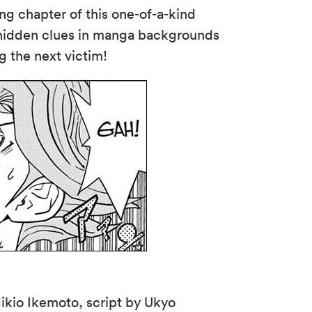
ling chapter of this one-of-a-kind
 hidden clues in manga backgrounds
g the next victim!
ikio Ikemoto, script by Ukyo