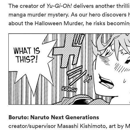
The creator of
Yu-Gi-Oh!
delivers another thril
manga murder mystery. As our hero discovers
about the Halloween Murder, he risks becomin
Boruto: Naruto Next Generations
creator/supervisor Masashi Kishimoto, art by M