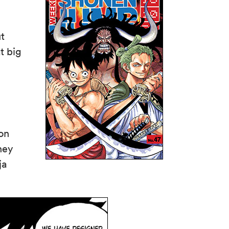
t
t big
ion
hey
ja