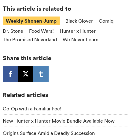
This article is related to
Weekly Shonen Jump
Black Clover
Comiq
Dr. Stone
Food Wars!
Hunter x Hunter
The Promised Neverland
We Never Learn
Share this article
Related articles
Co-Op with a Familiar Foe!
New Hunter x Hunter Movie Bundle Available Now
Origins Surface Amid a Deadly Succession