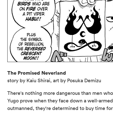
The Promised Neverland
story by Kaiu Shirai, art by Posuka Demizu
There's nothing more dangerous than men who
Yugo prove when they face down a well-armed 
outmanned, they're determined to buy time for t