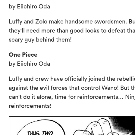
by Eiichiro Oda
Luffy and Zolo make handsome swordsmen. Bu
they'll need more than good looks to defeat tha
scary guy behind them!
One Piece
by Eiichiro Oda
Luffy and crew have officially joined the rebell
against the evil forces that control Wano! But t
can't do it alone, time for reinforcements... Nin
reinforcements!