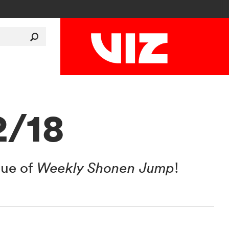
2/18
sue of
Weekly Shonen Jump
!