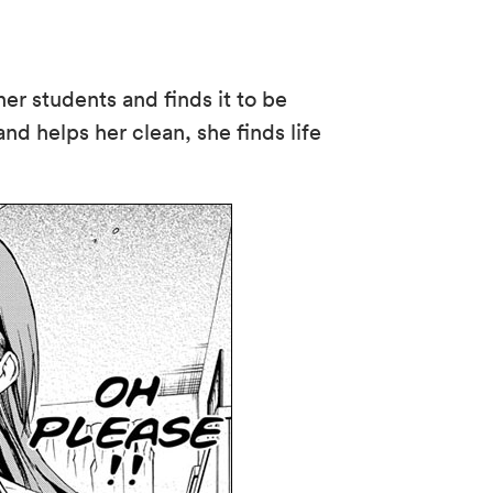
er students and finds it to be
nd helps her clean, she finds life