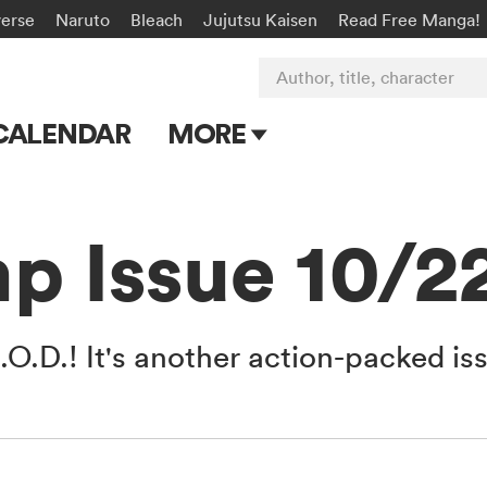
verse
Naruto
Bleach
Jujutsu Kaisen
Read Free Manga!
Author, title, character
CALENDAR
MORE
Blog
Apps
p Issue 10/2
Events
Submit Manga
.O.D.! It's another action-packed is