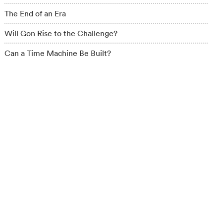
The End of an Era
Will Gon Rise to the Challenge?
Can a Time Machine Be Built?