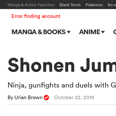
Manga & Anime Favorites
Black Torch
Pokémon
Ito-
Error finding account
MANGA & BOOKS
ANIME
Main Page
Main Page
Series & Titles
TV Shows
Shonen Jum
Shonen Jump
Movies
VIZ Manga
Ninja, gunfights and duels with G
Genres
By Urian Brown
October 22, 2018
Submit Manga