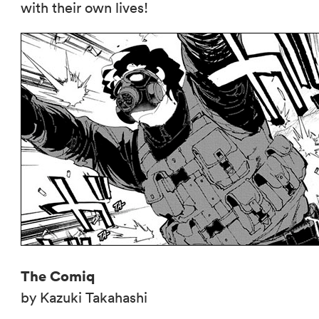
with their own lives!
The Comiq
by Kazuki Takahashi