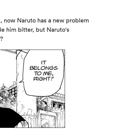
h, now Naruto has a new problem
e him bitter, but Naruto's
e?