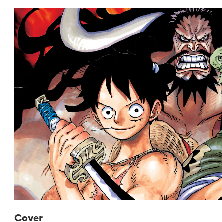
Cover