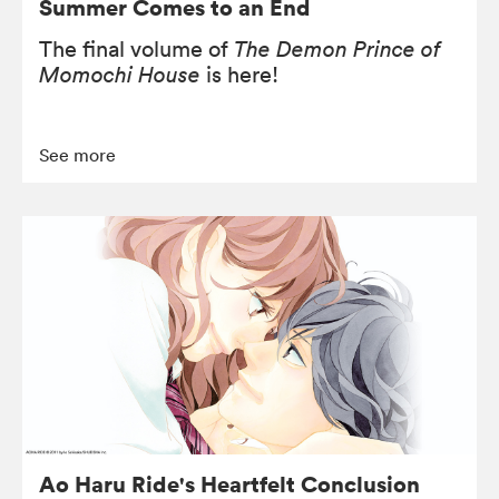
Summer Comes to an End
The final volume of
The Demon Prince of
Momochi House
is here!
See more
Ao Haru Ride's Heartfelt Conclusion