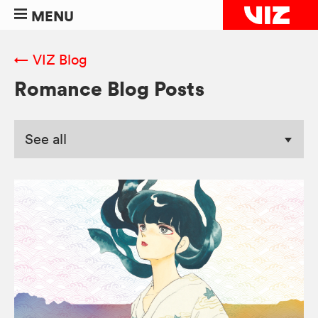
MENU
← VIZ Blog
Romance Blog Posts