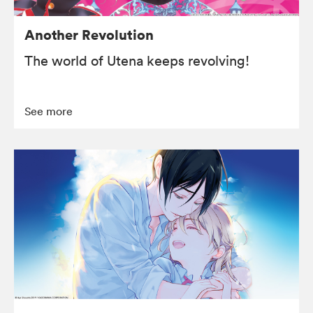
Another Revolution
The world of Utena keeps revolving!
See more