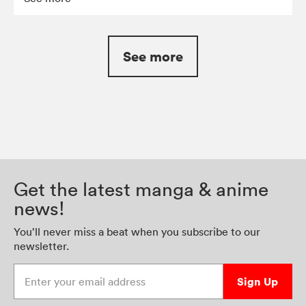
See more
Get the latest manga & anime
news!
You’ll never miss a beat when you subscribe to our
newsletter.
Enter your email address
Sign Up