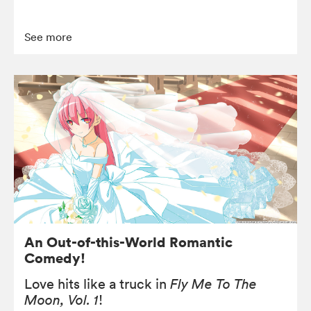
See more
An Out-of-this-World Romantic
Comedy!
Love hits like a truck in
Fly Me To The
Moon, Vol. 1
!