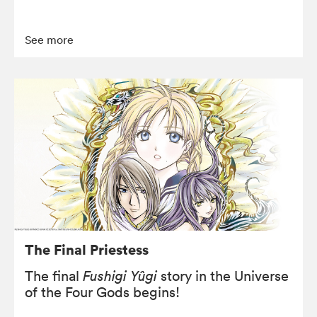
See more
The Final Priestess
The final
Fushigi Yûgi
story in the Universe
of the Four Gods begins!