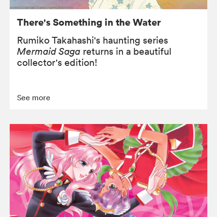
There's Something in the Water
Rumiko Takahashi's haunting series
Mermaid Saga
returns in a beautiful
collector's edition!
See more