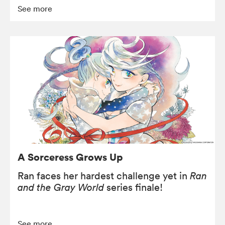
See more
A Sorceress Grows Up
Ran faces her hardest challenge yet in
Ran
and the Gray World
series finale!
See more