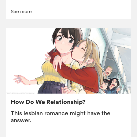
See more
How Do We Relationship?
This lesbian romance might have the
answer.