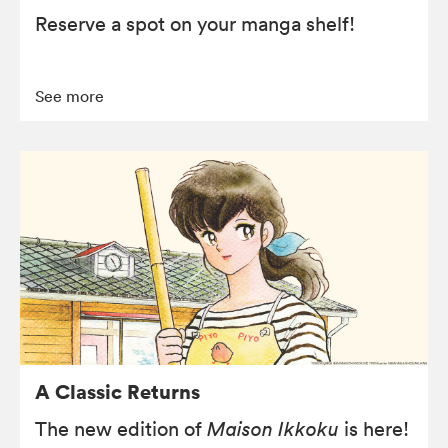
Reserve a spot on your manga shelf!
See more
A Classic Returns
The new edition of
Maison Ikkoku
is here!