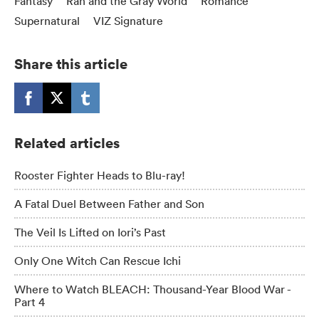
Fantasy
Ran and the Gray World
Romance
Supernatural
VIZ Signature
Share this article
Related articles
Rooster Fighter Heads to Blu-ray!
A Fatal Duel Between Father and Son
The Veil Is Lifted on Iori’s Past
Only One Witch Can Rescue Ichi
Where to Watch BLEACH: Thousand-Year Blood War -
Part 4