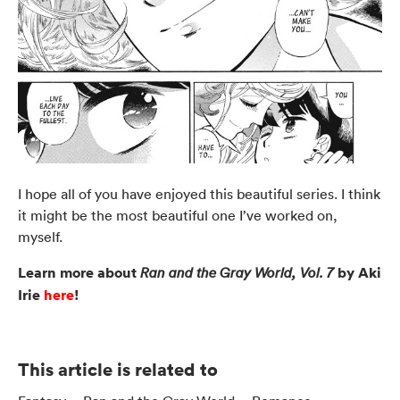
I hope all of you have enjoyed this beautiful series. I think
it might be the most beautiful one I’ve worked on,
myself.
Learn more about
by Aki
Ran and the Gray World, Vol. 7
Irie
here
!
This article is related to