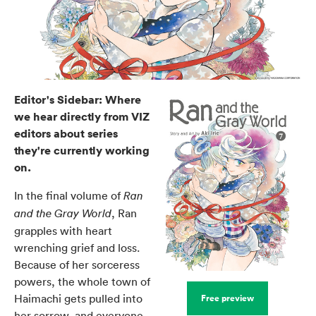
Editor's Sidebar: Where
we hear directly from VIZ
editors about series
they're currently working
on.
In the final volume of
Ran
, Ran
and the Gray World
grapples with heart
wrenching grief and loss.
Because of her sorceress
powers, the whole town of
Haimachi gets pulled into
Free preview
her sorrow, and everyone