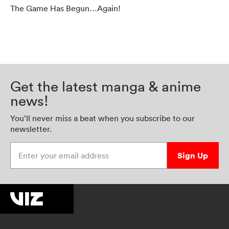
The Game Has Begun…Again!
Get the latest manga & anime
news!
You’ll never miss a beat when you subscribe to our
newsletter.
Enter your email address
Sign Up