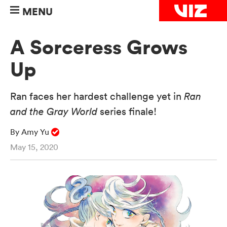
MENU
A Sorceress Grows
Up
Ran faces her hardest challenge yet in
Ran
and the Gray World
series finale!
By Amy Yu
May 15, 2020