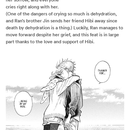
cries right along with her.
(One of the dangers of crying so much is dehydration,
and Ran’s brother Jin sends her friend Hibi away since
death by dehydration is a thing.) Luckily, Ran manages to
move forward despite her grief, and this feat is in large
part thanks to the love and support of Hibi.