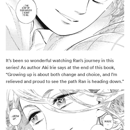
It’s been so wonderful watching Ran’s journey in this
series! As author Aki Irie says at the end of this book,
“Growing up is about both change and choice, and I’m
relieved and proud to see the path Ran is heading down.”