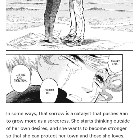
In some ways, that sorrow is a catalyst that pushes Ran
to grow more as a sorceress. She starts thinking outside
of her own desires, and she wants to become stronger
so that she can protect her town and those she loves.