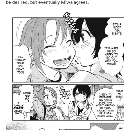
be desired, but eventually Miwa agrees.