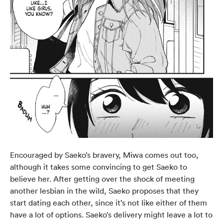
Encouraged by Saeko’s bravery, Miwa comes out too,
although it takes some convincing to get Saeko to
believe her. After getting over the shock of meeting
another lesbian in the wild, Saeko proposes that they
start dating each other, since it’s not like either of them
have a lot of options. Saeko’s delivery might leave a lot to