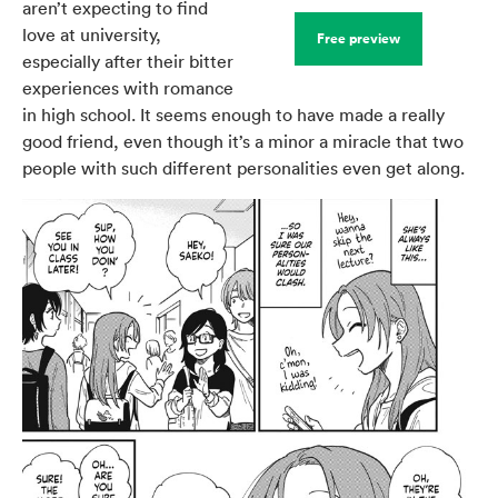
aren’t expecting to find
love at university,
Free preview
especially after their bitter
experiences with romance
in high school. It seems enough to have made a really
good friend, even though it’s a minor a miracle that two
people with such different personalities even get along.