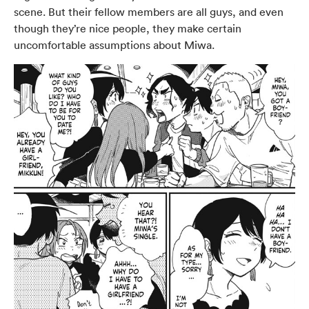
scene. But their fellow members are all guys, and even
though they’re nice people, they make certain
uncomfortable assumptions about Miwa.