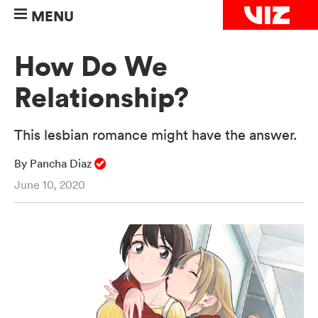
MENU
How Do We
Relationship?
This lesbian romance might have the answer.
By Pancha Diaz
June 10, 2020