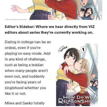
Editor's Sidebar: Where we hear directly from VIZ
editors about series they're currently working on.
Dating in college can be an
ordeal, even if you’re
playing on easy mode. Add
in any kind of challenge,
such as being a lesbian
when many people aren’t
even out, and suddenly
you’re facing years of
singlehood whether you
like it or not.
Miwa and Saeko totally