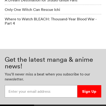
A Dream Destination for Studio Ghibli Fans
Only One Witch Can Rescue Ichi
Where to Watch BLEACH: Thousand-Year Blood War -
Part 4
Get the latest manga & anime
news!
You’ll never miss a beat when you subscribe to our
newsletter.
Enter your email address
Sign Up