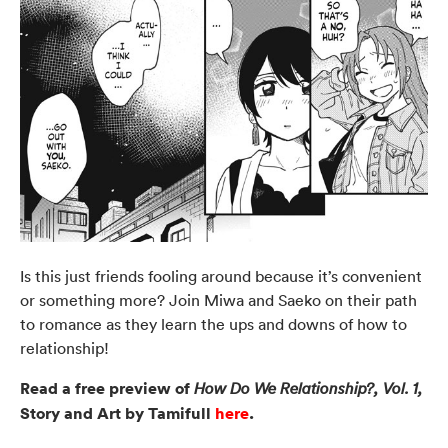
Is this just friends fooling around because it’s convenient
or something more? Join Miwa and Saeko on their path
to romance as they learn the ups and downs of how to
relationship!
Read a free preview of
How Do We Relationship?, Vol. 1,
Story and Art by Tamifull
here
.