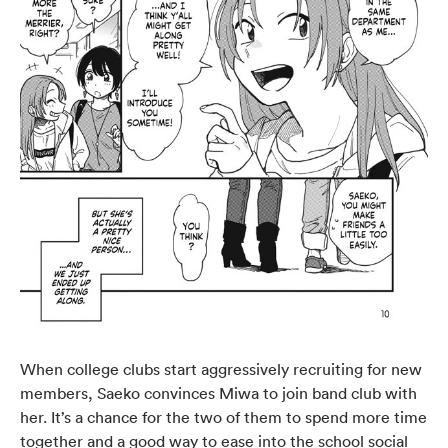
When college clubs start aggressively recruiting for new
members, Saeko convinces Miwa to join band club with
her. It’s a chance for the two of them to spend more time
together and a good way to ease into the school social