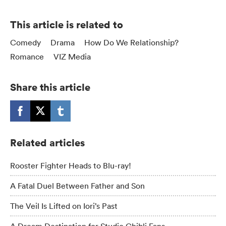
This article is related to
Comedy
Drama
How Do We Relationship?
Romance
VIZ Media
Share this article
Related articles
Rooster Fighter Heads to Blu-ray!
A Fatal Duel Between Father and Son
The Veil Is Lifted on Iori’s Past