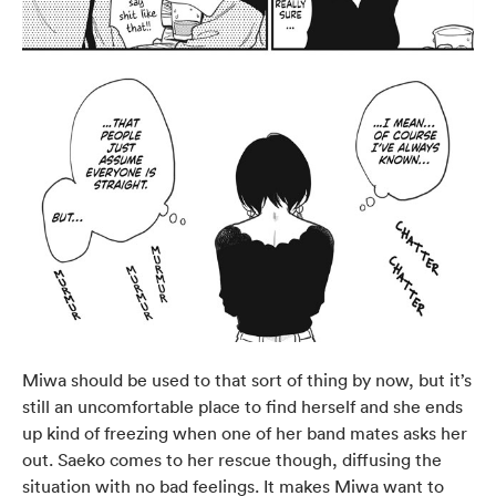
Miwa should be used to that sort of thing by now, but it’s
still an uncomfortable place to find herself and she ends
up kind of freezing when one of her band mates asks her
out. Saeko comes to her rescue though, diffusing the
situation with no bad feelings. It makes Miwa want to