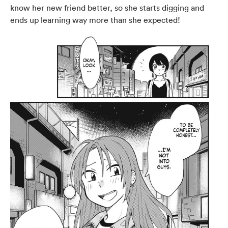
know her new friend better, so she starts digging and
ends up learning way more than she expected!