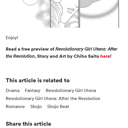
Enjoy!
Read a free preview of
Revolutionary Girl Utena: After
, Story and Art by Chiho Saito
here
!
the Revolution
This article is related to
Drama
Fantasy
Revolutionary Girl Utena
Revolutionary Girl Utena: After the Revolution
Romance
Shojo
Shojo Beat
Share this article