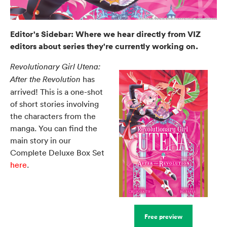
Editor's Sidebar: Where we hear directly from VIZ
editors about series they're currently working on.
Revolutionary Girl Utena:
has
After the Revolution
arrived! This is a one-shot
of short stories involving
the characters from the
manga. You can find the
main story in our
Complete Deluxe Box Set
here
.
Free preview