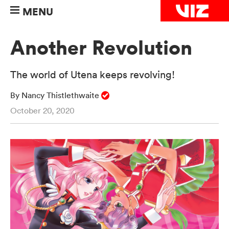
MENU
Another Revolution
The world of Utena keeps revolving!
By Nancy Thistlethwaite
October 20, 2020