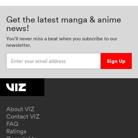
Get the latest manga & anime
news!
You’ll never miss a beat when you subscribe to our
newsletter.
Enter your email address
Sign Up
About VIZ
Contact VIZ
FAQ
Ratings