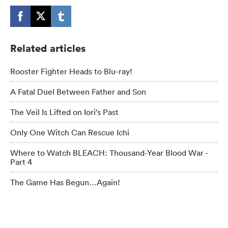
Related articles
Rooster Fighter Heads to Blu-ray!
A Fatal Duel Between Father and Son
The Veil Is Lifted on Iori’s Past
Only One Witch Can Rescue Ichi
Where to Watch BLEACH: Thousand-Year Blood War -
Part 4
The Game Has Begun…Again!