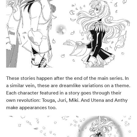
These stories happen after the end of the main series. In
a similar vein, these are dreamlike variations on a theme.
Each character featured in a story goes through their
own revolution: Touga, Juri, Miki. And Utena and Anthy
make appearances too.