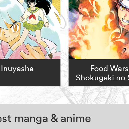
Inuyasha
Food Wars
Shokugeki no
test manga & anime