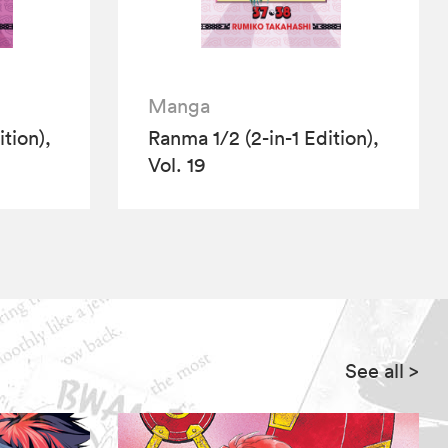
Manga
tion),
Ranma 1/2 (2-in-1 Edition),
Vol. 19
See all
>