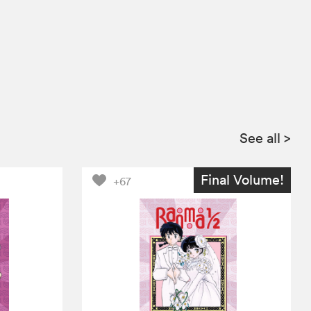
See all
>
Final Volume!
+67