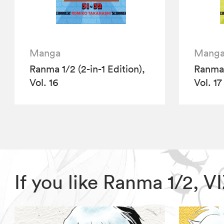
Manga
Mang
Ranma 1/2 (2-in-1 Edition),
Ranma 1
Vol. 16
Vol. 17
If you like Ranma 1/2, 