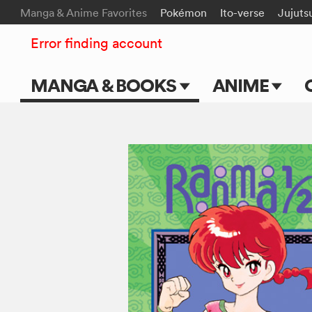
Manga & Anime Favorites
Pokémon
Ito-verse
Jujuts
Error finding account
MANGA & BOOKS
ANIME
Main Page
Main Page
Series & Titles
TV Shows
Shonen Jump
Movies
VIZ Manga
Genres
Submit Manga