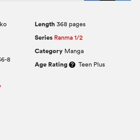
Length
ko
368 pages
Series
Ranma 1/2
Category
Manga
36-8
Age Rating
Teen Plus
y