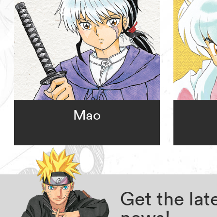
Mao
Get the la