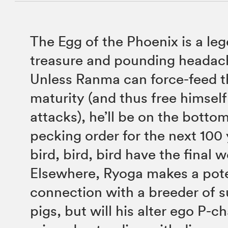
The Egg of the Phoenix is a le
treasure and pounding headac
Unless Ranma can force-feed th
maturity (and thus free himself
attacks), he’ll be on the bottom
pecking order for the next 100 
bird, bird, bird have the final 
Elsewhere, Ryoga makes a pote
connection with a breeder of 
pigs, but will his alter ego P-c