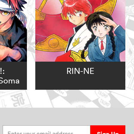
!:
RIN-NE
 Soma
Enter your email address
Sign Up