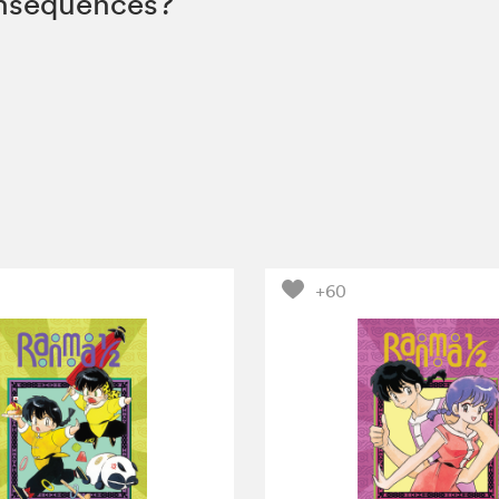
onsequences?
+60