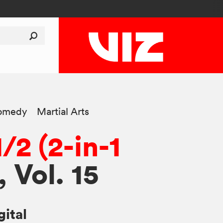
omedy
Martial Arts
/2 (2-in-1
, Vol. 15
gital