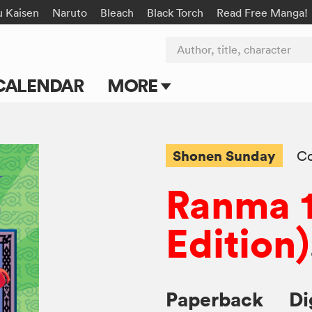
u Kaisen
Naruto
Bleach
Black Torch
Read Free Manga!
Author, title, character
CALENDAR
MORE
Blog
Apps
Shonen Sunday
C
Events
Ranma 1
Submit Manga
Edition)
Paperback
Di