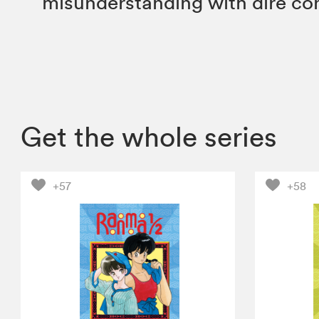
misunderstanding with dire c
Get the whole series
+57
+58