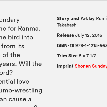
Story and Art by
gendary
Rumi
Takahashi
he for Ranma.
Release
July 12, 2016
e bird into
 from its
ISBN-13
978-1-4215-66
 of the
Trim Size
5 × 7 1/2
years. Will the
Imprint
Shonen Sunda
word?
ntial love
sumo-wrestling
han cause a