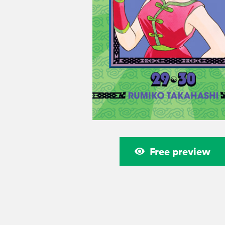
Free preview