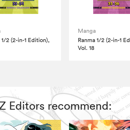
a
Manga
/2 (2-in-1 Edition),
Ranma 1/2 (2-in-1 Edi
Vol. 18
VIZ Editors recommend: