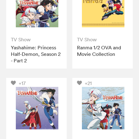
TV Show
TV Show
Yashahime: Princess
Ranma 1/2 OVA and
Half-Demon, Season 2
Movie Collection
- Part 2
+17
+21