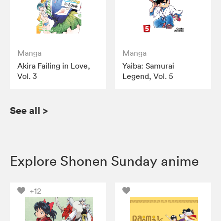
Manga
Manga
Akira Failing in Love,
Yaiba: Samurai
Vol. 3
Legend, Vol. 5
See all
>
Explore Shonen Sunday anime
+12