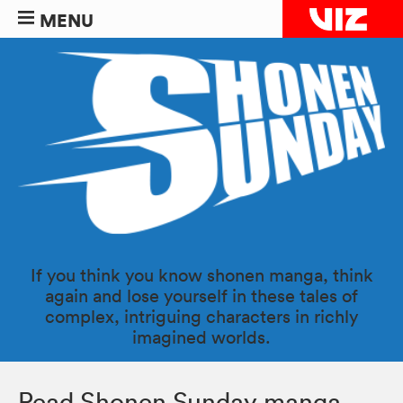
MENU
If you think you know shonen manga, think
again and lose yourself in these tales of
complex, intriguing characters in richly
imagined worlds.
Read Shonen Sunday manga