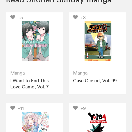
+5
+8
Manga
Manga
I Want to End This
Case Closed, Vol. 99
Love Game, Vol. 7
+11
+9