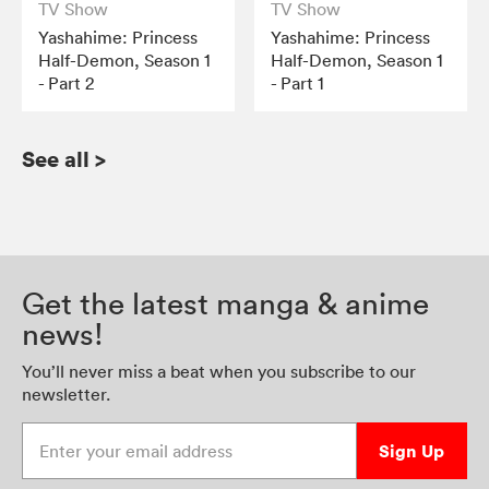
TV Show
TV Show
Yashahime: Princess
Yashahime: Princess
Half-Demon, Season 1
Half-Demon, Season 1
- Part 2
- Part 1
See all
>
Get the latest manga & anime
news!
You’ll never miss a beat when you subscribe to our
newsletter.
Enter your email address
Sign Up