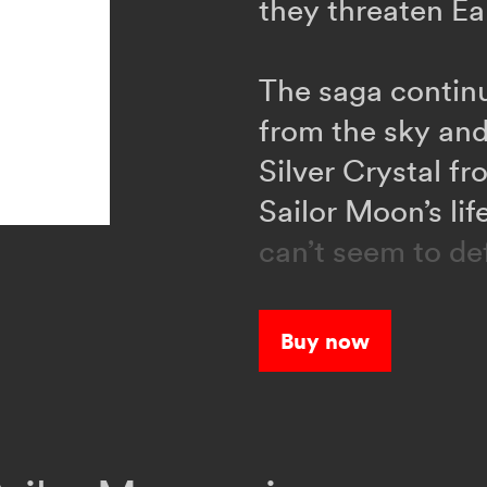
they threaten Ea
The saga continu
from the sky and
Silver Crystal f
Sailor Moon’s li
can’t seem to de
help?
Buy now
When a strange 
people into mons
organization cal