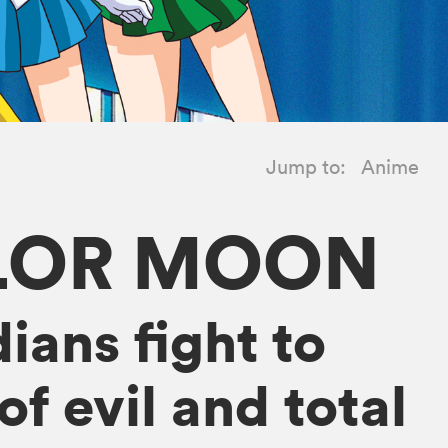
Jump to:
Anime
ILOR MOON
ians fight to
f evil and total