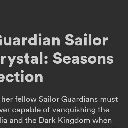
Guardian Sailor
ystal: Seasons
ection
her fellow Sailor Guardians must
wer capable of vanquishing the
lia and the Dark Kingdom when