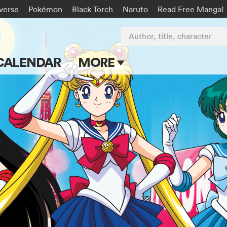
-verse
Pokémon
Black Torch
Naruto
Read Free Manga!
Author, title, character
CALENDAR
MORE
Blog
Apps
Events
Submit Manga