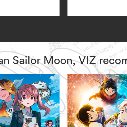
dian Sailor Moon, VIZ rec