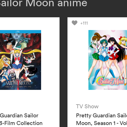
Sailor Moon anime
responsible. Wil
Sailor Uranus an
Sailor Moon’s vi
+111
TV Show
 Guardian Sailor
Pretty Guardian Sail
-Film Collection
Moon, Season 1 - V