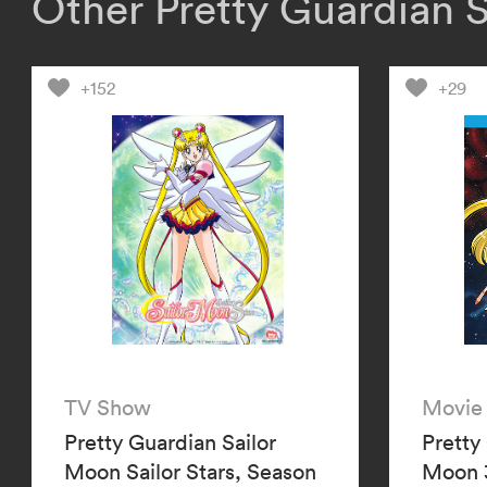
Other Pretty Guardian 
+152
+29
TV Show
Movie
Pretty Guardian Sailor
Pretty
Moon Sailor Stars, Season
Moon 3