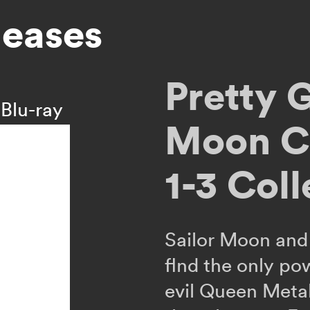
leases
Pretty 
Blu-ray
Moon Cr
1-3 Coll
Sailor Moon and 
flnd the only po
evil Queen Meta