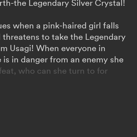
rth-the Legendary Silver Crystal!
es when a pink-haired girl falls
 threatens to take the Legendary
rom Usagi! When everyone in
fe is in danger from an enemy she
feat, who can she turn to for
phenomenon starts turning
ters, Usagi learns that a secret
led the Death Busters is