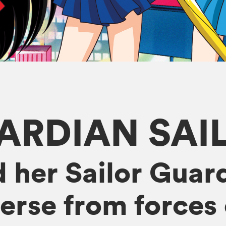
ARDIAN SA
 her Sailor Guard
erse from forces o