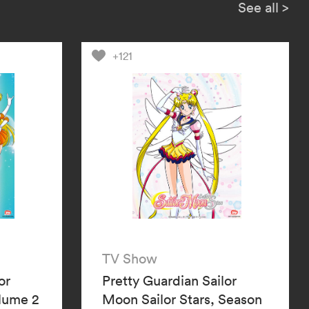
l the two mysterious Guardians,
See all
>
d Sailor Neptune, be the key to
ctory?
+121
TV Show
or
Pretty Guardian Sailor
olume 2
Moon Sailor Stars, Season