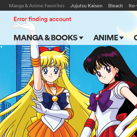
Manga & Anime Favorites
Jujutsu Kaisen
Bleach
Ito
Error finding account
MANGA & BOOKS
ANIME
Main Page
Main Page
Series & Titles
TV Shows
Shonen Jump
Movies
VIZ Manga
Genres
Submit Manga