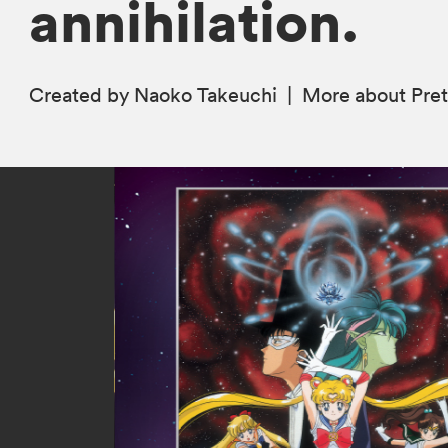
annihilation.
Created by Naoko Takeuchi
|
More
about Pret