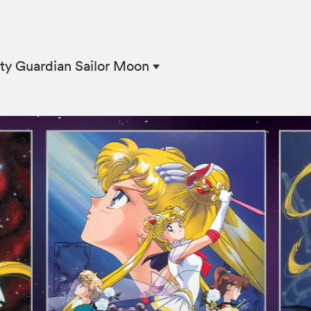
ty Guardian Sailor Moon