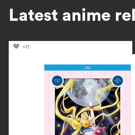
Latest anime re
+11