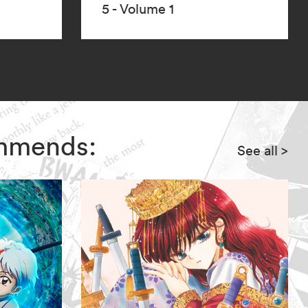
5 - Volume 1
ommends:
See all
>