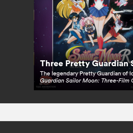
Three Pretty Guardian 
The legendary Pretty Guardian of lo
Guardian Sailor Moon: Three-Film 