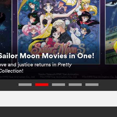
Sailor Moon Movies in One!
ve and justice returns in
Pretty
Collection
!