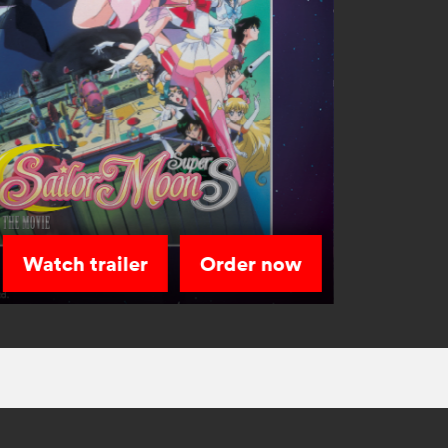
Watch trailer
Order now
Sailor Sta