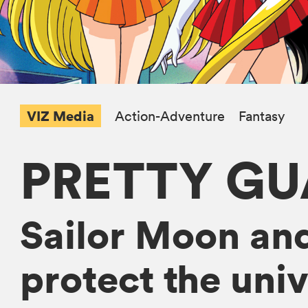
VIZ Media
Action-Adventure
Fantasy
PRETTY GU
Sailor Moon and
protect the univ