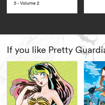
5 - Volume 2
If you like Pretty Guar