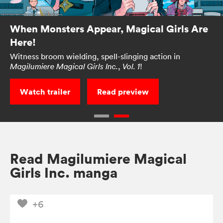
When Monsters Appear, Magical Girls Are
Here!
Witness broom wielding, spell-slinging action in
,
!
Magilumiere Magical Girls Inc.
Vol. 1
Watch trailer
Read preview
Read Magilumiere Magical
Girls Inc. manga
+6