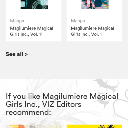
Manga
Manga
Magilumiere Magical
Magilumiere Magical
Girls Inc., Vol. 11
Girls Inc., Vol. 1
See all
>
If you like Magilumiere Magical
Girls Inc., VIZ Editors
recommend: