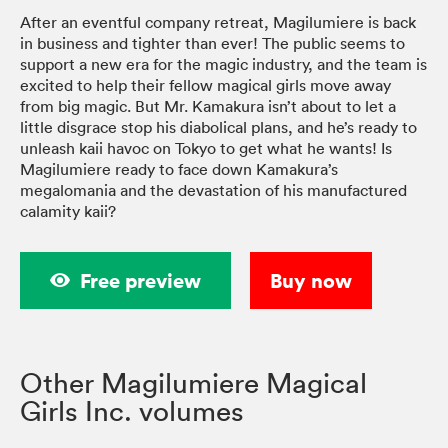
After an eventful company retreat, Magilumiere is back
in business and tighter than ever! The public seems to
support a new era for the magic industry, and the team is
excited to help their fellow magical girls move away
from big magic. But Mr. Kamakura isn’t about to let a
little disgrace stop his diabolical plans, and he’s ready to
unleash kaii havoc on Tokyo to get what he wants! Is
Magilumiere ready to face down Kamakura’s
megalomania and the devastation of his manufactured
calamity kaii?
Free preview
Buy now
Other Magilumiere Magical
Girls Inc. volumes