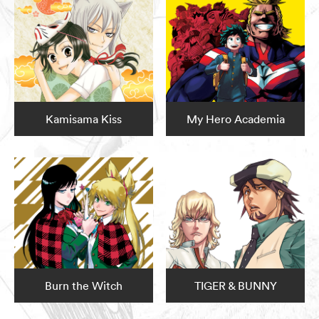
Kamisama Kiss
My Hero Academia
Burn the Witch
TIGER & BUNNY