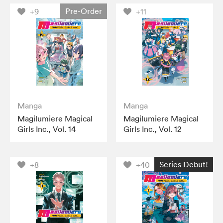
Pre-Order
+9
+11
Manga
Manga
Magilumiere Magical
Magilumiere Magical
Girls Inc., Vol. 14
Girls Inc., Vol. 12
Series Debut!
+8
+40