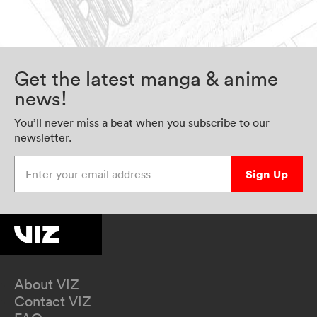
Get the latest manga & anime
news!
You’ll never miss a beat when you subscribe to our
newsletter.
Enter your email address
Sign Up
About VIZ
Contact VIZ