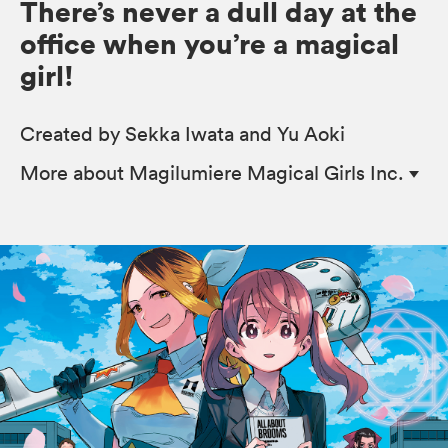
There’s never a dull day at the
office when you’re a magical
girl!
Created by Sekka Iwata and Yu Aoki
More
about Magilumiere Magical Girls Inc.