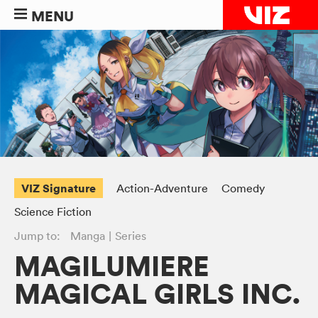
MENU
VIZ Signature
Action-Adventure
Comedy
Science Fiction
Jump to:
Manga
Series
MAGILUMIERE
MAGICAL GIRLS INC.