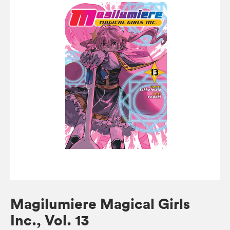
Magilumiere Magical Girls
Inc., Vol. 13