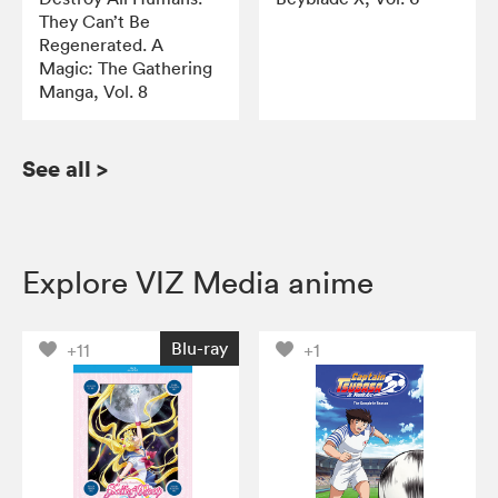
They Can’t Be
Regenerated. A
Magic: The Gathering
Manga, Vol. 8
See all
>
Explore VIZ Media anime
Blu-ray
+11
+1