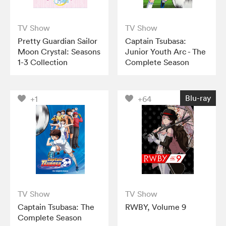
TV Show
TV Show
Pretty Guardian Sailor
Captain Tsubasa:
Moon Crystal: Seasons
Junior Youth Arc - The
1-3 Collection
Complete Season
Blu-ray
+1
+64
TV Show
TV Show
Captain Tsubasa: The
RWBY, Volume 9
Complete Season