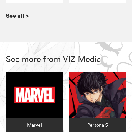
See all
>
See more from VIZ Media
Marvel
Persona 5