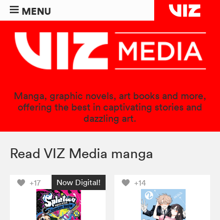
MENU
Manga, graphic novels, art books and more,
offering the best in captivating stories and
dazzling art.
Read VIZ Media manga
Now Digital!
+17
+14