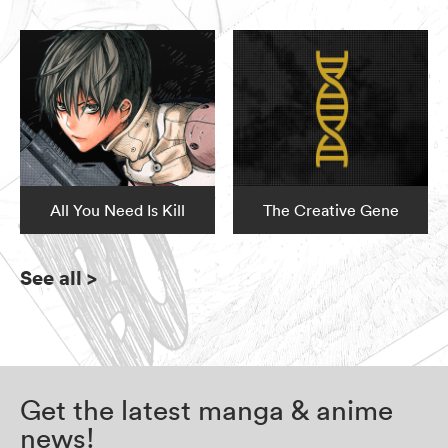
All You Need Is Kill
The Creative Gene
See all
>
Get the latest manga & anime
news!