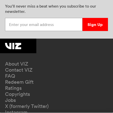
You’ll never miss a beat when you subscribe to our
newsletter.
Enter your email address
Sign Up
About VIZ
Contact VIZ
FAQ
Redeem Gift
Ratings
Copyrights
Jobs
X (formerly Twitter)
Instagram