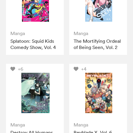
Manga
Manga
Splatoon: Squid Kids
The Mortifying Ordeal
Comedy Show, Vol. 4
of Being Seen, Vol. 2
+6
+4
Manga
Manga
Destroy All Humans.
Beyblade X, Vol. 6