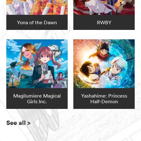
Yona of the Dawn
RWBY
Magilumiere Magical
Yashahime: Princess
Girls Inc.
Half-Demon
See all
>