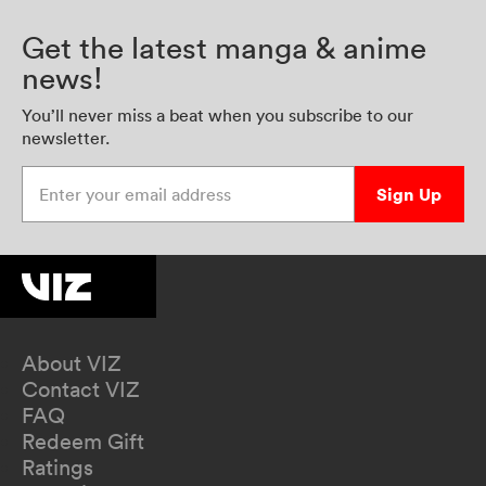
Get the latest manga & anime
news!
You’ll never miss a beat when you subscribe to our
newsletter.
Enter your email address
Sign Up
About VIZ
Contact VIZ
FAQ
Redeem Gift
Ratings