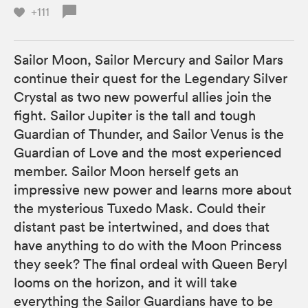
+111
Sailor Moon, Sailor Mercury and Sailor Mars
continue their quest for the Legendary Silver
Crystal as two new powerful allies join the
fight. Sailor Jupiter is the tall and tough
Guardian of Thunder, and Sailor Venus is the
Guardian of Love and the most experienced
member. Sailor Moon herself gets an
impressive new power and learns more about
the mysterious Tuxedo Mask. Could their
distant past be intertwined, and does that
have anything to do with the Moon Princess
they seek? The final ordeal with Queen Beryl
looms on the horizon, and it will take
everything the Sailor Guardians have to be