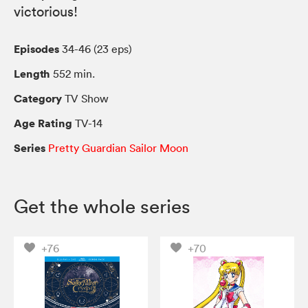
victorious!
Episodes
34-46 (23 eps)
Length
552 min.
Category
TV Show
Age Rating
TV-14
Series
Pretty Guardian Sailor Moon
Get the whole series
+76
+70