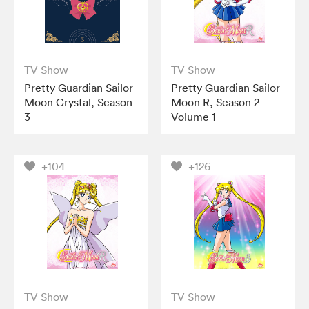
TV Show
TV Show
Pretty Guardian Sailor
Pretty Guardian Sailor
Moon Crystal, Season
Moon R, Season 2 -
3
Volume 1
+104
+126
TV Show
TV Show