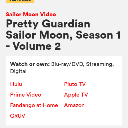
Sailor Moon Video
Pretty Guardian
Sailor Moon, Season 1
- Volume 2
Watch or own:
Blu-ray/DVD
, Streaming,
Digital
Hulu
Pluto TV
Prime Video
Apple TV
Fandango at Home
Amazon
GRUV