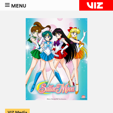
MENU
VIZ Media