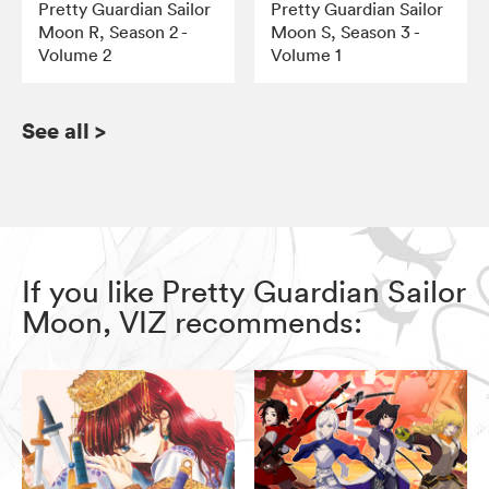
Pretty Guardian Sailor
Pretty Guardian Sailor
Moon R, Season 2 -
Moon S, Season 3 -
Volume 2
Volume 1
See all
>
If you like Pretty Guardian Sailor
Moon, VIZ recommends: