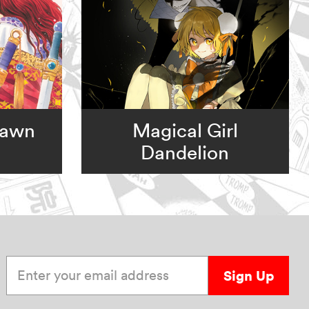
Dawn
Magical Girl
Dandelion
Enter your email address
Sign Up