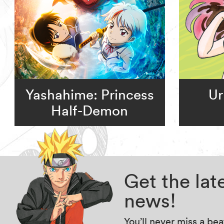
Yashahime: Princess
Ur
Half-Demon
Get the la
news!
You’ll never miss a be