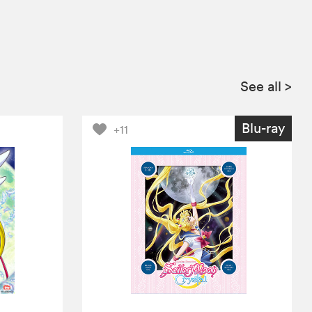
See all
>
Blu-ray
+11