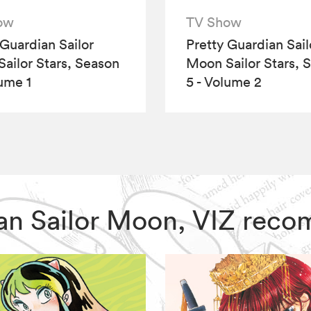
ow
TV Show
 Guardian Sailor
Pretty Guardian Sail
ailor Stars, Season
Moon Sailor Stars, 
lume 1
5 - Volume 2
dian Sailor Moon, VIZ rec