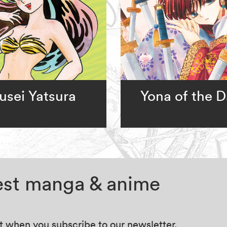
usei Yatsura
Yona of the 
test manga & anime
at when you subscribe to our newsletter.