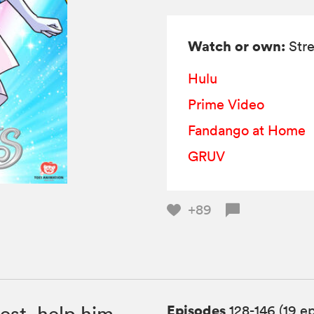
Watch or own:
Stre
Hulu
Prime Video
Fandango at Home
GRUV
+89
Episodes
est, help him
128-146 (19 e