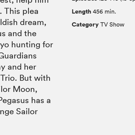
. This plea
Length
456 min.
ildish dream,
Category
TV Show
s and the
kyo hunting for
 Guardians
my and her
rio. But with
ilor Moon,
 Pegasus has a
nge Sailor