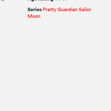
Series
Pretty Guardian Sailor
Moon