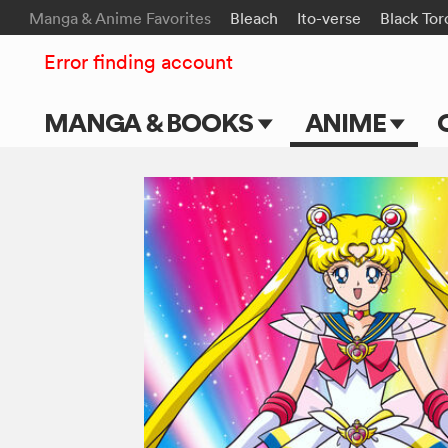
Manga & Anime Favorites
Bleach
Ito-verse
Black Tor
Error finding account
MANGA & BOOKS
ANIME
Main Page
Main Page
Series & Titles
TV Shows
Shonen Jump
Movies
VIZ Manga
Genres
Submit Manga