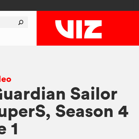
deo
Guardian Sailor
perS, Season 4
e 1