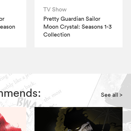
TV Show
or
Pretty Guardian Sailor
Season
Moon Crystal: Seasons 1-3
Collection
ommends:
See all
>