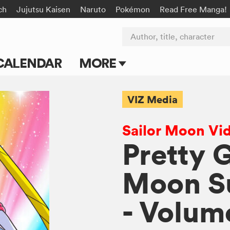
ch
Jujutsu Kaisen
Naruto
Pokémon
Read Free Manga!
Author, title, character
CALENDAR
MORE
Blog
VIZ Media
Apps
Sailor Moon Vi
Events
Pretty 
Submit Manga
Moon Su
- Volum