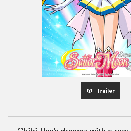
Trailer
Chibi-Usa’s dreams with a requ