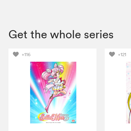
Get the whole series
+116
+121