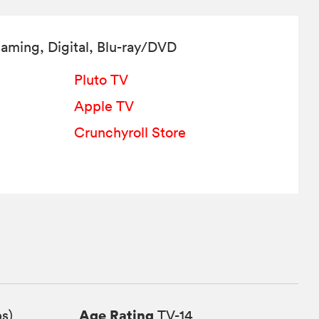
aming, Digital,
Blu-ray/DVD
Pluto TV
Apple TV
Crunchyroll Store
Age Rating
ps)
TV-14