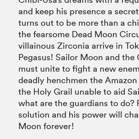
and keep his presence a secret
turns out to be more than a ch
the fearsome Dead Moon Circu
villainous Zirconia arrive in To
Pegasus! Sailor Moon and the
must unite to fight a new ene
deadly henchmen the Amazon T
the Holy Grail unable to aid Sa
what are the guardians to do?
solution and his power will cha
Moon forever!