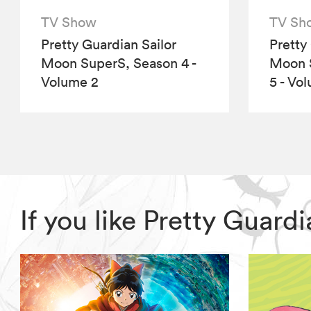
TV Show
TV Sh
Pretty Guardian Sailor
Pretty
Moon SuperS, Season 4 -
Moon S
Volume 2
5 - Vo
If you like Pretty Guar