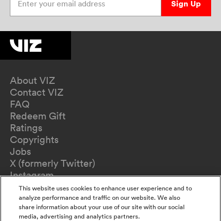
Sign Up
About VIZ
Contact VIZ
FAQ
Redeem Gift
Ratings
Copyrights
Jobs
X (formerly Twitter)
Instagram
TikTok
This website uses cookies to enhance user experience and to
YouTube
analyze performance and traffic on our website. We also
share information about your use of our site with our social
Terms of Use
media, advertising and analytics partners.
Privacy Policy