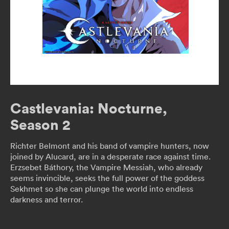
Castlevania: Nocturne,
Season 2
Richter Belmont and his band of vampire hunters, now
joined by Alucard, are in a desperate race against time.
Erzsebet Báthory, the Vampire Messiah, who already
seems invincible, seeks the full power of the goddess
Sekhmet so she can plunge the world into endless
darkness and terror.