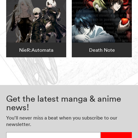
NieR:Automata
Death Note
Get the latest manga & anime
news!
You’ll never miss a beat when you subscribe to our
newsletter.
Enter your email address