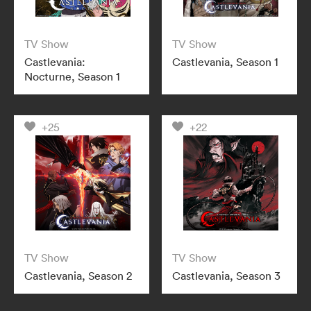
TV Show
TV Show
Castlevania:
Castlevania, Season 1
Nocturne, Season 1
+25
+22
TV Show
TV Show
Castlevania, Season 2
Castlevania, Season 3