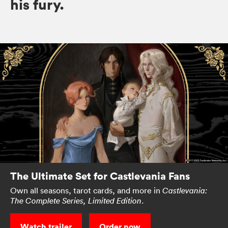
his fury.
The Ultimate Set for Castlevania Fans
Own all seasons, tarot cards, and more in
Castlevania:
.
The Complete Series, Limited Edition
Watch trailer
Order now