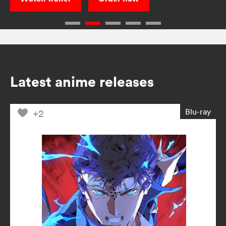
Latest anime releases
Blu-ray
+2