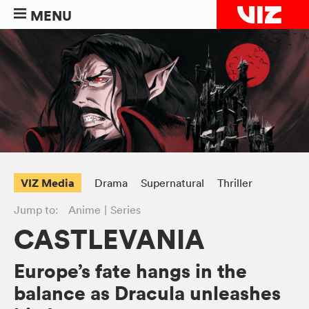
MENU
VIZ Media
Drama
Supernatural
Thriller
Jump to:
Anime
Series
CASTLEVANIA
Europe’s fate hangs in the
balance as Dracula unleashes