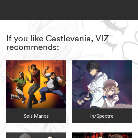
If you like Castlevania, VIZ
recommends:
Seis Manos
In/Spectre