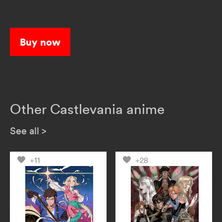
Buy now
Other Castlevania anime
See all
>
+11
+28