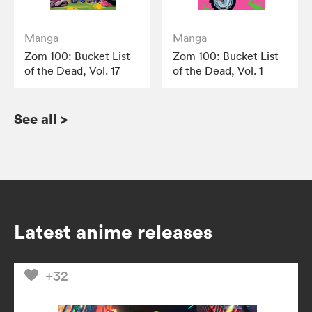
Manga
Manga
Zom 100: Bucket List
Zom 100: Bucket List
of the Dead, Vol. 17
of the Dead, Vol. 1
See all
>
Latest anime releases
+32