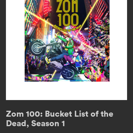
Zom 100: Bucket List of the
Dead, Season 1