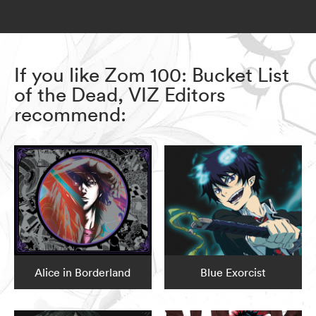
If you like Zom 100: Bucket List
of the Dead, VIZ Editors
recommend:
Alice in Borderland
Blue Exorcist