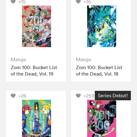
+15
+16
Manga
Manga
Zom 100: Bucket List
Zom 100: Bucket List
of the Dead, Vol. 19
of the Dead, Vol. 18
Series Debut!
+26
+259