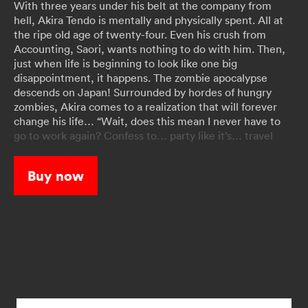
With three years under his belt at the company from
hell, Akira Tendo is mentally and physically spent. All at
the ripe old age of twenty-four. Even his crush from
Accounting, Saori, wants nothing to do with him. Then,
just when life is beginning to look like one big
disappointment, it happens. The zombie apocalypse
descends on Japan! Surrounded by hordes of hungry
zombies, Akira comes to a realization that will forever
change his life… “Wait, does this mean I never have to
go to work again? Confess to… party like it’s… travel
Japan coast to…" Now, with his nightmare job no longer,
Akira’s got his mojo back. Let the bucket listing begin!!
Buy now