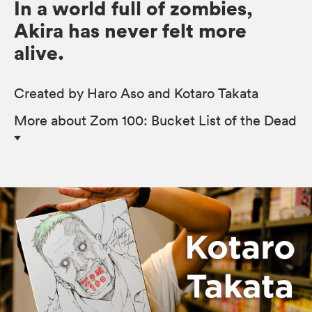
In a world full of zombies,
Akira has never felt more
alive.
Created by Haro Aso and Kotaro Takata
More
about Zom 100: Bucket List of the Dead