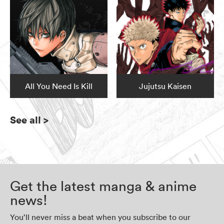
All You Need Is Kill
Jujutsu Kaisen
See all
>
Get the latest manga & anime
news!
You’ll never miss a beat when you subscribe to our