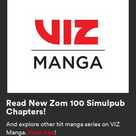
Read New Zom 100 Simulpub
Chapters!
And explore other hit manga series on VIZ
Manga.
Read free
!