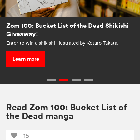
Zom 100: Bucket List of the Dead Shikishi
Giveaway!
Enter to win a shikishi illustrated by Kotaro Takata.
Learn more
Read Zom 100: Bucket List of
the Dead manga
+15