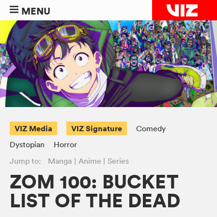
MENU
VIZ Media
VIZ Signature
Comedy
Dystopian
Horror
Jump to:
Manga
Anime
Series
ZOM 100: BUCKET
LIST OF THE DEAD