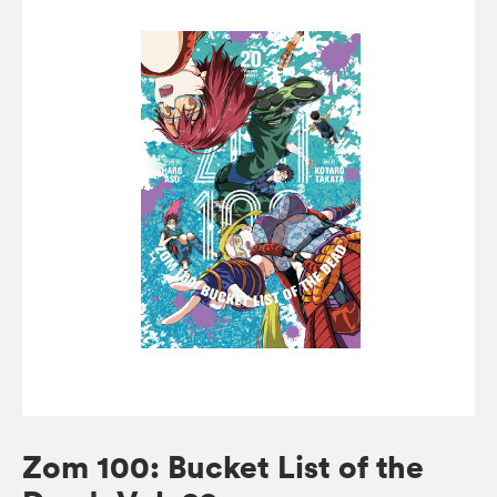
Zom 100: Bucket List of the