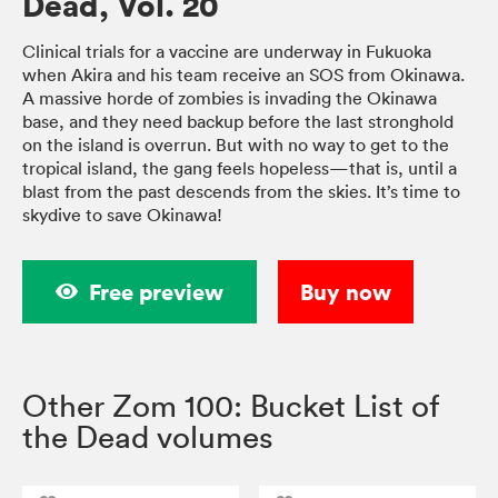
Dead, Vol. 20
Clinical trials for a vaccine are underway in Fukuoka
when Akira and his team receive an SOS from Okinawa.
A massive horde of zombies is invading the Okinawa
base, and they need backup before the last stronghold
on the island is overrun. But with no way to get to the
tropical island, the gang feels hopeless—that is, until a
blast from the past descends from the skies. It’s time to
skydive to save Okinawa!
Free preview
Buy now
Other Zom 100: Bucket List of
the Dead volumes