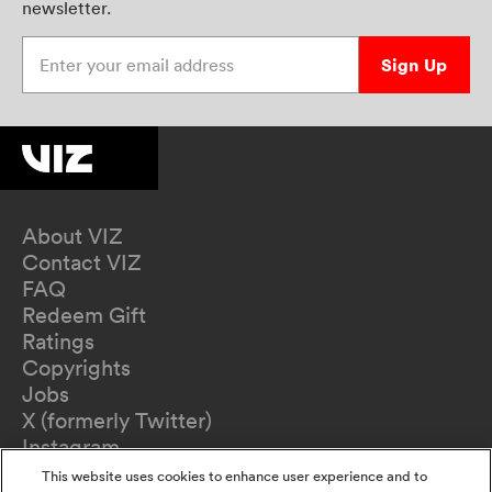
newsletter.
Enter your email address
Sign Up
About VIZ
Contact VIZ
FAQ
Redeem Gift
Ratings
Copyrights
Jobs
X (formerly Twitter)
Instagram
TikTok
This website uses cookies to enhance user experience and to