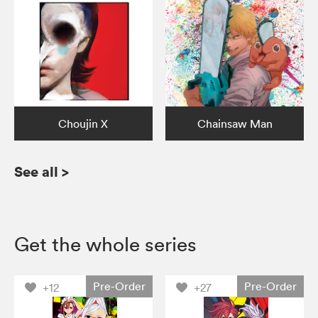
Choujin X
Chainsaw Man
See all
>
Get the whole series
Pre-Order
Pre-Order
+12
+27