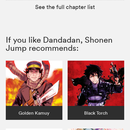
See the full chapter list
If you like Dandadan, Shonen
Jump recommends:
Golden Kamuy
Black Torch