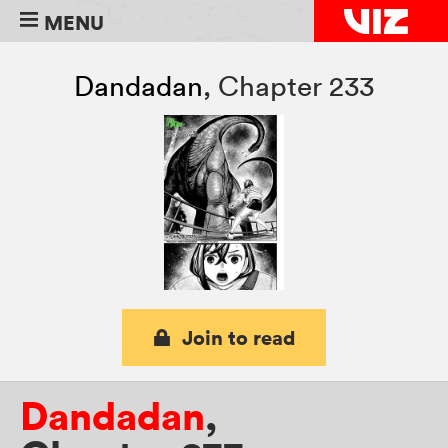
MENU
Dandadan
,
Chapter 233
Join to read
Dandadan
,