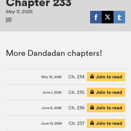
Chapter 233
May 11, 2026
More Dandadan chapters!
Join to read
Ch. 234
May 18, 2026
Join to read
Ch. 235
June 1, 2026
Join to read
Ch. 236
June 8, 2026
Join to read
Ch. 237
June 15, 2026