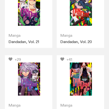
Manga
Manga
Dandadan, Vol. 21
Dandadan, Vol. 20
+29
+41
Manga
Manga