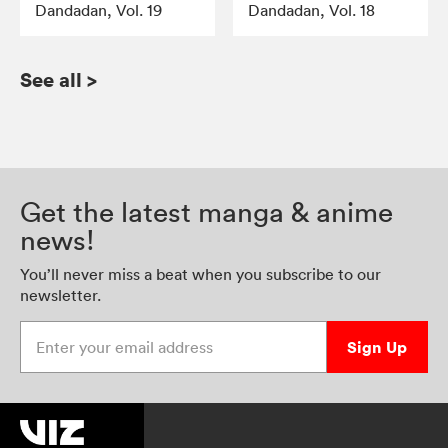
Dandadan, Vol. 19
Dandadan, Vol. 18
See all
>
Get the latest manga & anime
news!
You’ll never miss a beat when you subscribe to our
newsletter.
Enter your email address
Sign Up