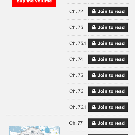
Buy the volume
Join to read
Ch. 72
Join to read
Ch. 73
Join to read
Ch. 73.1
Join to read
Ch. 74
Join to read
Ch. 75
Join to read
Ch. 76
Join to read
Ch. 76.1
Join to read
Ch. 77