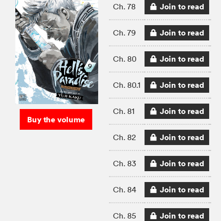
Join to read
Ch. 78
Join to read
Ch. 79
Join to read
Ch. 80
Join to read
Ch. 80.1
Join to read
Ch. 81
Buy the volume
Join to read
Ch. 82
Join to read
Ch. 83
Join to read
Ch. 84
Join to read
Ch. 85