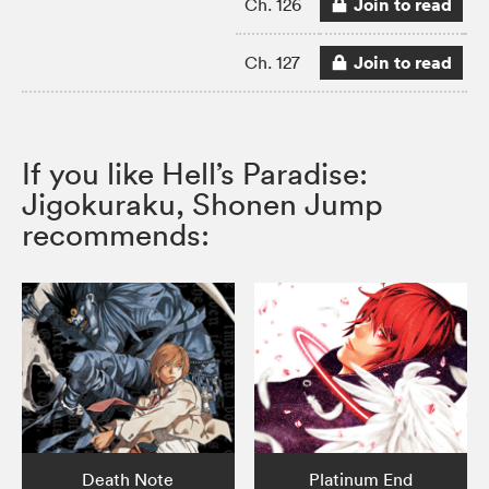
Join to read
Ch. 126
Join to read
Ch. 127
If you like Hell’s Paradise:
Jigokuraku, Shonen Jump
recommends:
Death Note
Platinum End