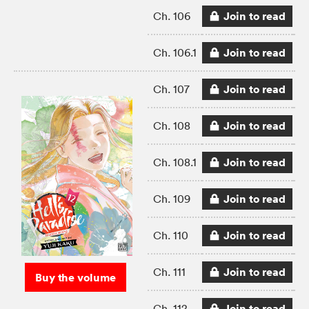
Join to read
Ch. 106
Join to read
Ch. 106.1
Join to read
Ch. 107
Join to read
Ch. 108
Join to read
Ch. 108.1
Join to read
Ch. 109
Join to read
Ch. 110
Join to read
Ch. 111
Buy the volume
Join to read
Ch. 112