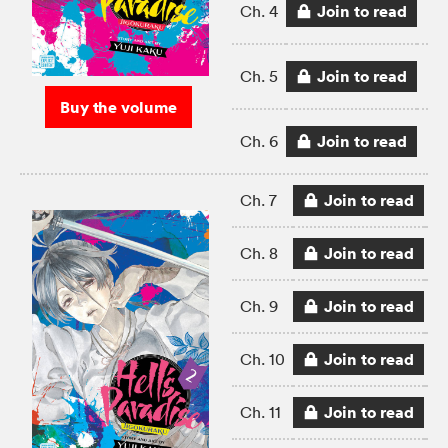
Join to read
Ch. 4
Join to read
Ch. 5
Buy the volume
Join to read
Ch. 6
Join to read
Ch. 7
Join to read
Ch. 8
Join to read
Ch. 9
Join to read
Ch. 10
Join to read
Ch. 11