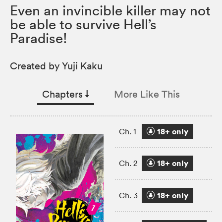
Even an invincible killer may not
be able to survive Hell’s
Paradise!
Created by Yuji Kaku
Chapters
↓︎
More Like This
18+ only
Ch. 1
18+ only
Ch. 2
18+ only
Ch. 3