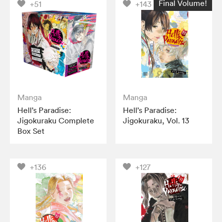
Final Volume!
+51
+143
Manga
Manga
Hell’s Paradise:
Hell’s Paradise:
Jigokuraku Complete
Jigokuraku, Vol. 13
Box Set
+136
+127