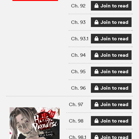
Join to read
Ch. 92
Join to read
Ch. 93
Join to read
Ch. 93.1
Join to read
Ch. 94
Join to read
Ch. 95
Join to read
Ch. 96
Join to read
Ch. 97
Join to read
Ch. 98
Join to read
Ch. 98.1