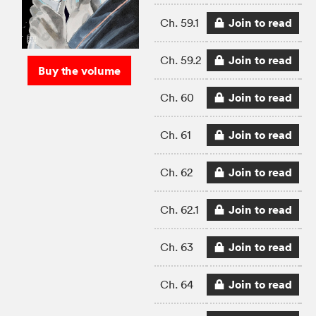
Join to read
Ch. 59.1
Join to read
Ch. 59.2
Buy the volume
Join to read
Ch. 60
Join to read
Ch. 61
Join to read
Ch. 62
Join to read
Ch. 62.1
Join to read
Ch. 63
Join to read
Ch. 64