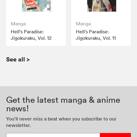
Manga
Manga
Hell’s Paradise:
Hell’s Paradise:
Jigokuraku, Vol. 12
Jigokuraku, Vol. 11
See all
>
Get the latest manga & anime
news!
You’ll never miss a beat when you subscribe to our
newsletter.
Enter your email address