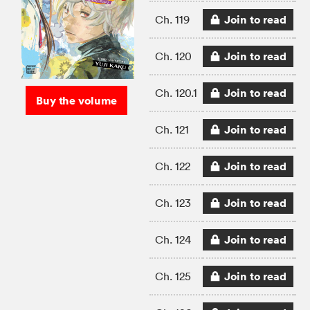
Join to read
Ch. 119
Join to read
Ch. 120
Join to read
Ch. 120.1
Buy the volume
Join to read
Ch. 121
Join to read
Ch. 122
Join to read
Ch. 123
Join to read
Ch. 124
Join to read
Ch. 125