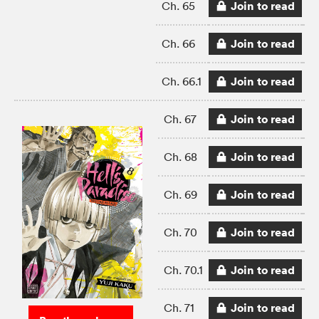
Join to read
Ch. 65
Join to read
Ch. 66
Join to read
Ch. 66.1
Join to read
Ch. 67
Join to read
Ch. 68
Join to read
Ch. 69
Join to read
Ch. 70
Join to read
Ch. 70.1
Join to read
Ch. 71