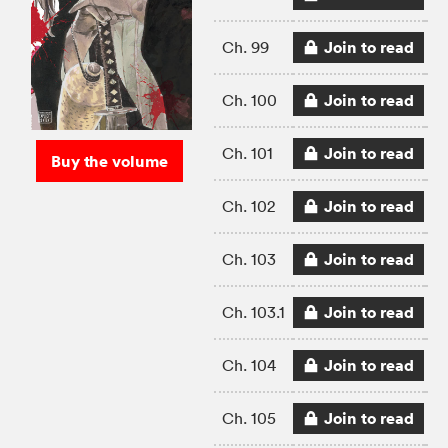
Join to read
Ch. 99
Join to read
Ch. 100
Join to read
Ch. 101
Buy the volume
Join to read
Ch. 102
Join to read
Ch. 103
Join to read
Ch. 103.1
Join to read
Ch. 104
Join to read
Ch. 105