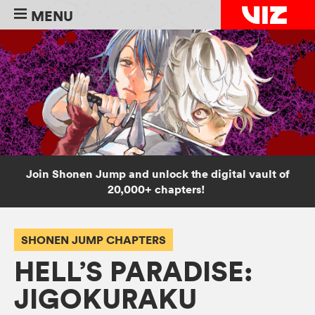
MENU
Join Shonen Jump and unlock the digital vault of
20,000+ chapters!
SHONEN JUMP CHAPTERS
HELL’S PARADISE:
JIGOKURAKU