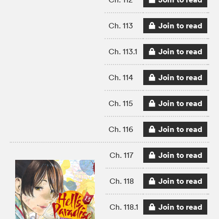
Join to read
Ch. 113
Join to read
Ch. 113.1
Join to read
Ch. 114
Join to read
Ch. 115
Join to read
Ch. 116
Join to read
Ch. 117
Join to read
Ch. 118
Join to read
Ch. 118.1