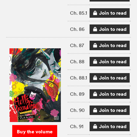
Join to read
Ch. 85.1
Join to read
Ch. 86
Join to read
Ch. 87
Join to read
Ch. 88
Join to read
Ch. 88.1
Join to read
Ch. 89
Join to read
Ch. 90
Join to read
Ch. 91
Buy the volume