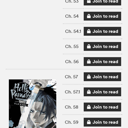
Join to read
Ch. 53
Join to read
Ch. 54
Join to read
Ch. 54.1
Join to read
Ch. 55
Join to read
Ch. 56
Join to read
Ch. 57
Join to read
Ch. 57.1
Join to read
Ch. 58
Join to read
Ch. 59