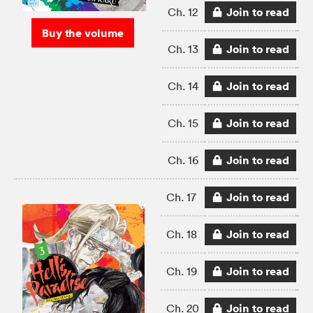
Join to read
Ch. 12
Buy the volume
Join to read
Ch. 13
Join to read
Ch. 14
Join to read
Ch. 15
Join to read
Ch. 16
Join to read
Ch. 17
Join to read
Ch. 18
Join to read
Ch. 19
Join to read
Ch. 20