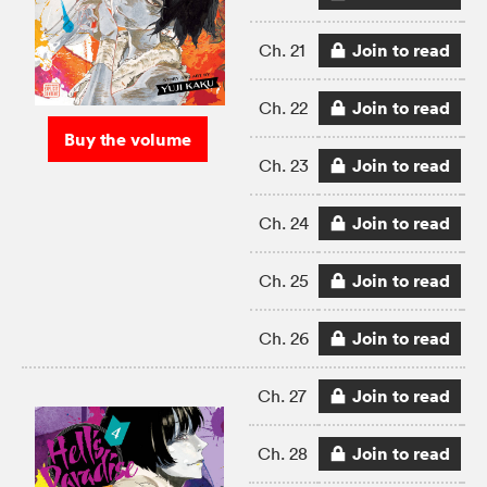
Join to read
Ch. 21
Join to read
Ch. 22
Buy the volume
Join to read
Ch. 23
Join to read
Ch. 24
Join to read
Ch. 25
Join to read
Ch. 26
Join to read
Ch. 27
Join to read
Ch. 28