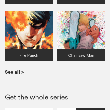
Fire Punch
Chainsaw Man
See all
>
Get the whole series