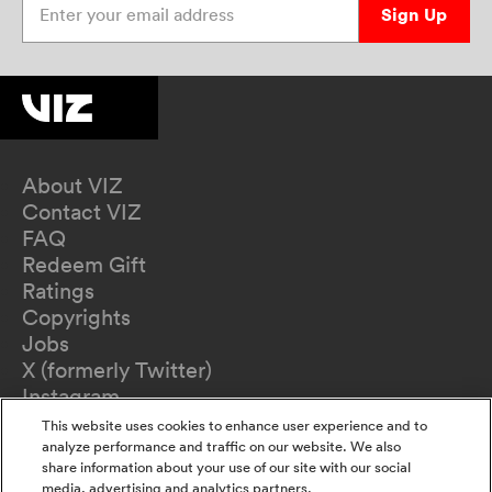
Sign Up
About VIZ
Contact VIZ
FAQ
Redeem Gift
Ratings
Copyrights
Jobs
X (formerly Twitter)
Instagram
TikTok
This website uses cookies to enhance user experience and to
YouTube
analyze performance and traffic on our website. We also
share information about your use of our site with our social
Terms of Use
media, advertising and analytics partners.