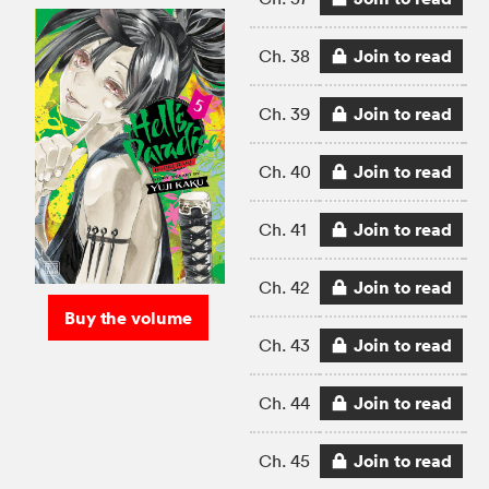
Join to read
Ch. 38
Join to read
Ch. 39
Join to read
Ch. 40
Join to read
Ch. 41
Join to read
Ch. 42
Buy the volume
Join to read
Ch. 43
Join to read
Ch. 44
Join to read
Ch. 45