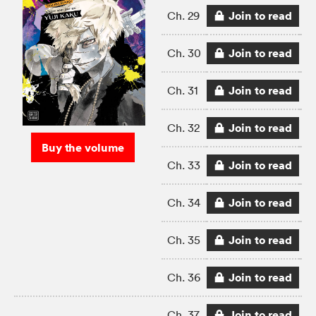
Join to read
Ch. 29
Join to read
Ch. 30
Join to read
Ch. 31
Join to read
Ch. 32
Buy the volume
Join to read
Ch. 33
Join to read
Ch. 34
Join to read
Ch. 35
Join to read
Ch. 36
Join to read
Ch. 37