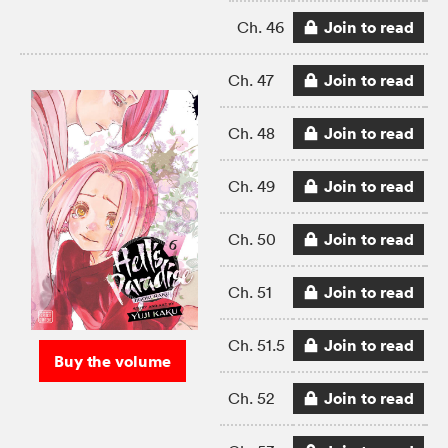
Join to read
Ch. 46
Join to read
Ch. 47
Join to read
Ch. 48
Join to read
Ch. 49
Join to read
Ch. 50
Join to read
Ch. 51
Join to read
Ch. 51.5
Buy the volume
Join to read
Ch. 52