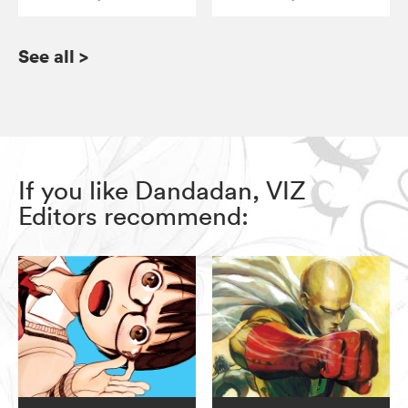
See all
>
If you like Dandadan, VIZ
Editors recommend: