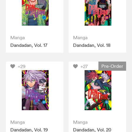
Manga
Manga
Dandadan, Vol. 17
Dandadan, Vol. 18
Pre-Order
+29
+27
Manga
Manga
Dandadan, Vol. 19
Dandadan, Vol. 20