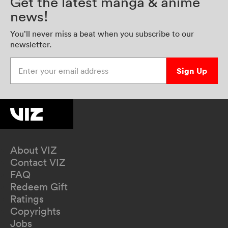
Get the latest manga & anime
news!
You’ll never miss a beat when you subscribe to our
newsletter.
Enter your email address
Sign Up
About VIZ
Contact VIZ
FAQ
Redeem Gift
Ratings
Copyrights
Jobs