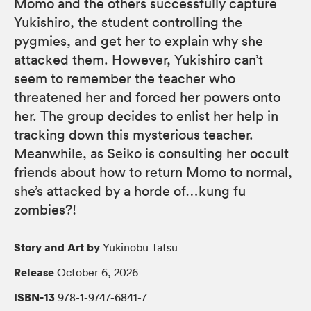
Momo and the others successfully capture
Yukishiro, the student controlling the
pygmies, and get her to explain why she
attacked them. However, Yukishiro can’t
seem to remember the teacher who
threatened her and forced her powers onto
her. The group decides to enlist her help in
tracking down this mysterious teacher.
Meanwhile, as Seiko is consulting her occult
friends about how to return Momo to normal,
she’s attacked by a horde of…kung fu
zombies?!
Story and Art by
Yukinobu Tatsu
Release
October 6, 2026
ISBN-13
978-1-9747-6841-7