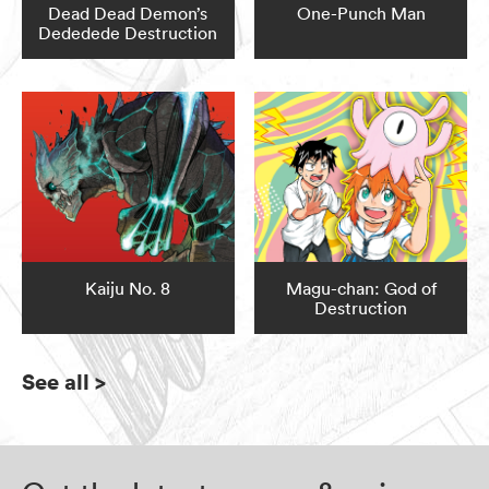
Dead Dead Demon’s
One-Punch Man
Dededede Destruction
Kaiju No. 8
Magu-chan: God of
Destruction
See all
>