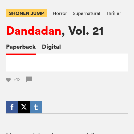
SHONEN JUMP
Horror
Supernatural
Thriller
Dandadan
, Vol. 21
Paperback
Digital
+12