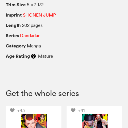
Trim Size
5 × 7 1/2
Imprint
SHONEN JUMP
Length
202 pages
Series
Dandadan
Category
Manga
Age Rating
Mature
Get the whole series
+43
+41