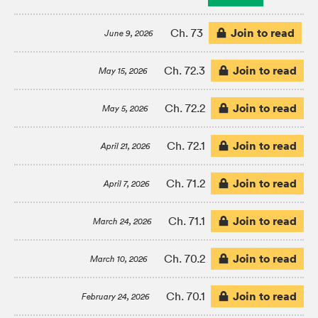
Join to read
Ch. 73
June 9, 2026
Join to read
Ch. 72.3
May 15, 2026
Join to read
Ch. 72.2
May 5, 2026
Join to read
Ch. 72.1
April 21, 2026
Join to read
Ch. 71.2
April 7, 2026
Join to read
Ch. 71.1
March 24, 2026
Join to read
Ch. 70.2
March 10, 2026
Join to read
Ch. 70.1
February 24, 2026