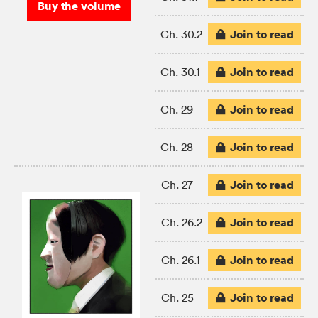
Buy the volume
Join to read
Ch. 30.2
Join to read
Ch. 30.1
Join to read
Ch. 29
Join to read
Ch. 28
Join to read
Ch. 27
Join to read
Ch. 26.2
Join to read
Ch. 26.1
Join to read
Ch. 25