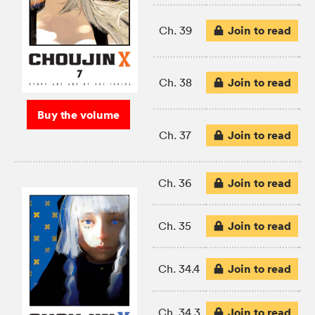
Join to read
Ch. 39
Join to read
Ch. 38
Buy the volume
Join to read
Ch. 37
Join to read
Ch. 36
Join to read
Ch. 35
Join to read
Ch. 34.4
Join to read
Ch. 34.3