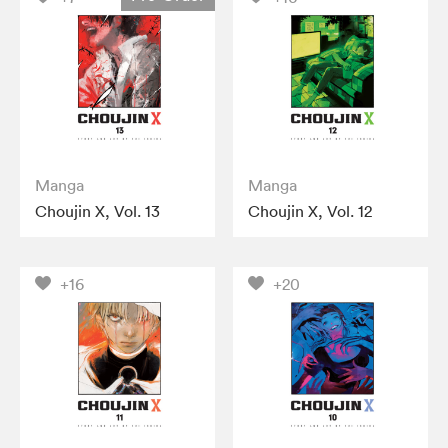
Manga
Manga
Choujin X, Vol. 13
Choujin X, Vol. 12
+16
+20