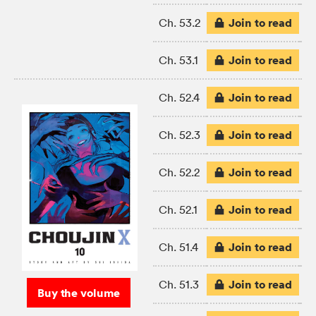
Join to read
Ch. 53.2
Join to read
Ch. 53.1
Join to read
Ch. 52.4
Join to read
Ch. 52.3
Join to read
Ch. 52.2
Join to read
Ch. 52.1
Join to read
Ch. 51.4
Join to read
Ch. 51.3
Buy the volume