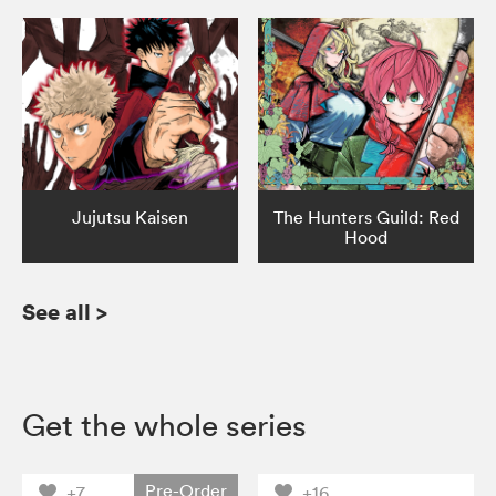
Jujutsu Kaisen
The Hunters Guild: Red
Hood
See all
>
Get the whole series
Pre-Order
+7
+16