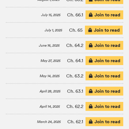
Join to read
Ch. 66.1
July 15, 2025
Join to read
Ch. 65
July 1, 2025
Join to read
Ch. 64.2
June 16, 2025
Join to read
Ch. 64.1
May 27, 2025
Join to read
Ch. 63.2
May 14, 2025
Join to read
Ch. 63.1
April 28, 2025
Join to read
Ch. 62.2
April 14, 2025
Join to read
Ch. 62.1
March 24, 2025