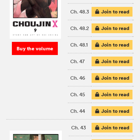
Join to read
Ch. 48.3
Join to read
Ch. 48.2
Join to read
Ch. 48.1
Buy the volume
Join to read
Ch. 47
Join to read
Ch. 46
Join to read
Ch. 45
Join to read
Ch. 44
Join to read
Ch. 43