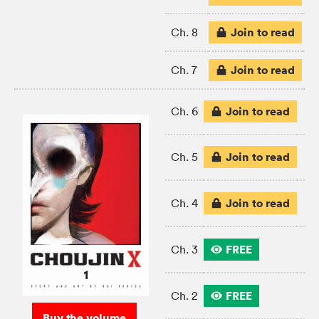
Join to read
Ch. 8
Join to read
Ch. 7
Join to read
Ch. 6
Join to read
Ch. 5
Join to read
Ch. 4
FREE
Ch. 3
FREE
Ch. 2
Buy the volume