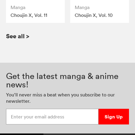
Manga
Manga
Choujin X, Vol. 11
Choujin X, Vol. 10
See all
>
Get the latest manga & anime
news!
You’ll never miss a beat when you subscribe to our
newsletter.
Enter your email address
Sign Up