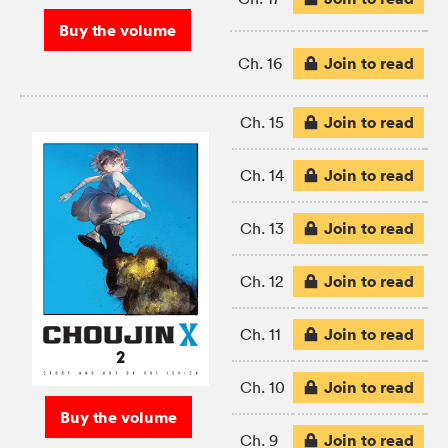
Buy the volume
Join to read
Ch. 16
Join to read
Ch. 15
Join to read
Ch. 14
Join to read
Ch. 13
Join to read
Ch. 12
Join to read
Ch. 11
Join to read
Ch. 10
Buy the volume
Join to read
Ch. 9