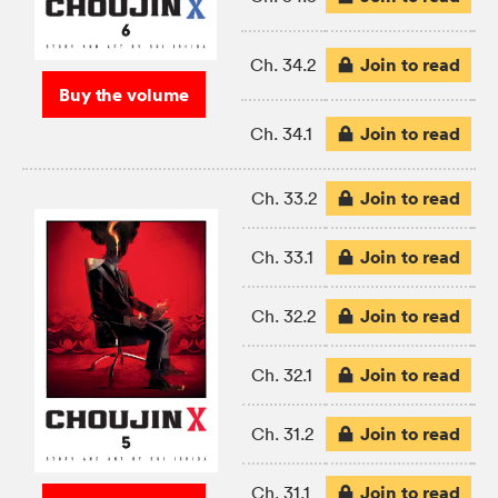
Join to read
Ch. 34.2
Buy the volume
Join to read
Ch. 34.1
Join to read
Ch. 33.2
Join to read
Ch. 33.1
Join to read
Ch. 32.2
Join to read
Ch. 32.1
Join to read
Ch. 31.2
Join to read
Ch. 31.1