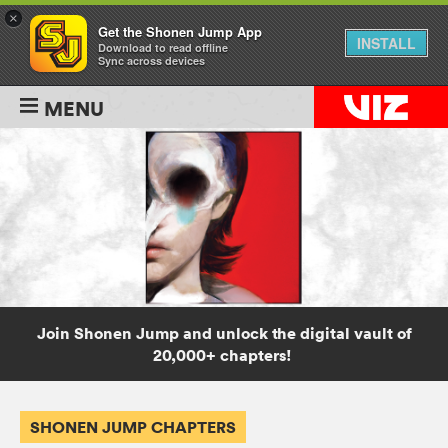
×
Get the Shonen Jump App
INSTALL
Download to read offline
Sync across devices
MENU
Join Shonen Jump and unlock the digital vault of
20,000+ chapters!
SHONEN JUMP CHAPTERS