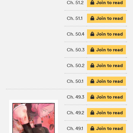
Join to read
Ch. 51.2
Join to read
Ch. 51.1
Join to read
Ch. 50.4
Join to read
Ch. 50.3
Join to read
Ch. 50.2
Join to read
Ch. 50.1
Join to read
Ch. 49.3
Join to read
Ch. 49.2
Join to read
Ch. 49.1