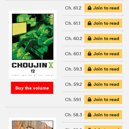
Join to read
Ch. 61.2
Join to read
Ch. 61.1
Join to read
Ch. 60.2
Join to read
Ch. 60.1
Join to read
Ch. 59.3
Join to read
Ch. 59.2
Buy the volume
Join to read
Ch. 59.1
Join to read
Ch. 58.3