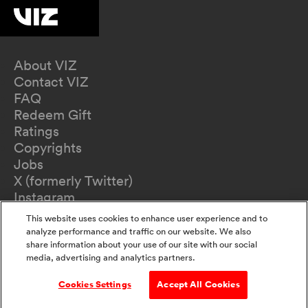
About VIZ
Contact VIZ
FAQ
Redeem Gift
Ratings
Copyrights
Jobs
X (formerly Twitter)
Instagram
TikTok
This website uses cookies to enhance user experience and to
YouTube
analyze performance and traffic on our website. We also
Terms of Use
share information about your use of our site with our social
media, advertising and analytics partners.
Privacy Policy
California Privacy Notice
Cookies Settings
Accept All Cookies
Do Not Sell Or Share My Information
Accessibility