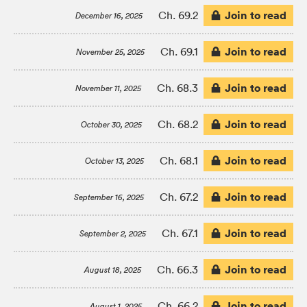
Join to read
Ch. 69.2
December 16, 2025
Join to read
Ch. 69.1
November 25, 2025
Join to read
Ch. 68.3
November 11, 2025
Join to read
Ch. 68.2
October 30, 2025
Join to read
Ch. 68.1
October 13, 2025
Join to read
Ch. 67.2
September 16, 2025
Join to read
Ch. 67.1
September 2, 2025
Join to read
Ch. 66.3
August 18, 2025
Join to read
Ch. 66.2
August 1, 2025