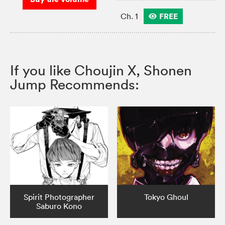
FREE
Ch. 1
If you like Choujin X, Shonen
Jump Recommends:
Spirit Photographer
Tokyo Ghoul
Saburo Kono