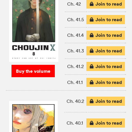
Join to read
Ch. 42
Join to read
Ch. 41.5
Join to read
Ch. 41.4
Join to read
Ch. 41.3
Join to read
Ch. 41.2
Buy the volume
Join to read
Ch. 41.1
Join to read
Ch. 40.2
Join to read
Ch. 40.1