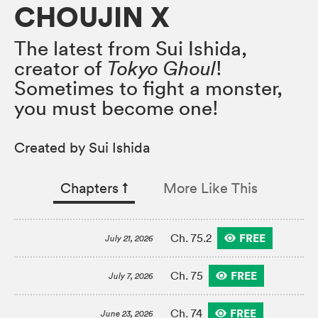
CHOUJIN X
The latest from Sui Ishida,
creator of
Tokyo Ghoul
!
Sometimes to fight a monster,
you must become one!
Created by Sui Ishida
Chapters
↑︎
More Like This
FREE
Ch. 75.2
July 21, 2026
FREE
Ch. 75
July 7, 2026
FREE
Ch. 74
June 23, 2026