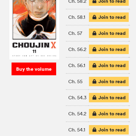
Join to read
Ch. 58.2
Join to read
Ch. 58.1
Join to read
Ch. 57
Join to read
Ch. 56.2
Join to read
Ch. 56.1
Buy the volume
Join to read
Ch. 55
Join to read
Ch. 54.3
Join to read
Ch. 54.2
Join to read
Ch. 54.1