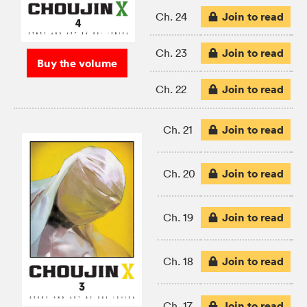
Join to read
Ch. 24
Join to read
Ch. 23
Buy the volume
Join to read
Ch. 22
Join to read
Ch. 21
Join to read
Ch. 20
Join to read
Ch. 19
Join to read
Ch. 18
Join to read
Ch. 17