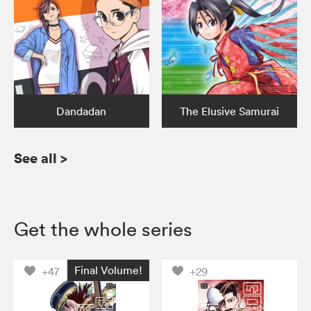
Dandadan
The Elusive Samurai
See all
>
Get the whole series
Final Volume!
+47
+29