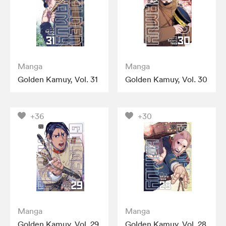
Manga
Manga
Golden Kamuy, Vol. 31
Golden Kamuy, Vol. 30
+36
+30
Manga
Manga
Golden Kamuy, Vol. 29
Golden Kamuy, Vol. 28