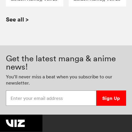
See all
>
Get the latest manga & anime
news!
You’ll never miss a beat when you subscribe to our
newsletter.
Enter your email address
Sign Up