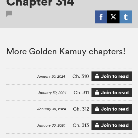
Chapter 314
More Golden Kamuy chapters!
Join to read
Ch. 310
January 30, 2024
Join to read
Ch. 311
January 30, 2024
Join to read
Ch. 312
January 30, 2024
Join to read
Ch. 313
January 30, 2024