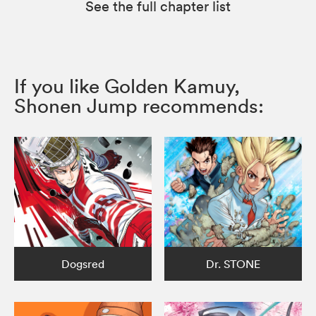
See the full chapter list
If you like Golden Kamuy,
Shonen Jump recommends:
Dogsred
Dr. STONE