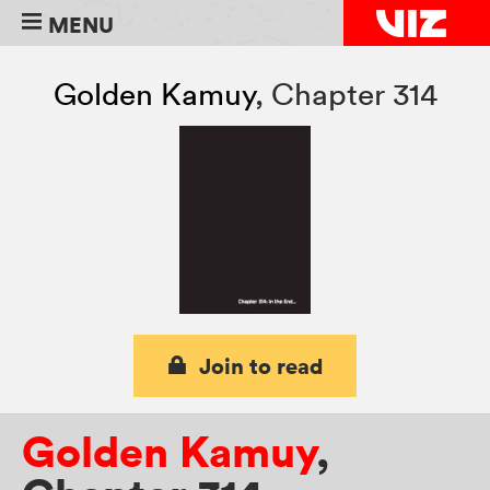
MENU
Golden Kamuy
,
Chapter 314
Join to read
Golden Kamuy
,