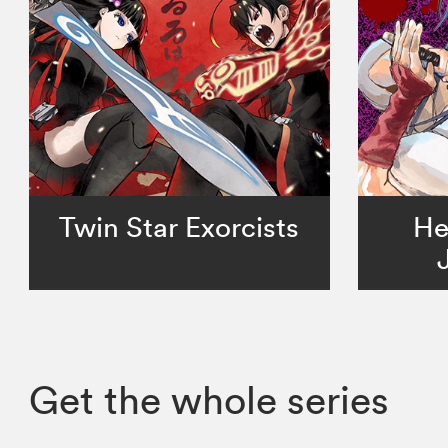
Twin Star Exorcists
He
Get the whole series