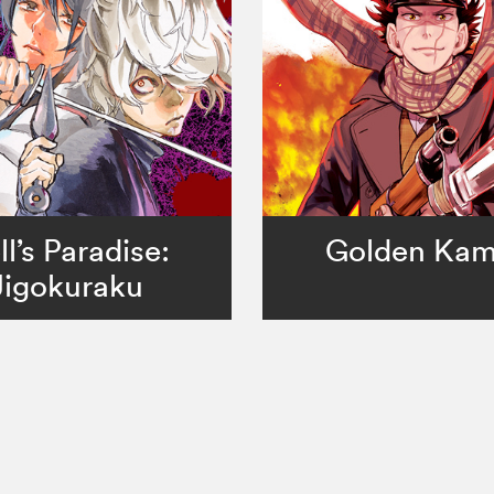
ll’s Paradise:
Golden Ka
Jigokuraku