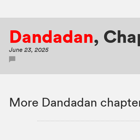
Dandadan
,
Chap
June 23, 2025
More Dandadan chapter