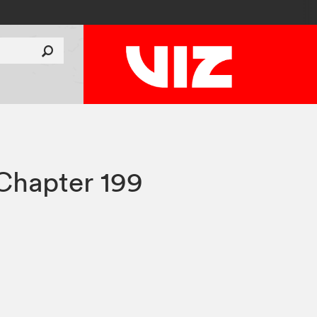
Chapter 199