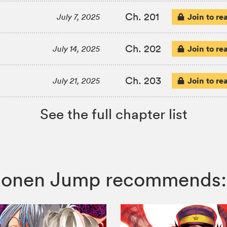
Ch. 201
Join to re
July 7, 2025
Ch. 202
Join to re
July 14, 2025
Ch. 203
Join to re
July 21, 2025
See the full chapter list
 Shonen Jump recommends: