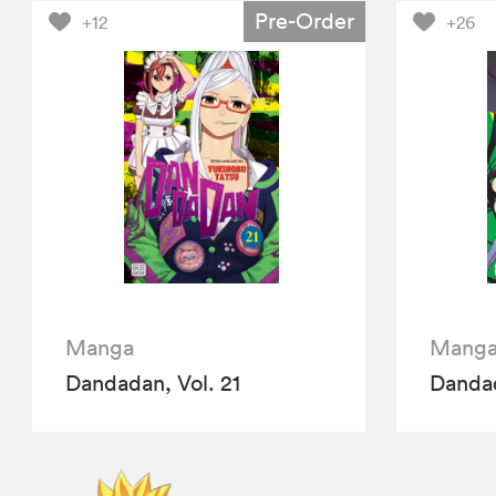
Pre-Order
+12
+26
Manga
Mang
Dandadan, Vol. 21
Dandad