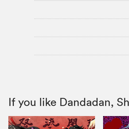
If you like Dandadan,