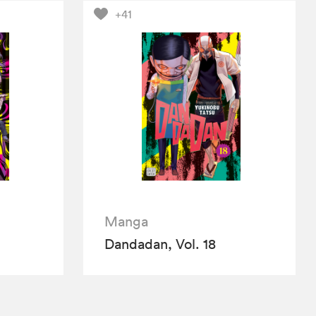
+41
Manga
Dandadan, Vol. 18