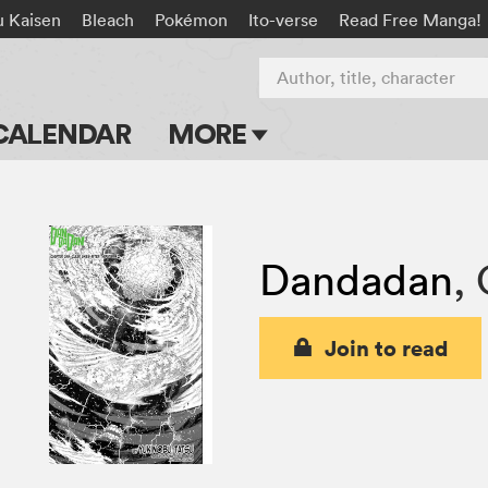
u Kaisen
Bleach
Pokémon
Ito-verse
Read Free Manga!
Author, title, character
CALENDAR
MORE
Blog
Apps
Dandadan
,
Events
Submit Manga
Join to read