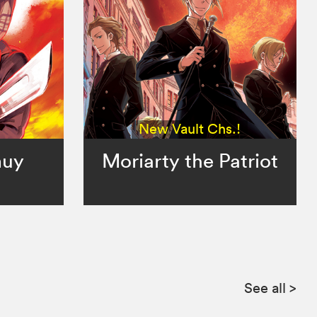
New Vault Chs.!
muy
Moriarty the Patriot
See all
>