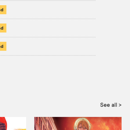
ad
ad
ad
See all
>