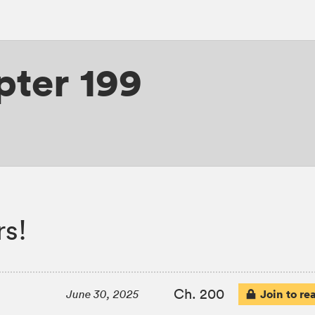
ter 199
s!
Ch. 200
Join to re
June 30, 2025