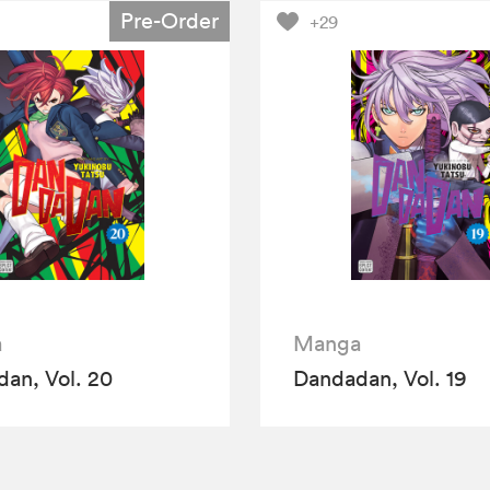
Pre-Order
+29
a
Manga
an, Vol. 20
Dandadan, Vol. 19