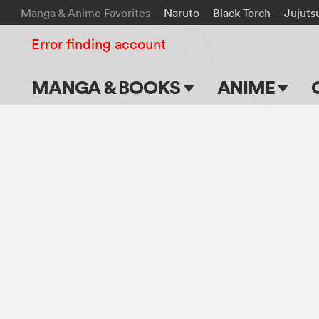
Manga & Anime Favorites
Naruto
Black Torch
Jujuts
Error finding account
MANGA & BOOKS
ANIME
Main Page
Main Page
Series & Titles
TV Shows
Shonen Jump
Movies
VIZ Manga
Genres
Submit Manga