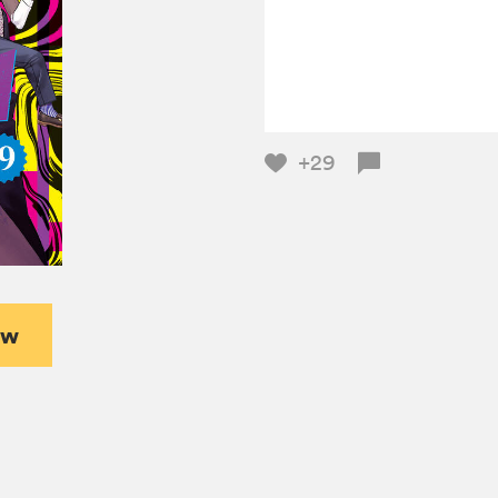
+29
ew