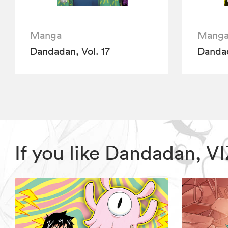
Manga
Mang
Dandadan, Vol. 17
Dandad
If you like Dandadan, 