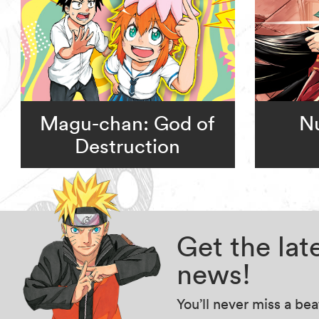
Magu-chan: God of
Nu
Destruction
Get the la
news!
You’ll never miss a be