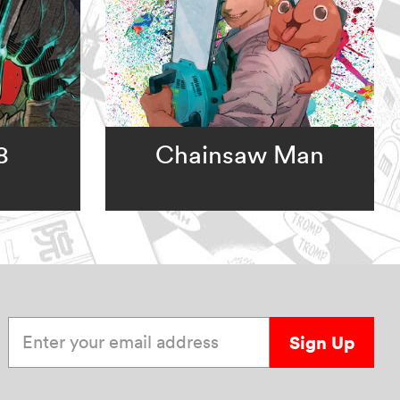
8
Chainsaw Man
Enter your email address
Sign Up