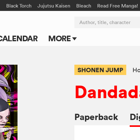
n
Black Torch
Jujutsu Kaisen
Bleach
Read Free Manga!
Author, title, character
CALENDAR
MORE
Blog
Apps
SHONEN JUMP
Ho
Events
Dandad
Submit Manga
Paperback
Di