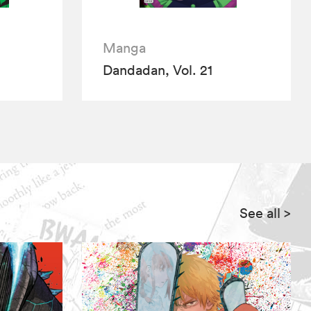
Manga
Dandadan, Vol. 21
See all
>