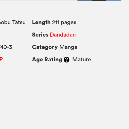
Length
obu Tatsu
211 pages
Series
Dandadan
Category
740-3
Manga
Age Rating
P
Mature