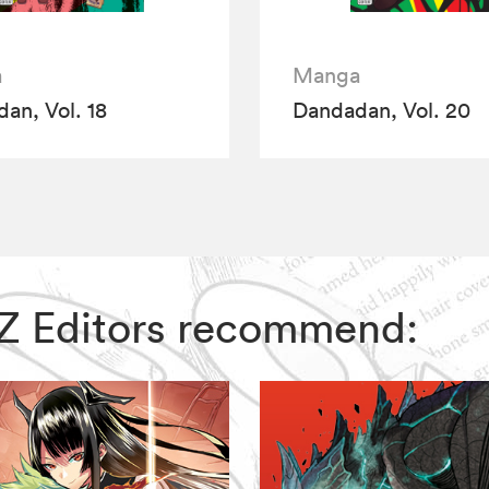
a
Manga
an, Vol. 18
Dandadan, Vol. 20
VIZ Editors recommend: