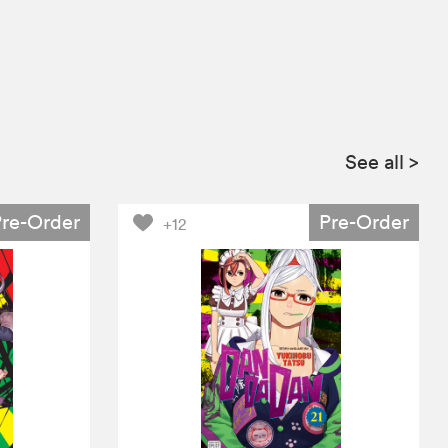
See all
>
Pre-Order
Pre-Order
+12