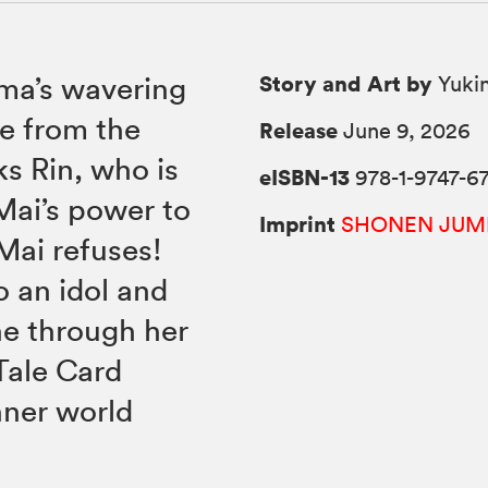
Story and Art by
uma’s wavering
Yukin
e from the
Release
June 9, 2026
s Rin, who is
eISBN-13
978-1-9747-6
Mai’s power to
Imprint
SHONEN JUM
Mai refuses!
o an idol and
ne through her
Tale Card
nner world