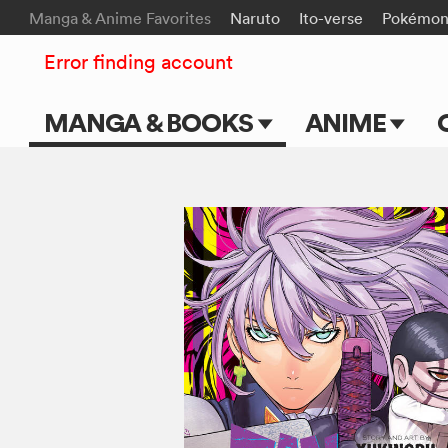
Manga & Anime Favorites
Naruto
Ito-verse
Pokémo
Error finding account
MANGA & BOOKS
ANIME
Main Page
Main Page
Series & Titles
TV Shows
Shonen Jump
Movies
VIZ Manga
Genres
Submit Manga