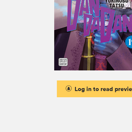
Log in to read previ