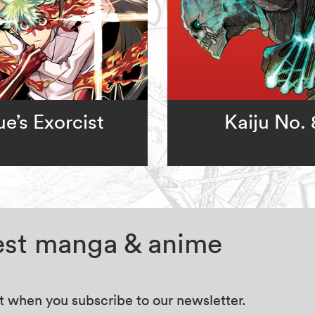
e’s Exorcist
Kaiju No. 
test manga & anime
at when you subscribe to our newsletter.