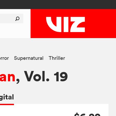
rror
Supernatural
Thriller
an
, Vol. 19
gital