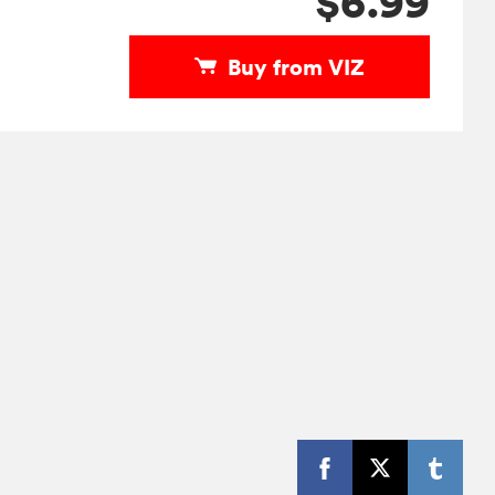
$6.99
Buy from VIZ