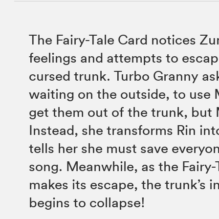
The Fairy-Tale Card notices Z
feelings and attempts to escap
cursed trunk. Turbo Granny ask
waiting on the outside, to use 
get them out of the trunk, but 
Instead, she transforms Rin int
tells her she must save everyo
song. Meanwhile, as the Fairy-
makes its escape, the trunk’s i
begins to collapse!