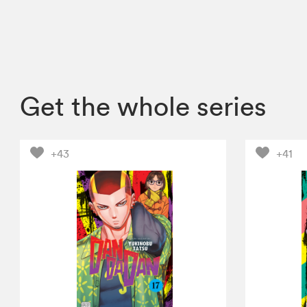
Get the whole series
+43
+41