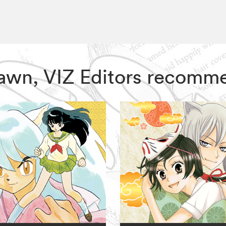
 Dawn, VIZ Editors recomm