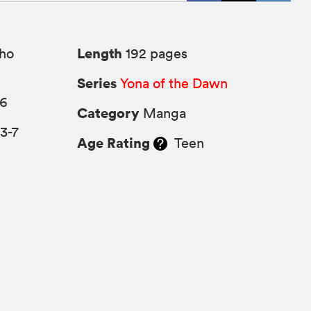
Length
ho
192 pages
Series
Yona of the Dawn
16
Category
Manga
3-7
Age Rating
Teen