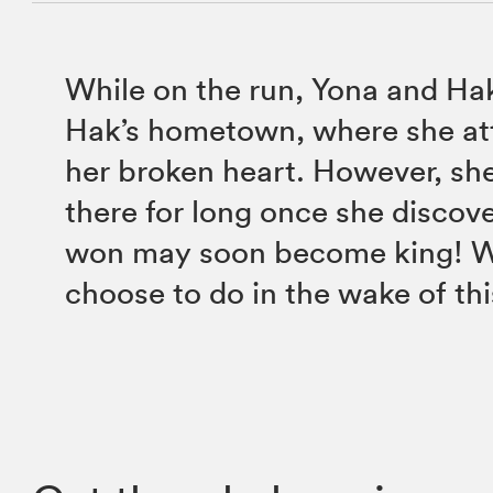
While on the run, Yona and Ha
Hak’s hometown, where she at
her broken heart. However, she
there for long once she discove
won may soon become king! W
choose to do in the wake of th