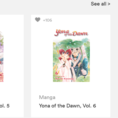
See all
>
+106
Manga
l. 5
Yona of the Dawn, Vol. 6