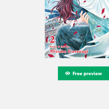
Free preview