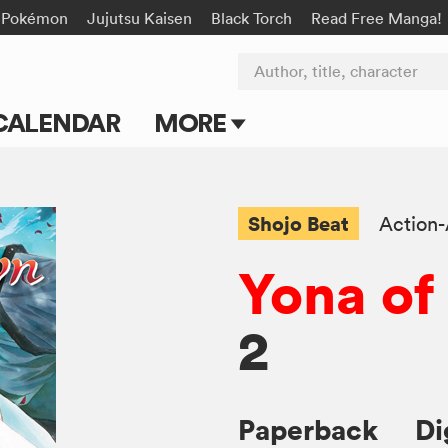
Pokémon
Jujutsu Kaisen
Black Torch
Read Free Manga!
Author, title, character
CALENDAR
MORE
Blog
Apps
Shojo Beat
Action
Events
Yona of
Submit Manga
2
Paperback
Di