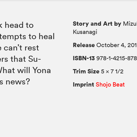
Story and Art by
k head to
Mizu
Kusanagi
tempts to heal
Release
October 4, 20
 can’t rest
rs that Su-
ISBN-13
978-1-4215-878
hat will Yona
Trim Size
5 × 7 1/2
is news?
Imprint
Shojo Beat