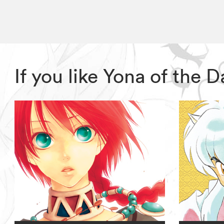
If you like Yona of the