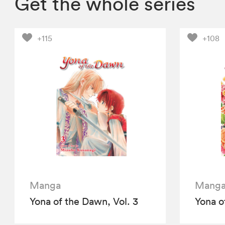
Get the whole series
+115
+108
Manga
Mang
Yona of the Dawn, Vol. 3
Yona o