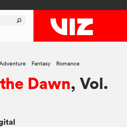
-Adventure
Fantasy
Romance
 the Dawn
, Vol.
gital