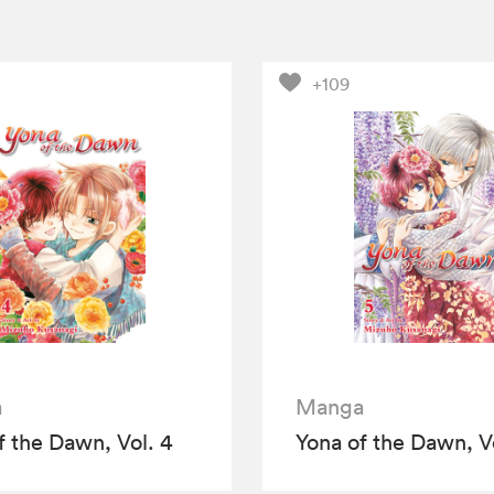
+109
a
Manga
f the Dawn, Vol. 4
Yona of the Dawn, Vo