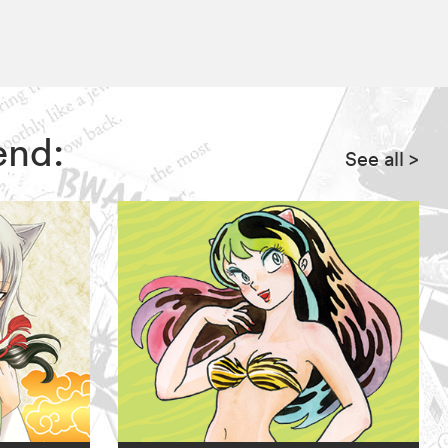
end:
See all
>