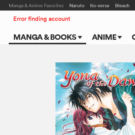
Manga & Anime Favorites
Naruto
Ito-verse
Bleach
Error finding account
MANGA & BOOKS
ANIME
Main Page
Main Page
Series & Titles
TV Shows
Shonen Jump
Movies
VIZ Manga
Genres
Submit Manga