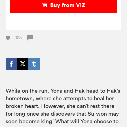
Buy from VIZ
+125
While on the run, Yona and Hak head to Hak’s
hometown, where she attempts to heal her
broken heart. However, she can’t rest there
for long once she discovers that Su-won may
soon become king! What will Yona choose to