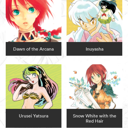
Dawn of the Arcana
Inuyasha
Urusei Yatsura
Snow White with the
Red Hair