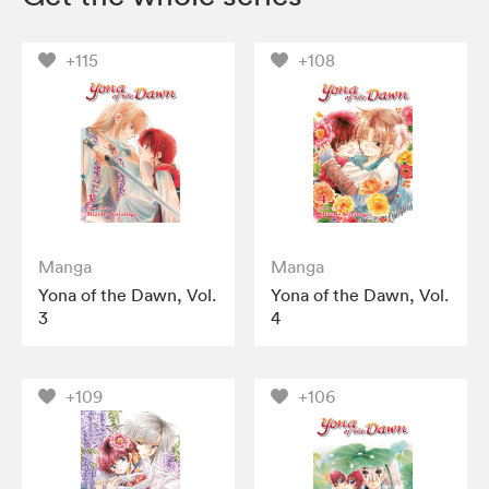
+115
+108
Manga
Manga
Yona of the Dawn, Vol.
Yona of the Dawn, Vol.
3
4
+109
+106