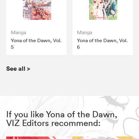
Manga
Manga
Yona of the Dawn, Vol.
Yona of the Dawn, Vol.
5
6
See all
>
If you like Yona of the Dawn,
VIZ Editors recommend: