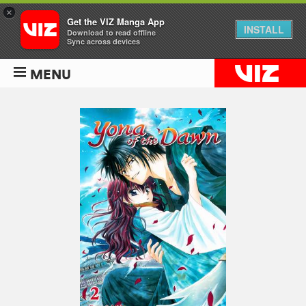
×
Get the VIZ Manga App
INSTALL
Download to read offline
Sync across devices
MENU