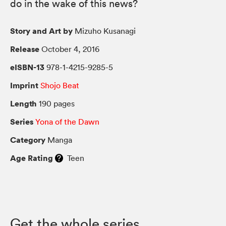
do in the wake of this news?
Story and Art by
Mizuho Kusanagi
Release
October 4, 2016
eISBN-13
978-1-4215-9285-5
Imprint
Shojo Beat
Length
190 pages
Series
Yona of the Dawn
Category
Manga
Age Rating
Teen
Get the whole series