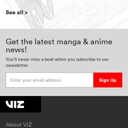
See all
>
Get the latest manga & anime
news!
You’ll never miss a beat when you subscribe to our
newsletter.
Enter your email address
Sign Up
About VIZ