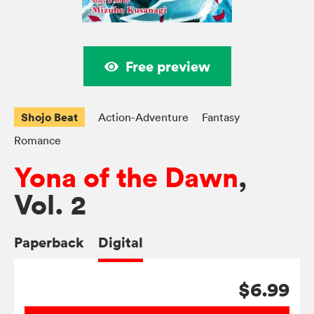
Free preview
Shojo Beat
Action-Adventure
Fantasy
Romance
Yona of the Dawn
,
Vol. 2
Paperback
Digital
$6.99