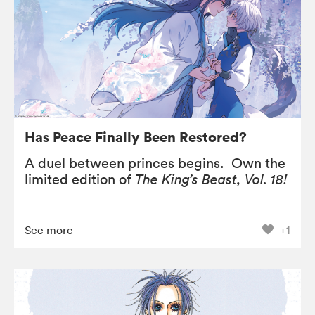
Has Peace Finally Been Restored?
A duel between princes begins. Own the
limited edition of
The King’s Beast, Vol. 18!
See more
+1