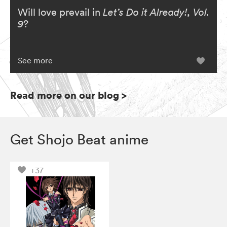
Will love prevail in
Let’s Do it Already!, Vol.
9
?
See more
Read more on our blog
>
Get Shojo Beat anime
+37