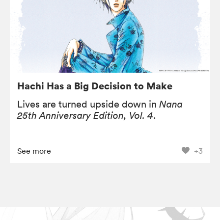
Hachi Has a Big Decision to Make
Lives are turned upside down in
Nana
25th Anniversary Edition, Vol. 4
.
See more
+3