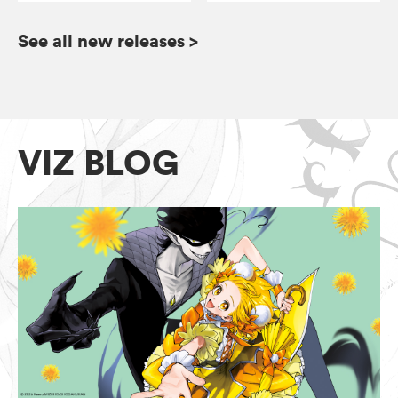
See all new releases
>
VIZ BLOG