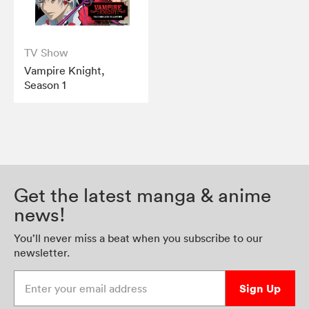
TV Show
Vampire Knight,
Season 1
Get the latest manga & anime
news!
You’ll never miss a beat when you subscribe to our
newsletter.
Enter your email address
Sign Up