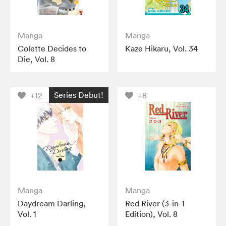
Manga
Manga
Colette Decides to
Kaze Hikaru, Vol. 34
Die, Vol. 8
Series Debut!
+12
+8
Manga
Manga
Daydream Darling,
Red River (3-in-1
Vol. 1
Edition), Vol. 8