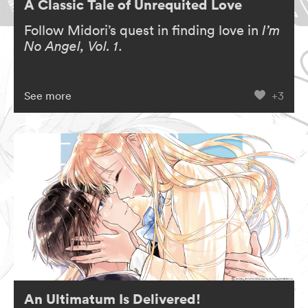
A Classic Tale of Unrequited Love
Follow Midori’s quest in finding love in
I’m
No Angel, Vol. 1
.
See more
+3
An Ultimatum Is Delivered!