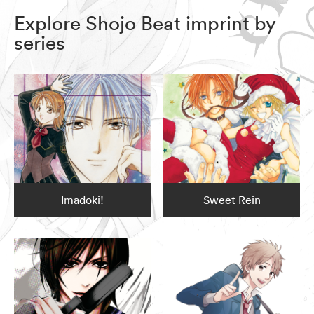
Explore Shojo Beat imprint by
series
Imadoki!
Sweet Rein