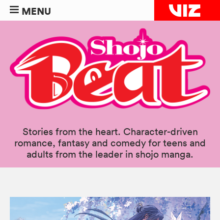
MENU
Stories from the heart. Character-driven
romance, fantasy and comedy for teens and
adults from the leader in shojo manga.