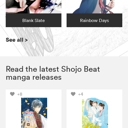
Blank Slate
Rainbow Days
See all
>
Read the latest Shojo Beat
manga releases
+8
+4