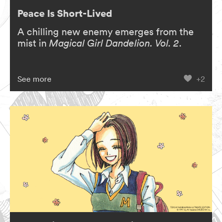
Peace Is Short-Lived
A chilling new enemy emerges from the
mist in
Magical Girl Dandelion. Vol. 2
.
See more
+2