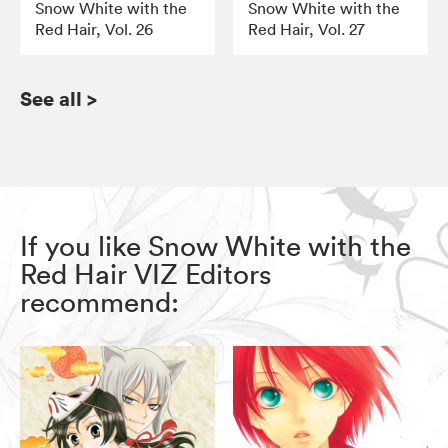
Snow White with the
Snow White with the
Red Hair, Vol. 26
Red Hair, Vol. 27
See all
>
If you like Snow White with the
Red Hair VIZ Editors
recommend: