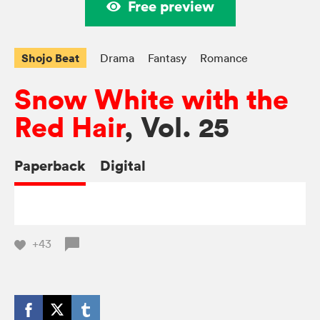
Free preview
Shojo Beat
Drama
Fantasy
Romance
Snow White with the
Red Hair
, Vol. 25
Paperback
Digital
+43