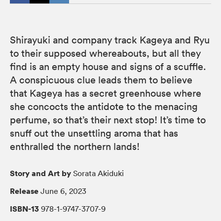
Shirayuki and company track Kageya and Ryu
to their supposed whereabouts, but all they
find is an empty house and signs of a scuffle.
A conspicuous clue leads them to believe
that Kageya has a secret greenhouse where
she concocts the antidote to the menacing
perfume, so that’s their next stop! It’s time to
snuff out the unsettling aroma that has
enthralled the northern lands!
Story and Art by
Sorata Akiduki
Release
June 6, 2023
ISBN-13
978-1-9747-3707-9