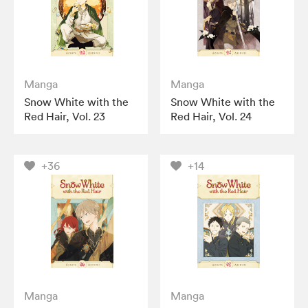
Manga
Manga
Snow White with the
Snow White with the
Red Hair, Vol. 23
Red Hair, Vol. 24
+36
+14
Manga
Manga