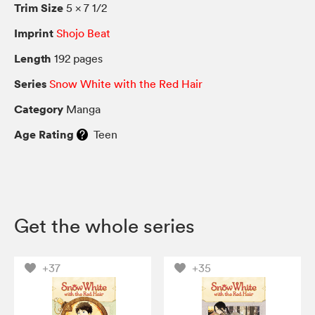
Trim Size
5 × 7 1/2
Imprint
Shojo Beat
Length
192 pages
Series
Snow White with the Red Hair
Category
Manga
Age Rating
Teen
Get the whole series
+37
+35