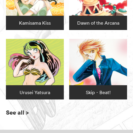
Kamisama Kiss
Dawn of the Arcana
Urusei Yatsura
Skip・Beat!
See all
>