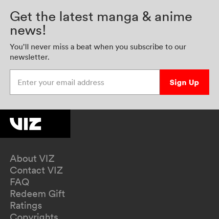
Get the latest manga & anime
news!
You’ll never miss a beat when you subscribe to our
newsletter.
Enter your email address
Sign Up
About VIZ
Contact VIZ
FAQ
Redeem Gift
Ratings
Copyrights