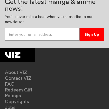
Get the latest manga & anime
news!
You’ll never miss a beat when you subscribe to our
newsletter.
Enter your email address
Sign Up
About VIZ
Contact VIZ
FAQ
Redeem Gift
Ratings
Copyrights
Jobs