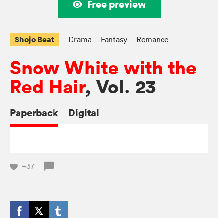
Free preview
Shojo Beat
Drama
Fantasy
Romance
Snow White with the
Red Hair
, Vol. 23
Paperback
Digital
+37