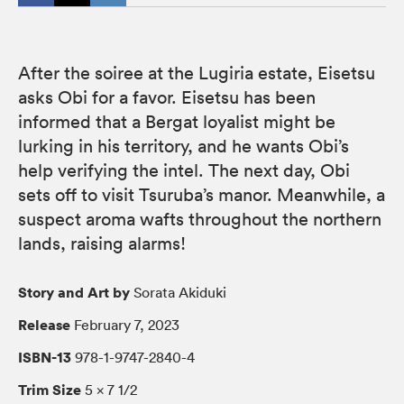
After the soiree at the Lugiria estate, Eisetsu
asks Obi for a favor. Eisetsu has been
informed that a Bergat loyalist might be
lurking in his territory, and he wants Obi’s
help verifying the intel. The next day, Obi
sets off to visit Tsuruba’s manor. Meanwhile, a
suspect aroma wafts throughout the northern
lands, raising alarms!
Story and Art by
Sorata Akiduki
Release
February 7, 2023
ISBN-13
978-1-9747-2840-4
Trim Size
5 × 7 1/2