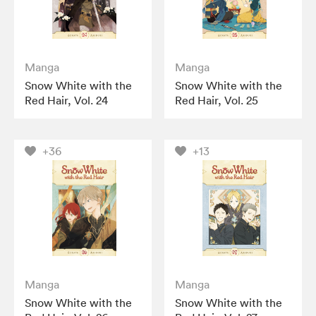
Manga
Manga
Snow White with the
Snow White with the
Red Hair, Vol. 24
Red Hair, Vol. 25
+36
+13
Manga
Manga
Snow White with the
Snow White with the