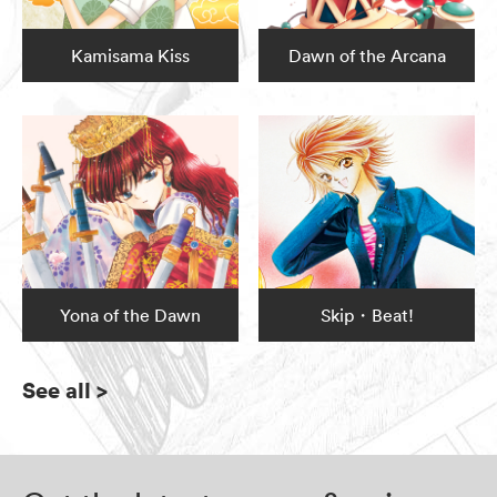
Kamisama Kiss
Dawn of the Arcana
Yona of the Dawn
Skip・Beat!
See all
>