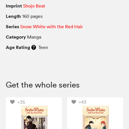
Imprint
Shojo Beat
Length
160 pages
Series
Snow White with the Red Hair
Category
Manga
Age Rating
Teen
Get the whole series
+35
+43