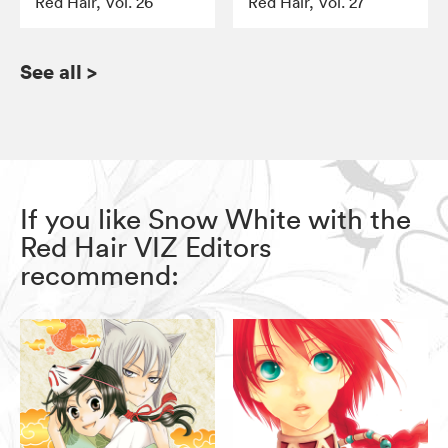
Red Hair, Vol. 26
Red Hair, Vol. 27
See all
>
If you like Snow White with the
Red Hair VIZ Editors
recommend: