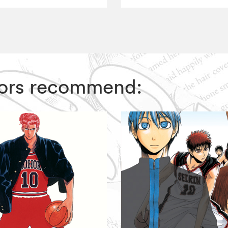
ditors recommend: