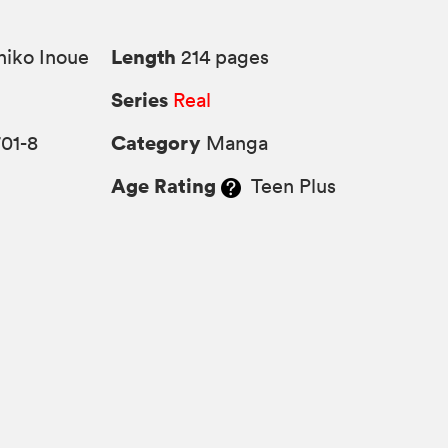
Length
iko Inoue
214 pages
Series
Real
Category
01-8
Manga
Age Rating
Teen Plus