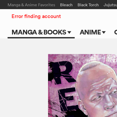
Manga & Anime Favorites
Bleach
Black Torch
Jujuts
Error finding account
MANGA & BOOKS
ANIME
Main Page
Main Page
Series & Titles
TV Shows
Shonen Jump
Movies
VIZ Manga
Genres
Submit Manga