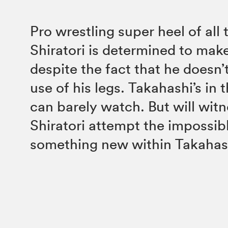
Pro wrestling super heel of all
Shiratori is determined to ma
despite the fact that he doesn’t
use of his legs. Takahashi’s in
can barely watch. But will wit
Shiratori attempt the impossib
something new within Takahas