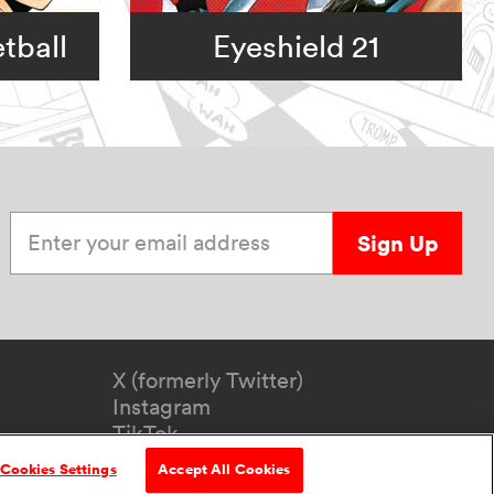
tball
Eyeshield 21
Enter your email address
Sign Up
X (formerly Twitter)
Instagram
TikTok
YouTube
Cookies Settings
Accept All Cookies