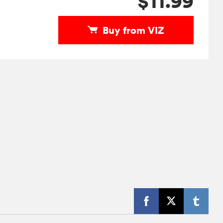
$11.99
Buy from VIZ