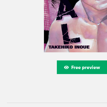
Free preview