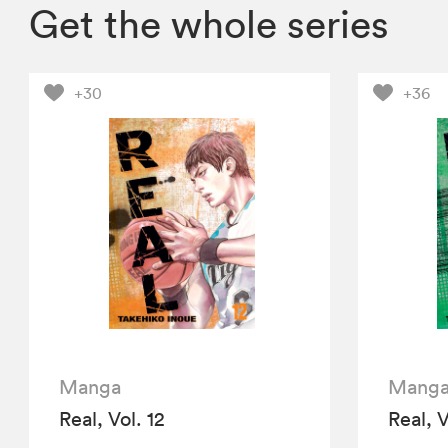
Get the whole series
+30
+36
Manga
Mang
Real, Vol. 12
Real, V