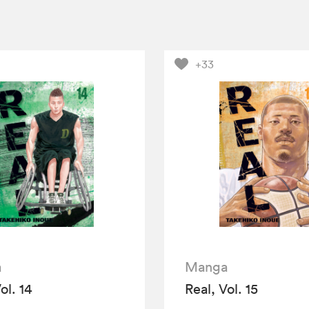
+33
a
Manga
ol. 14
Real, Vol. 15