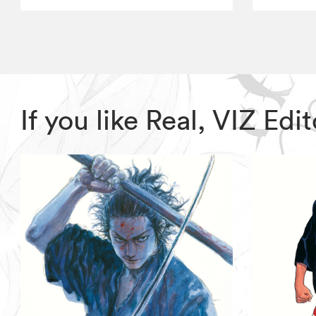
If you like Real, VIZ E