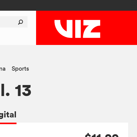
ma
Sports
l. 13
gital