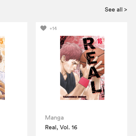
See all
>
+14
Manga
Real, Vol. 16