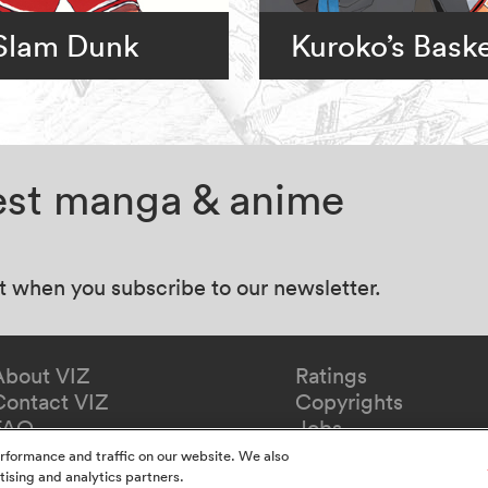
Slam Dunk
Kuroko’s Baske
test manga & anime
at when you subscribe to our newsletter.
About VIZ
Ratings
Contact VIZ
Copyrights
FAQ
Jobs
Redeem Gift
rformance and traffic on our website. We also
tising and analytics partners.