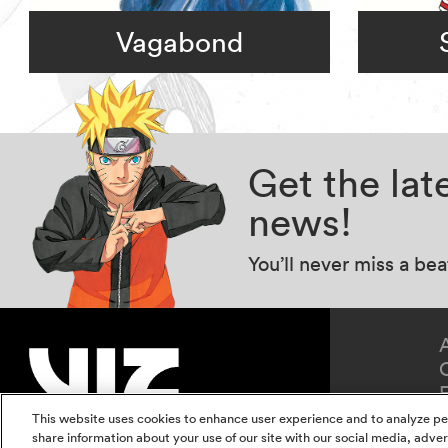
Vagabond
Get the la
news!
You’ll never miss a be
This website uses cookies to enhance user experience and to analyze pe
share information about your use of our site with our social media, adver