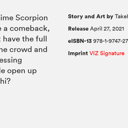
Story and Art by
 time Scorpion
Takeh
ke a comeback,
Release
April 27, 2021
 have the full
eISBN-13
978-1-9747-27
 the crowd and
Imprint
VIZ Signature
nessing
le open up
hi?