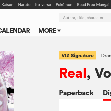
u Kaisen
Naruto
Ito-verse
Pokémon
Read Free Manga!
Author, title, character
CALENDAR
MORE
Blog
Apps
VIZ Signature
Dra
Events
Real
, Vo
Submit Manga
Paperback
Di