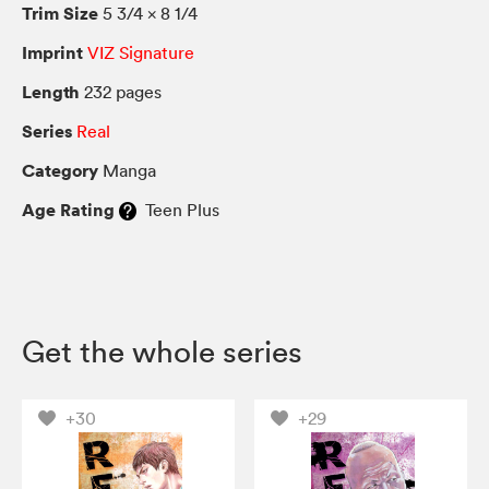
Trim Size
5 3/4 × 8 1/4
Imprint
VIZ Signature
Length
232 pages
Series
Real
Category
Manga
Age Rating
Teen Plus
Get the whole series
+30
+29