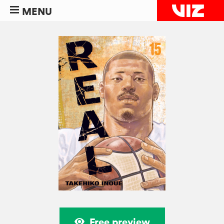
MENU
Free preview