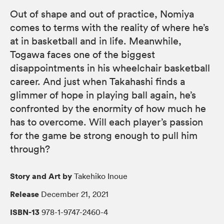
Out of shape and out of practice, Nomiya
comes to terms with the reality of where he’s
at in basketball and in life. Meanwhile,
Togawa faces one of the biggest
disappointments in his wheelchair basketball
career. And just when Takahashi finds a
glimmer of hope in playing ball again, he’s
confronted by the enormity of how much he
has to overcome. Will each player’s passion
for the game be strong enough to pull him
through?
Story and Art by
Takehiko Inoue
Release
December 21, 2021
ISBN-13
978-1-9747-2460-4