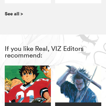
See all
>
If you like Real, VIZ Editors
recommend: