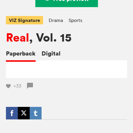
VIZ Signature
Drama
Sports
Real
, Vol. 15
Paperback
Digital
+33