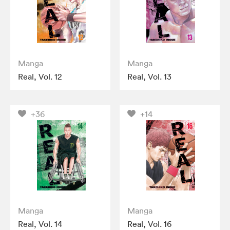
Manga
Manga
Real, Vol. 12
Real, Vol. 13
+36
+14
Manga
Manga
Real, Vol. 14
Real, Vol. 16