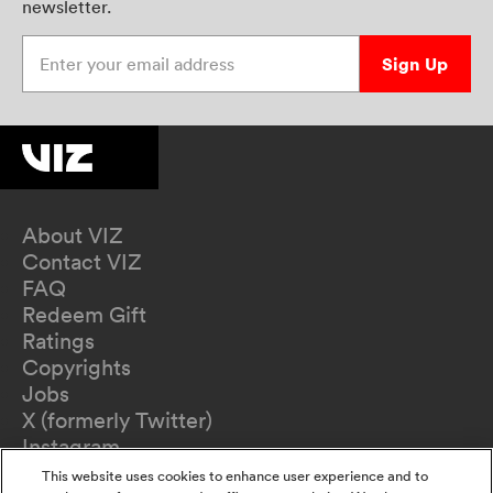
newsletter.
Enter your email address
Sign Up
About VIZ
Contact VIZ
FAQ
Redeem Gift
Ratings
Copyrights
Jobs
X (formerly Twitter)
Instagram
TikTok
This website uses cookies to enhance user experience and to