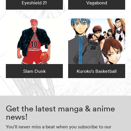
Eyeshield 21
Vagabond
Slam Dunk
Kuroko’s Basketball
Get the latest manga & anime
news!
You’ll never miss a beat when you subscribe to our