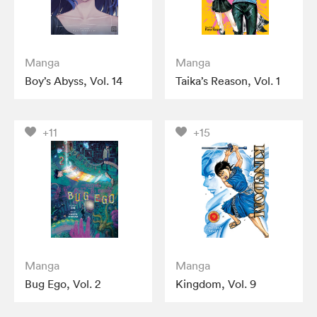
Manga
Manga
Boy’s Abyss, Vol. 14
Taika’s Reason, Vol. 1
+11
+15
Manga
Manga
Bug Ego, Vol. 2
Kingdom, Vol. 9