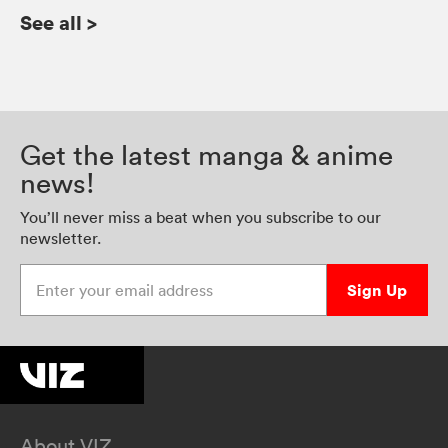
See all
>
Get the latest manga & anime
news!
You’ll never miss a beat when you subscribe to our
newsletter.
Enter your email address
Sign Up
About VIZ