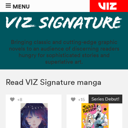
MENU
Bringing classic and cutting-edge graphic
novels to an audience of discerning readers
hungry for sophisticated stories and
superlative art.
Read VIZ Signature manga
Series Debut!
+8
+15