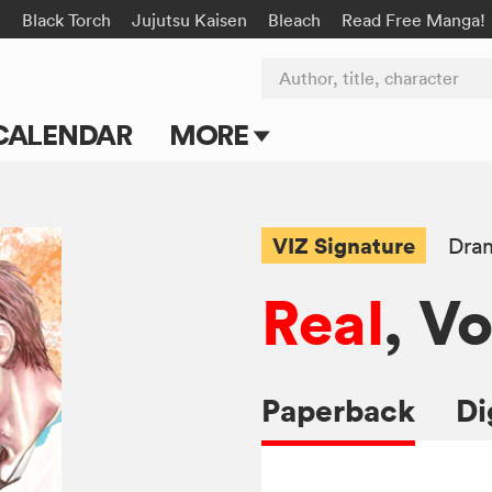
n
Black Torch
Jujutsu Kaisen
Bleach
Read Free Manga!
Author, title, character
CALENDAR
MORE
Blog
Apps
VIZ Signature
Dra
Events
Real
, Vo
Submit Manga
Paperback
Di