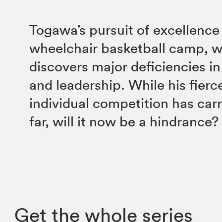
Togawa’s pursuit of excellence
wheelchair basketball camp, 
discovers major deficiencies i
and leadership. While his fierce
individual competition has carr
far, will it now be a hindrance?
Get the whole series