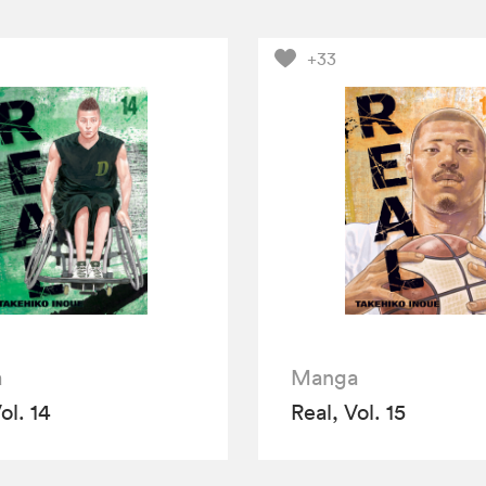
+33
a
Manga
ol. 14
Real, Vol. 15