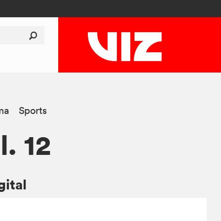
ma
Sports
l. 12
gital