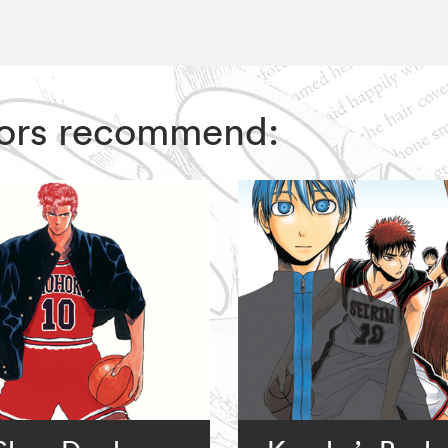
ditors recommend: