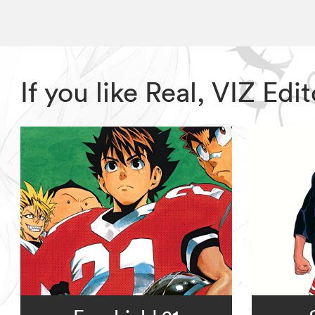
If you like Real, VIZ E