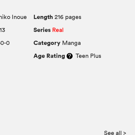
Length
iko Inoue
216 pages
Series
13
Real
Category
40-0
Manga
Age Rating
Teen Plus
See all
>