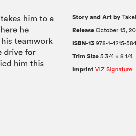
Story and Art by
 takes him to a
Takeh
where he
Release
October 15, 20
n his teamwork
ISBN-13
978-1-4215-58
 drive for
Trim Size
5 3/4 × 8 1/4
ied him this
Imprint
VIZ Signature