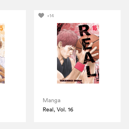
+14
Manga
Real, Vol. 16