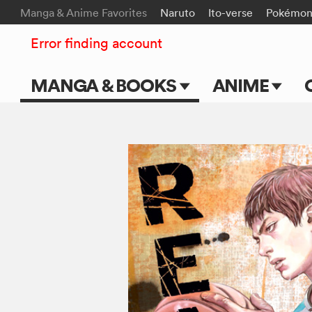
Manga & Anime Favorites
Naruto
Ito-verse
Pokémo
Error finding account
MANGA & BOOKS
ANIME
Main Page
Main Page
Series & Titles
TV Shows
Shonen Jump
Movies
VIZ Manga
Genres
Submit Manga