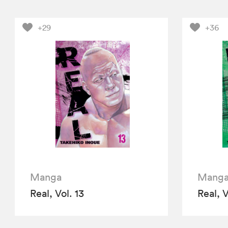
+29
+36
Manga
Mang
Real, Vol. 13
Real, V