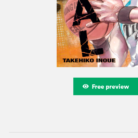
Free preview