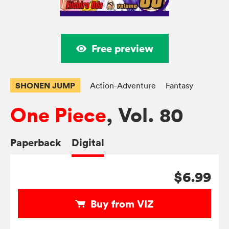
Free preview
SHONEN JUMP
Action-Adventure
Fantasy
One Piece
, Vol. 80
Paperback
Digital
$6.99
Buy from VIZ