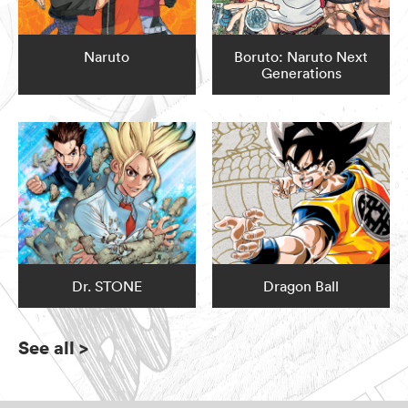
Naruto
Boruto: Naruto Next
Generations
Dr. STONE
Dragon Ball
See all
>