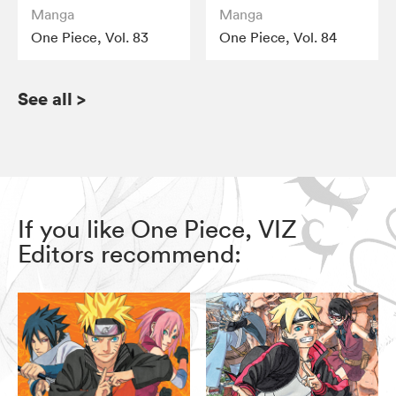
Manga
Manga
One Piece, Vol. 83
One Piece, Vol. 84
See all
>
If you like One Piece, VIZ
Editors recommend: