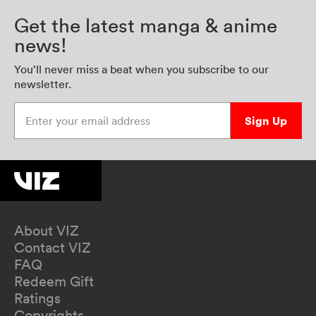
Get the latest manga & anime
news!
You’ll never miss a beat when you subscribe to our
newsletter.
Enter your email address
Sign Up
About VIZ
Contact VIZ
FAQ
Redeem Gift
Ratings
Copyrights