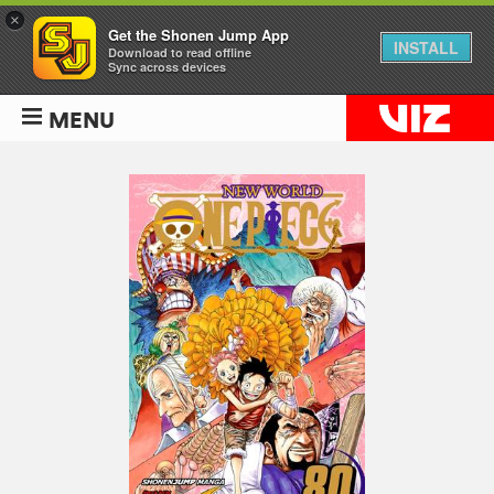
×
Get the Shonen Jump App
INSTALL
Download to read offline
Sync across devices
MENU