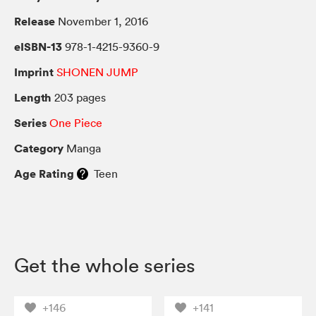
Release
November 1, 2016
eISBN-13
978-1-4215-9360-9
Imprint
SHONEN JUMP
Length
203 pages
Series
One Piece
Category
Manga
Age Rating
Teen
Get the whole series
+146
+141