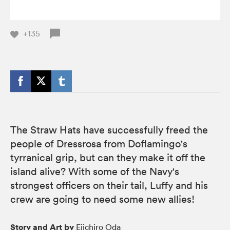
+135
The Straw Hats have successfully freed the
people of Dressrosa from Doflamingo's
tyrranical grip, but can they make it off the
island alive? With some of the Navy's
strongest officers on their tail, Luffy and his
crew are going to need some new allies!
Story and Art by
Eiichiro Oda