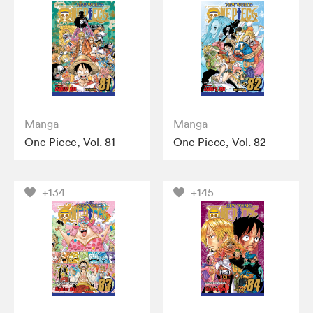
Manga
Manga
One Piece, Vol. 81
One Piece, Vol. 82
+134
+145