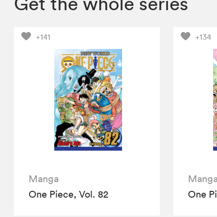
Get the whole series
+141
+134
Manga
Mang
One Piece, Vol. 82
One Pi