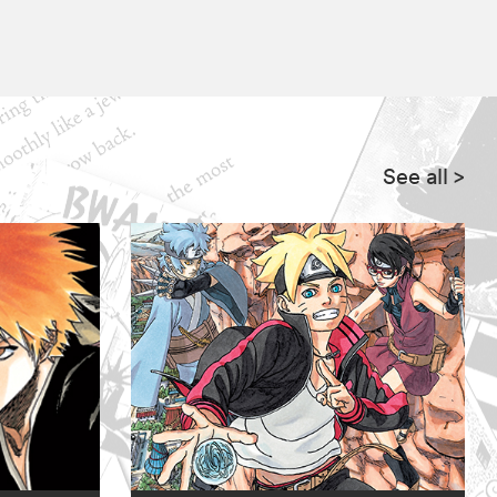
See all
>