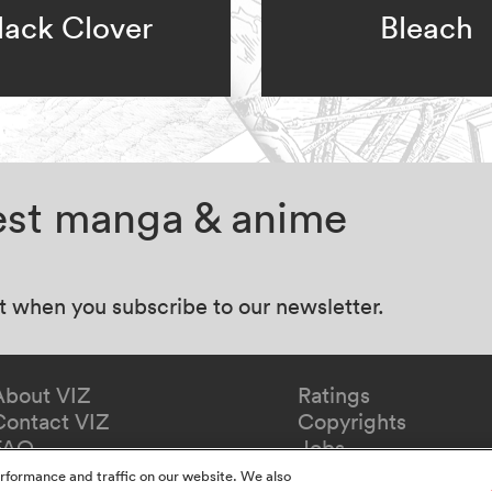
lack Clover
Bleach
test manga & anime
at when you subscribe to our newsletter.
About VIZ
Ratings
Contact VIZ
Copyrights
FAQ
Jobs
Redeem Gift
rformance and traffic on our website. We also