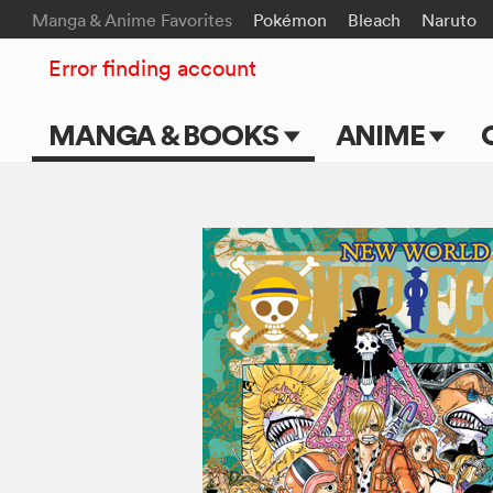
Manga & Anime Favorites
Pokémon
Bleach
Naruto
Error finding account
MANGA & BOOKS
ANIME
Main Page
Main Page
Series & Titles
TV Shows
Shonen Jump
Movies
VIZ Manga
Genres
Submit Manga