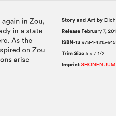
Story and Art by
 again in Zou,
Eiich
ady in a state
Release
February 7, 201
re. As the
ISBN-13
978-1-4215-915
nspired on Zou
Trim Size
5 × 7 1/2
ions arise
Imprint
SHONEN JUM