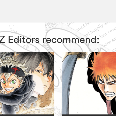
VIZ Editors recommend: