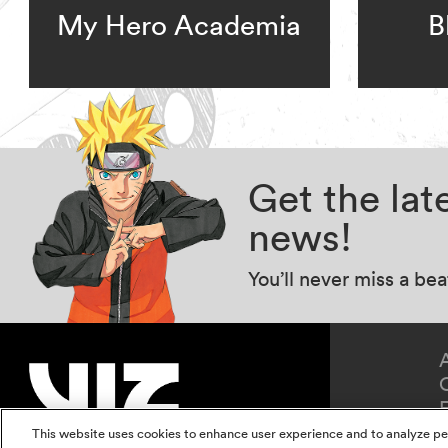
My Hero Academia
B
Get the la
news!
You’ll never miss a be
This website uses cookies to enhance user experience and to analyze pe