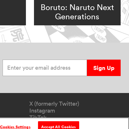
Boruto: Naruto Next
Generations
Enter your email address
Sign Up
X (formerly Twitter)
Instagram
TikTok
YouTube
Cookies Settings
Accept All Cookies