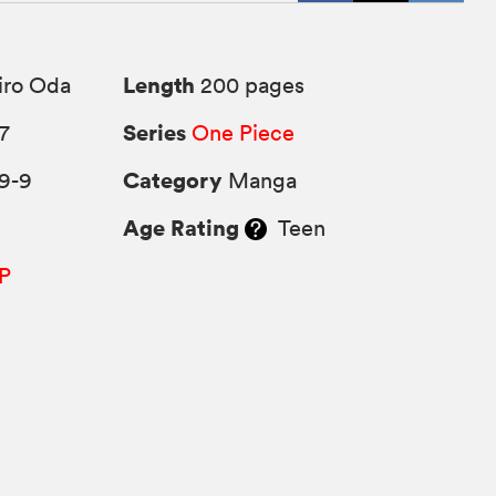
Length
iro Oda
200 pages
Series
7
One Piece
Category
9-9
Manga
Age Rating
Teen
P