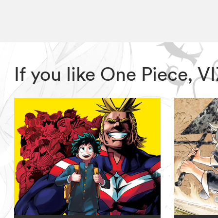
If you like One Piece, 