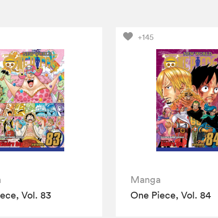
+145
a
Manga
ece, Vol. 83
One Piece, Vol. 84