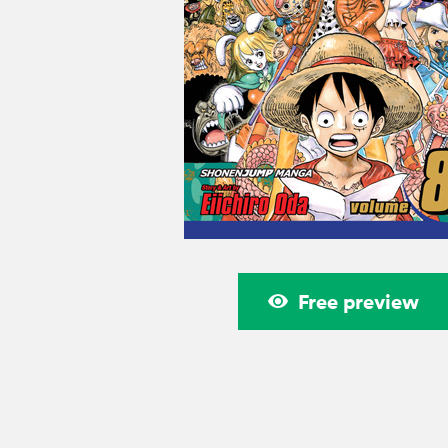
Free preview