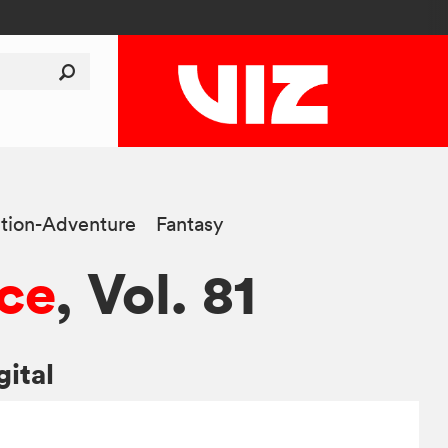
tion-Adventure
Fantasy
ce
, Vol. 81
gital