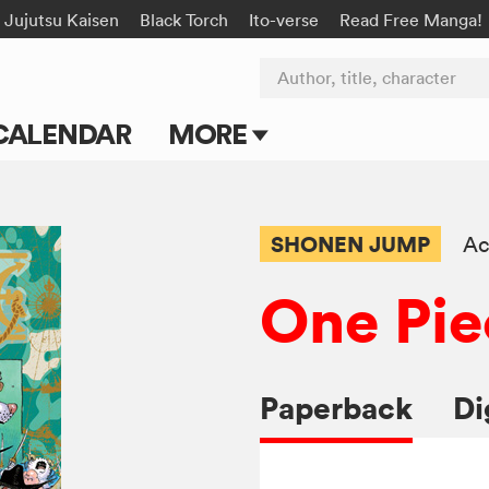
Jujutsu Kaisen
Black Torch
Ito-verse
Read Free Manga!
Author, title, character
CALENDAR
MORE
Blog
Apps
SHONEN JUMP
Ac
Events
One Pie
Submit Manga
Paperback
Di