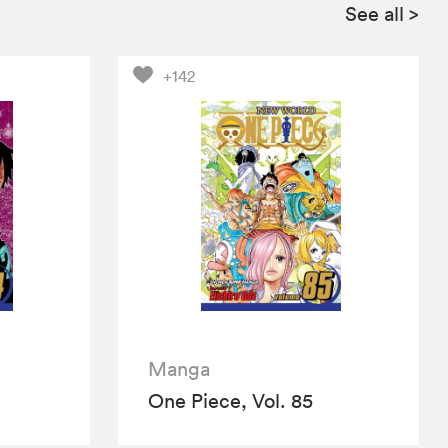
See all
>
+142
Manga
One Piece, Vol. 85