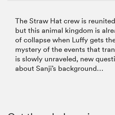
The Straw Hat crew is reunited
but this animal kingdom is alre
of collapse when Luffy gets the
mystery of the events that tra
is slowly unraveled, new quest
about Sanji’s background…