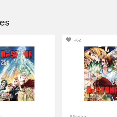
es
+62
a
Manga