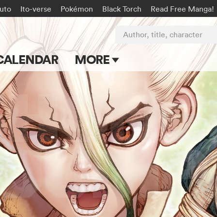
uto
Ito-verse
Pokémon
Black Torch
Read Free Manga!
Author, title, character
CALENDAR
MORE
Blog
Apps
Events
Submit Manga