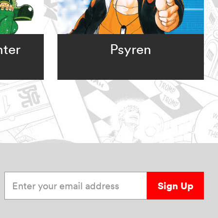
nter
Psyren
Enter your email address
Sign Up