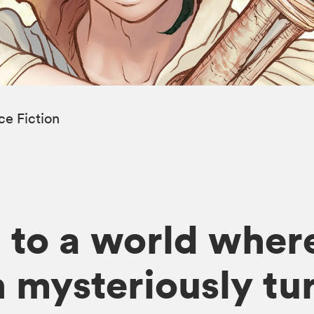
ce Fiction
to a world where
mysteriously tur