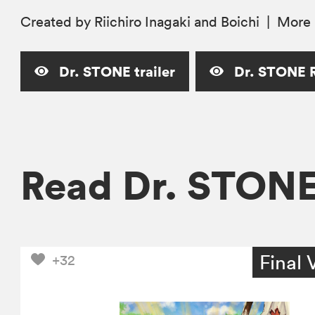
Created by Riichiro Inagaki and Boichi
|
More
Dr. STONE trailer
Dr. STONE R
Read Dr. STON
Final 
+32