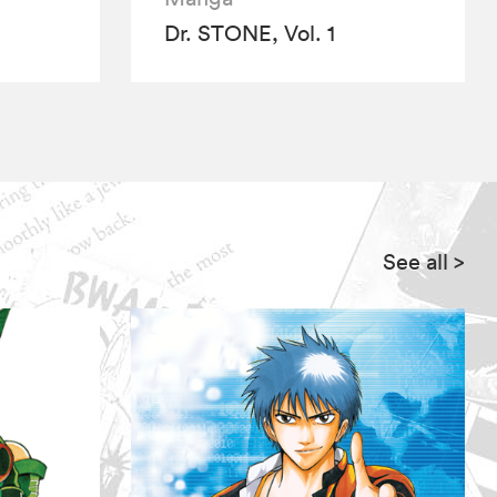
Dr. STONE, Vol. 1
See all
>