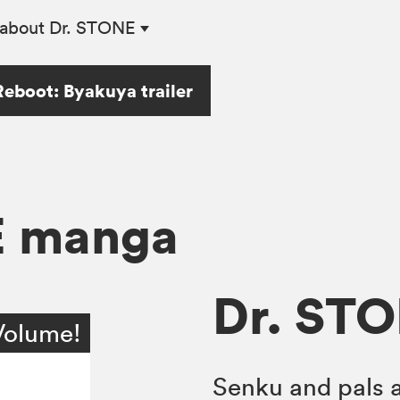
about Dr. STONE
eboot: Byakuya trailer
E manga
Dr. STO
Volume!
Senku and pals a