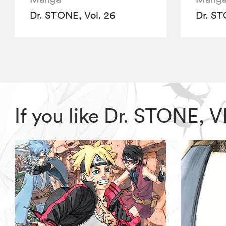
Dr. STONE, Vol. 26
Dr. ST
If you like Dr. STONE, 