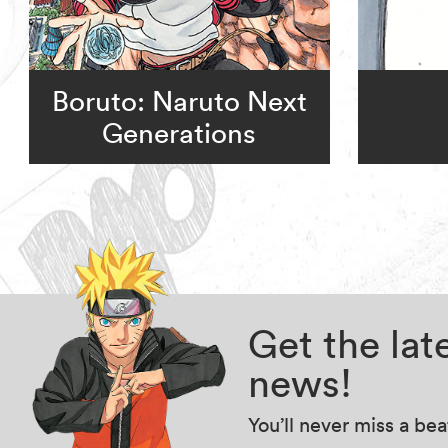
Boruto: Naruto Next
Generations
Get the la
news!
You’ll never miss a be