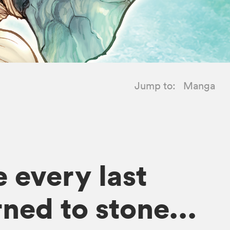
Jump to:
Manga
 every last
ned to stone...