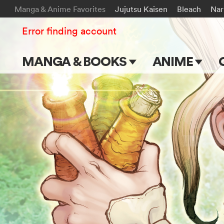
Manga & Anime Favorites
Jujutsu Kaisen
Bleach
Nar
Error finding account
MANGA & BOOKS
ANIME
Main Page
Main Page
Series & Titles
TV Shows
Shonen Jump
Movies
VIZ Manga
Genres
Submit Manga