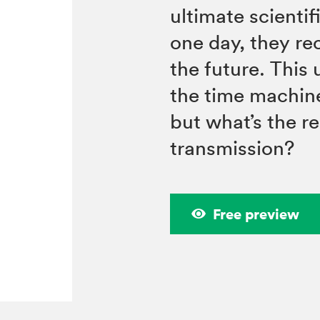
ultimate scienti
one day, they r
the future. Thi
the time machin
but what’s the r
transmission?
Free preview