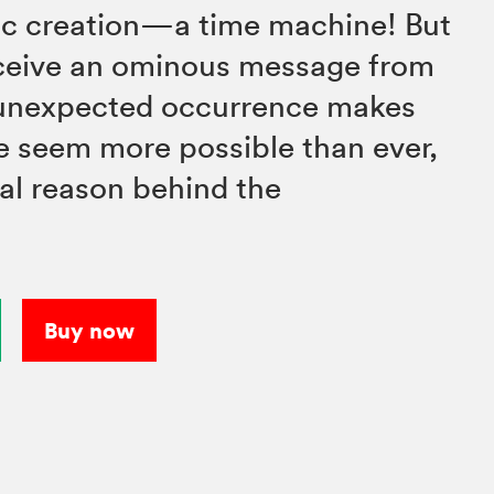
fic creation—a time machine! But
eceive an ominous message from
s unexpected occurrence makes
e seem more possible than ever,
eal reason behind the
Buy now