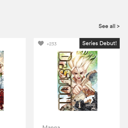
See all
>
Series Debut!
+233
Manga