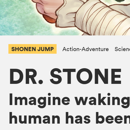
SHONEN JUMP
Action-Adventure
Scien
DR. STONE
Imagine waking 
human has been 