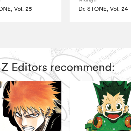
ONE, Vol. 25
Dr. STONE, Vol. 24
VIZ Editors recommend: