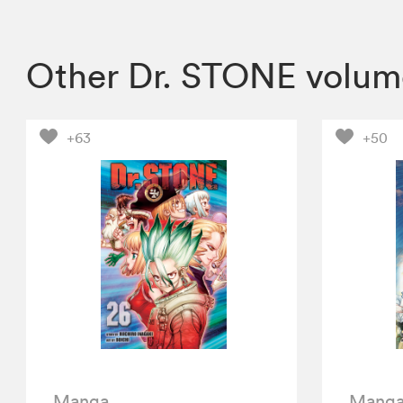
Other Dr. STONE volum
+63
+50
Manga
Mang