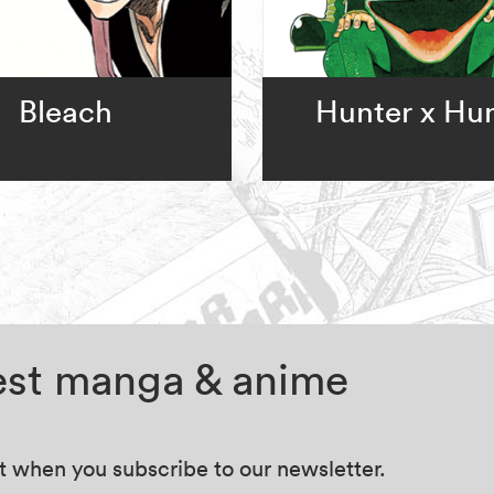
Bleach
Hunter x Hu
test manga & anime
at when you subscribe to our newsletter.