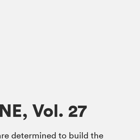
NE, Vol. 27
re determined to build the