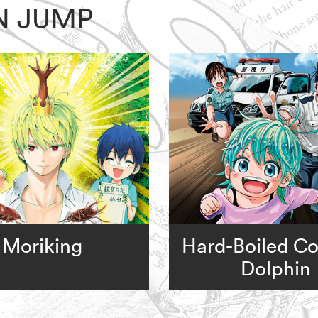
N JUMP
Moriking
Hard-Boiled C
Dolphin