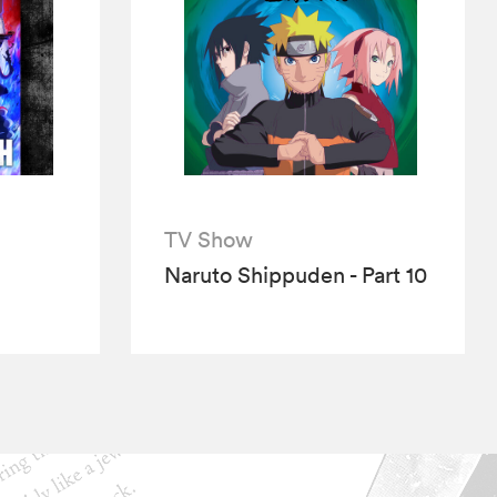
TV Show
Naruto Shippuden - Part 10