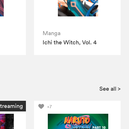
Manga
Ichi the Witch, Vol. 4
See all
>
treaming
+7