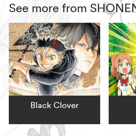
See more from SHONE
Black Clover