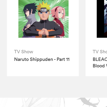
TV Show
TV Sh
Naruto Shippuden - Part 11
BLEAC
Blood 