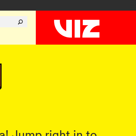
! Jump right in to