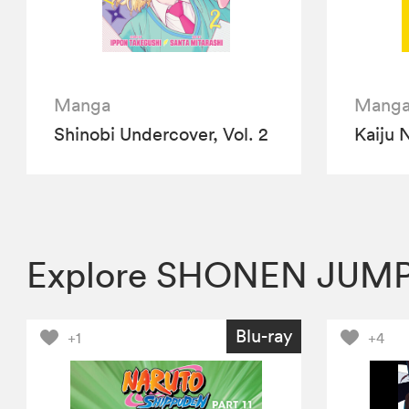
Manga
Mang
Shinobi Undercover, Vol. 2
Kaiju N
Explore SHONEN JUMP
Blu-ray
+1
+4