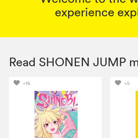
experience expl
Read SHONEN JUMP m
+16
+5