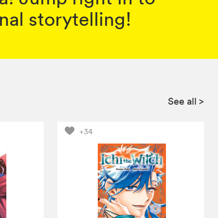
al storytelling!
See all
>
+34