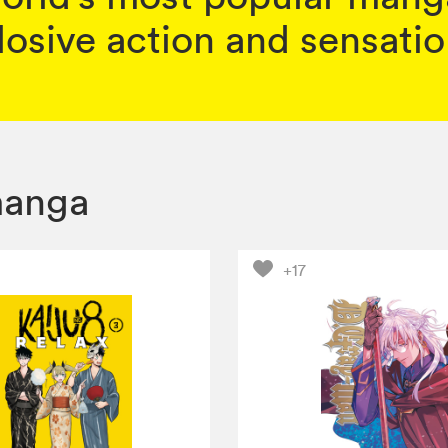
osive action and sensation
anga
+17