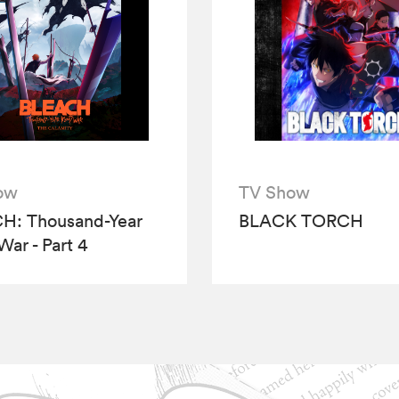
ow
TV Show
H: Thousand-Year
BLACK TORCH
War - Part 4