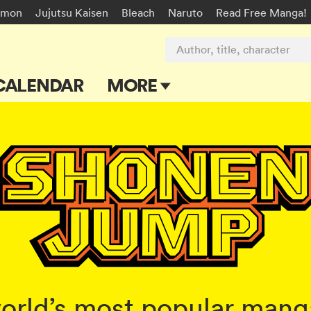
émon
Jujutsu Kaisen
Bleach
Naruto
Read Free Manga!
Author, title, character
CALENDAR
MORE
Blog
Apps
Events
Submit Manga
rld’s most popular manga