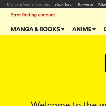
Manga & Anime Favorites
Black Torch
Ito-verse
Pok
Error finding account
MANGA & BOOKS
ANIME
Main Page
Main Page
Series & Titles
TV Shows
Shonen Jump
Movies
VIZ Manga
Genres
Submit Manga
Welcome to the wo