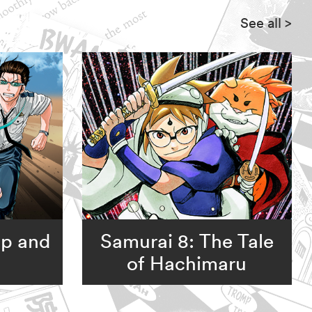
See all
>
op and
Samurai 8: The Tale
of Hachimaru