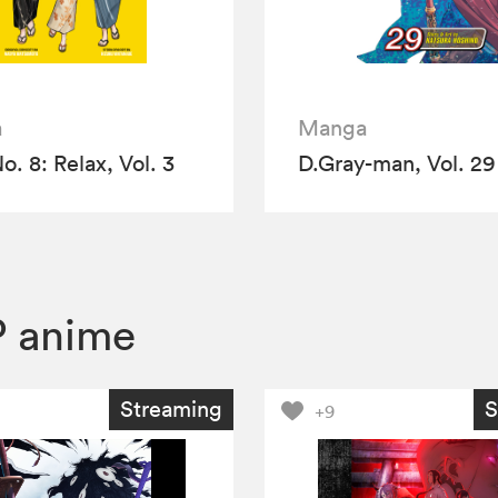
a
Manga
o. 8: Relax, Vol. 3
D.Gray-man, Vol. 29
 anime
Streaming
S
+9