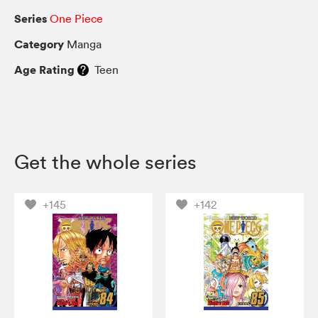
Series
One Piece
Category
Manga
Age Rating
Teen
Get the whole series
+145
+142