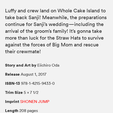
Luffy and crew land on Whole Cake Island to
take back Sanji! Meanwhile, the preparations
continue for Sanji’s wedding—including the
arrival of the groom’s family! It’s gonna take
more than luck for the Straw Hats to survive
against the forces of Big Mom and rescue
their crewmate!
Story and Art by
Eiichiro Oda
Release
August 1, 2017
ISBN-13
978-1-4215-9433-0
Trim Size
5 × 7 1/2
Imprint
SHONEN JUMP
Length
208 pages