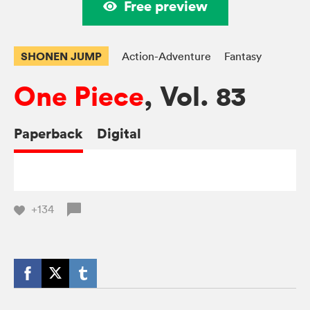
Free preview
SHONEN JUMP
Action-Adventure
Fantasy
One Piece
, Vol. 83
Paperback
Digital
+134