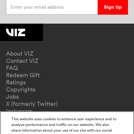
Enter your email address
Sign Up
About VIZ
Contact VIZ
FAQ
Redeem Gift
Ratings
Copyrights
Jobs
X (formerly Twitter)
Instagram
TikTok
This website uses cookies to enhance user experience and to
YouTube
analyze performance and traffic on our website. We also
share information about your use of our site with our social
Terms of Use