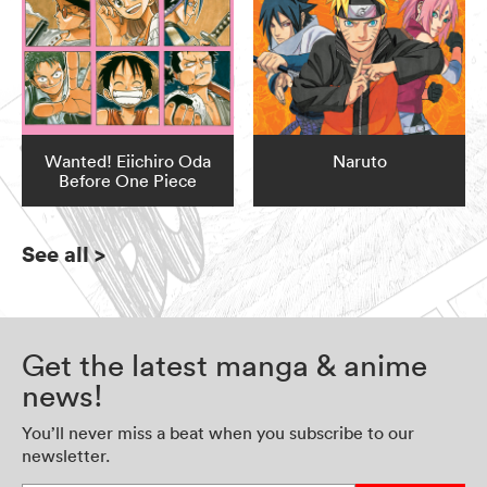
Wanted! Eiichiro Oda
Naruto
Before One Piece
See all
>
Get the latest manga & anime
news!
You’ll never miss a beat when you subscribe to our
newsletter.