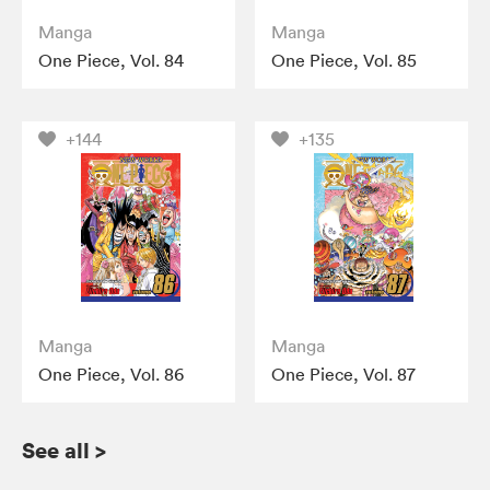
Manga
Manga
One Piece, Vol. 84
One Piece, Vol. 85
+144
+135
Manga
Manga
One Piece, Vol. 86
One Piece, Vol. 87
See all
>