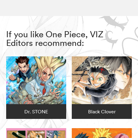
If you like One Piece, VIZ
Editors recommend:
Dr. STONE
Black Clover