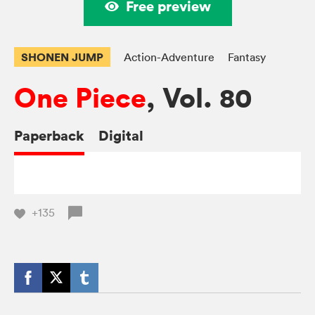
Free preview
SHONEN JUMP
Action-Adventure
Fantasy
One Piece
, Vol. 80
Paperback
Digital
+135