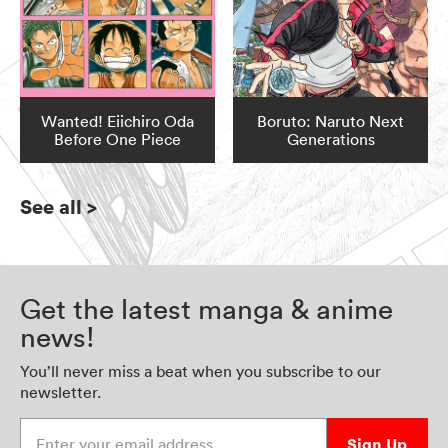
Wanted! Eiichiro Oda
Boruto: Naruto Next
Before One Piece
Generations
See all
>
Get the latest manga & anime
news!
You’ll never miss a beat when you subscribe to our
newsletter.
Enter your email address
Sign Up