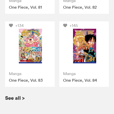
Manga
Manga
One Piece, Vol. 81
One Piece, Vol. 82
+134
+145
Manga
Manga
One Piece, Vol. 83
One Piece, Vol. 84
See all
>