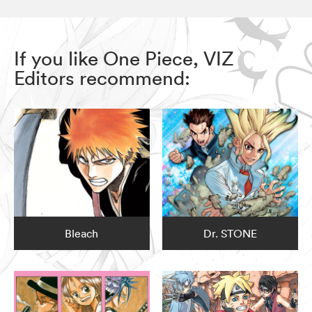
If you like One Piece, VIZ
Editors recommend:
Bleach
Dr. STONE