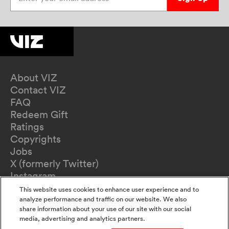
About VIZ
Contact VIZ
FAQ
Redeem Gift
Ratings
Copyrights
Jobs
X (formerly Twitter)
Instagram
TikTok
This website uses cookies to enhance user experience and to
YouTube
analyze performance and traffic on our website. We also
share information about your use of our site with our social
Terms of Use
media, advertising and analytics partners.
Privacy Policy