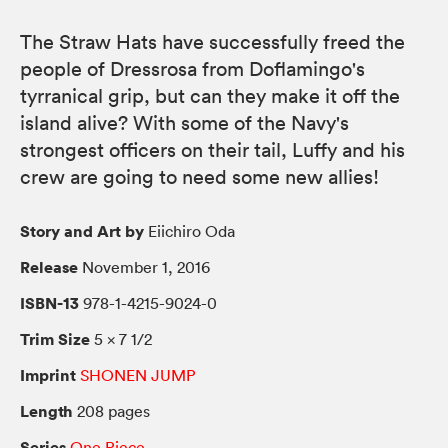
The Straw Hats have successfully freed the
people of Dressrosa from Doflamingo's
tyrranical grip, but can they make it off the
island alive? With some of the Navy's
strongest officers on their tail, Luffy and his
crew are going to need some new allies!
Story and Art by
Eiichiro Oda
Release
November 1, 2016
ISBN-13
978-1-4215-9024-0
Trim Size
5 × 7 1/2
Imprint
SHONEN JUMP
Length
208 pages
Series
One Piece