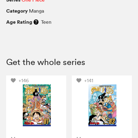
Category
Manga
Age Rating
Teen
Get the whole series
+146
+141