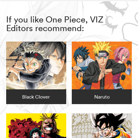
If you like One Piece, VIZ
Editors recommend:
Black Clover
Naruto