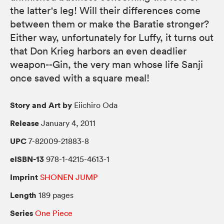
the latter's leg! Will their differences come
between them or make the Baratie stronger?
Either way, unfortunately for Luffy, it turns out
that Don Krieg harbors an even deadlier
weapon--Gin, the very man whose life Sanji
once saved with a square meal!
Story and Art by
Eiichiro Oda
Release
January 4, 2011
UPC
7-82009-21883-8
eISBN-13
978-1-4215-4613-1
Imprint
SHONEN JUMP
Length
189 pages
Series
One Piece