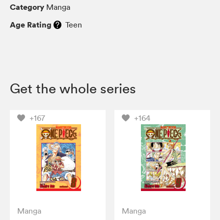
Category
Manga
Age Rating
Teen
Get the whole series
+167
+164
Manga
Manga