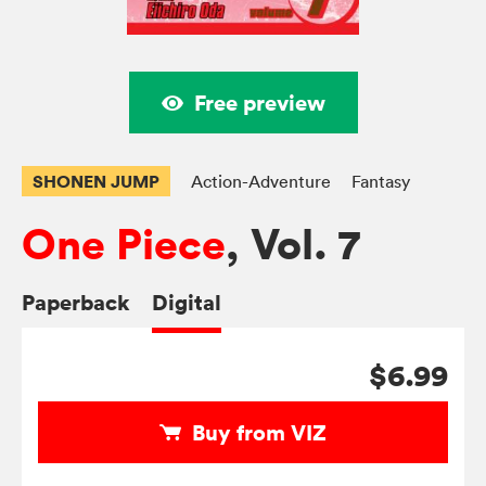
Free preview
SHONEN JUMP
Action-Adventure
Fantasy
One Piece
, Vol. 7
Paperback
Digital
$6.99
Buy from VIZ