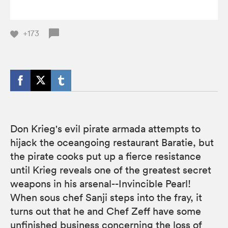
+173
Don Krieg's evil pirate armada attempts to
hijack the oceangoing restaurant Baratie, but
the pirate cooks put up a fierce resistance
until Krieg reveals one of the greatest secret
weapons in his arsenal--Invincible Pearl!
When sous chef Sanji steps into the fray, it
turns out that he and Chef Zeff have some
unfinished business concerning the loss of