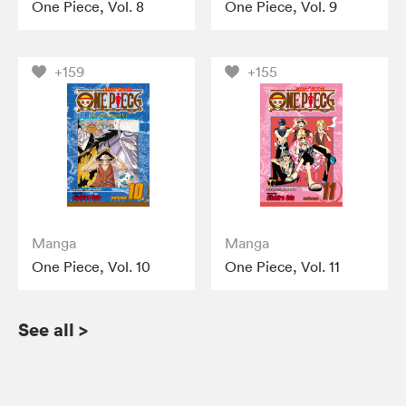
One Piece, Vol. 8
One Piece, Vol. 9
+159
+155
Manga
Manga
One Piece, Vol. 10
One Piece, Vol. 11
See all
>