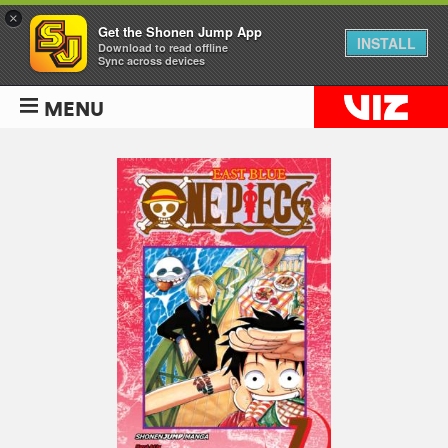
×
Get the Shonen Jump App
INSTALL
Download to read offline
Sync across devices
MENU