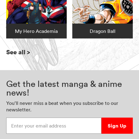
My Hero Academia
Dragon Ball
See all
>
Get the latest manga & anime
news!
You’ll never miss a beat when you subscribe to our
newsletter.
Enter your email address
Sign Up