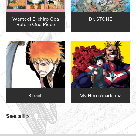
Wanted! Eiichiro Oda
Dr. STONE
Before One Piece
Bleach
My Hero Academia
See all
>