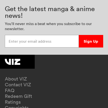
Get the latest manga & anime
news!
You’ll never miss a beat when you subscribe to our
newsletter.
Enter your email address
Sign Up
About VIZ
Contact VIZ
FAQ
Redeem Gift
Ratings
Copyrights