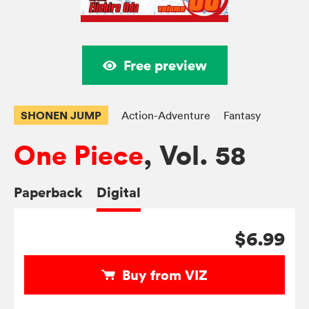
Free preview
SHONEN JUMP
Action-Adventure
Fantasy
One Piece
, Vol. 58
Paperback
Digital
$6.99
Buy from VIZ