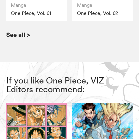
Manga
Manga
One Piece, Vol. 61
One Piece, Vol. 62
See all
>
If you like One Piece, VIZ
Editors recommend: