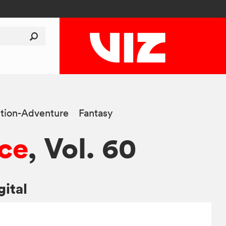
tion-Adventure
Fantasy
ce
, Vol. 60
gital