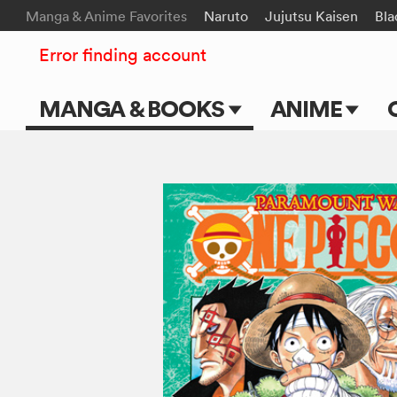
Manga & Anime Favorites
Naruto
Jujutsu Kaisen
Bla
Error finding account
MANGA & BOOKS
ANIME
Main Page
Main Page
Series & Titles
TV Shows
Shonen Jump
Movies
VIZ Manga
Genres
Submit Manga