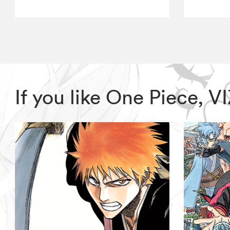
If you like One Piece, 