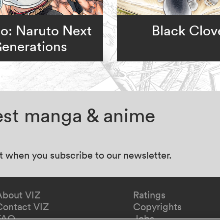
o: Naruto Next
Black Clov
enerations
test manga & anime
at when you subscribe to our newsletter.
About VIZ
Ratings
Contact VIZ
Copyrights
FAQ
Jobs