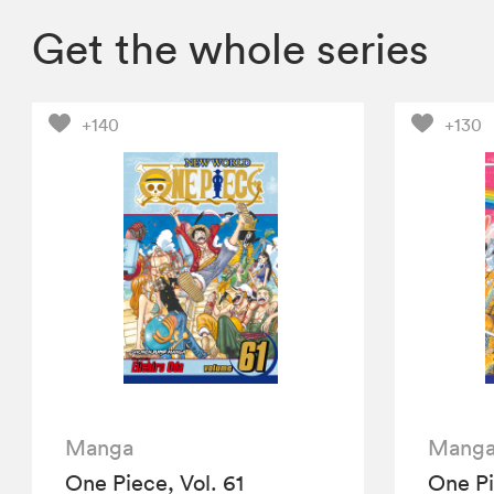
Get the whole series
+140
+130
Manga
Mang
One Piece, Vol. 61
One Pi