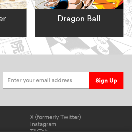
er
Dragon Ball
Enter your email address
Sign Up
X (formerly Twitter)
Instagram
TikTok