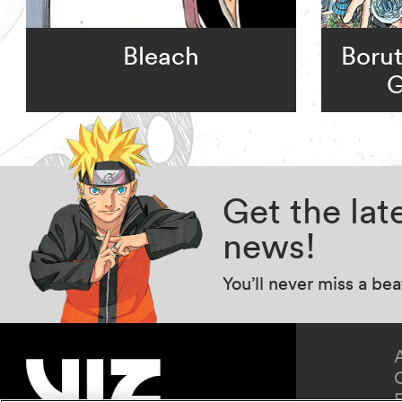
Bleach
Borut
G
Get the la
news!
You’ll never miss a be