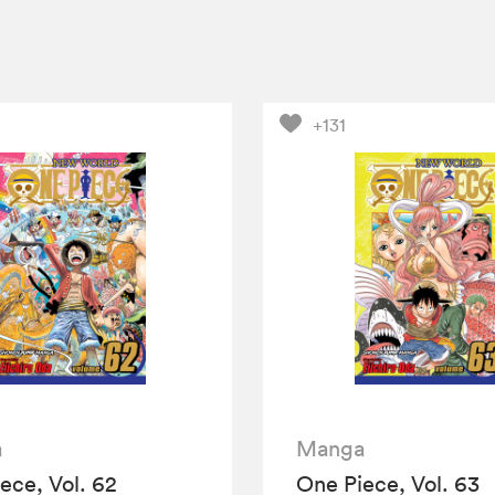
+131
a
Manga
ece, Vol. 62
One Piece, Vol. 63