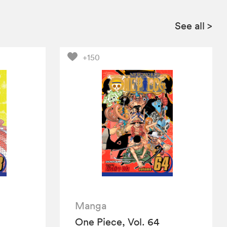
See all
>
+150
Manga
One Piece, Vol. 64