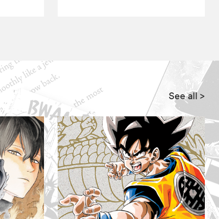
See all
>