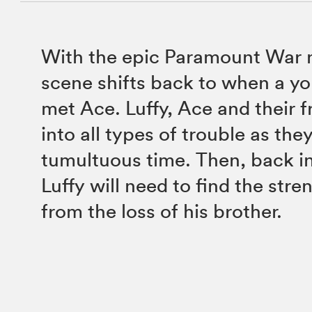
With the epic Paramount War 
scene shifts back to when a you
met Ace. Luffy, Ace and their 
into all types of trouble as the
tumultuous time. Then, back in
Luffy will need to find the stre
from the loss of his brother.