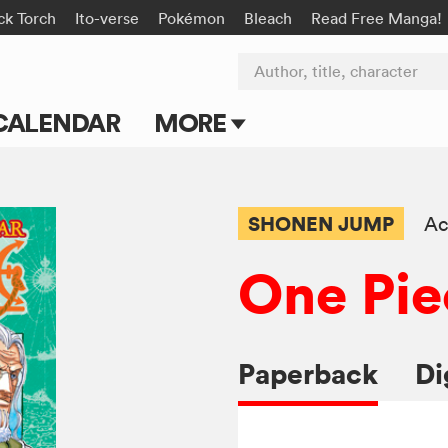
ck Torch
Ito-verse
Pokémon
Bleach
Read Free Manga!
Author, title, character
CALENDAR
MORE
Blog
Apps
SHONEN JUMP
Ac
Events
One Pie
Submit Manga
Paperback
Di