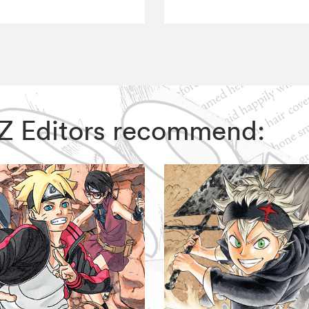
VIZ Editors recommend: