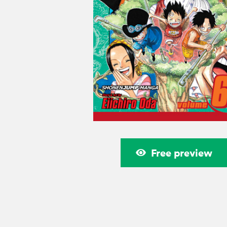
Free preview