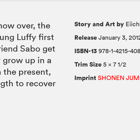
Story and Art by
now over, the
Eiich
ng Luffy first
Release
January 3, 201
friend Sabo get
ISBN-13
978-1-4215-40
y grow up in a
Trim Size
5 × 7 1/2
 the present,
Imprint
SHONEN JUM
ngth to recover