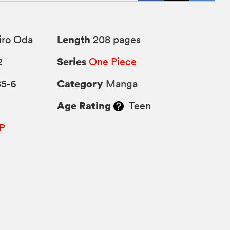
Length
iro Oda
208 pages
Series
2
One Piece
Category
85-6
Manga
Age Rating
Teen
P